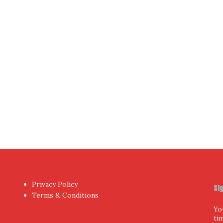
Yo
hor
by aThemes.