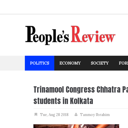
Skip
to
content
POLITICS
ECONOMY
SOCIETY
FOR
Trinamool Congress Chhatra Pa
students in Kolkata
Tue, Aug 28 2018
Tanmoy Ibrahim