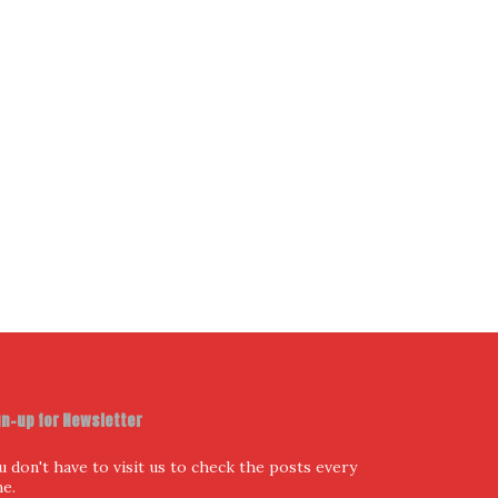
ur Email Address
I have read and agree to the terms & conditions