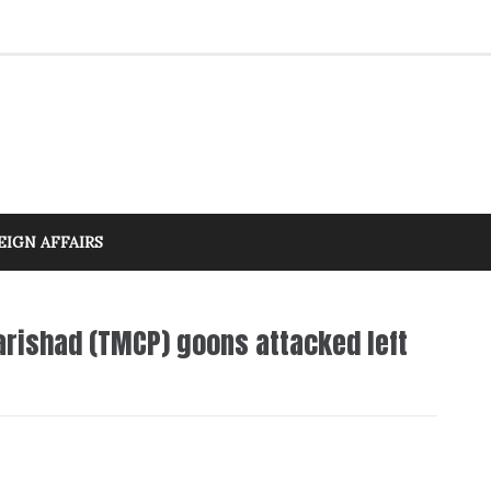
EIGN AFFAIRS
rishad (TMCP) goons attacked left