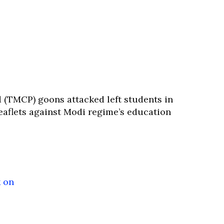
(TMCP) goons attacked left students in
eaflets against Modi regime’s education
 on