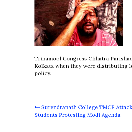
Trinamool Congress Chhatra Parishad 
Kolkata when they were distributing l
policy.
Post
Surendranath College TMCP Attack
navigation
Students Protesting Modi Agenda