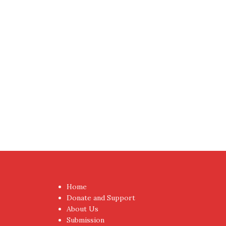
Proudly powered by WordPress
|
Theme:
NewsAnc