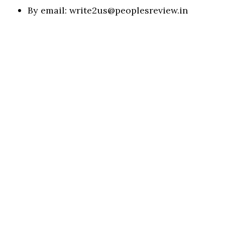
By email:
write2us@peoplesreview.in