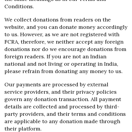
Conditions.
We collect donations from readers on the
website, and you can donate money accordingly
to us. However, as we are not registered with
FCRA, therefore, we neither accept any foreign
donations nor do we encourage donations from
foreign readers. If you are not an Indian
national and not living or operating in India,
please refrain from donating any money to us.
Our payments are processed by external
service providers, and their privacy policies
govern any donation transaction. All payment
details are collected and processed by third-
party providers, and their terms and conditions
are applicable to any donation made through
their platform.