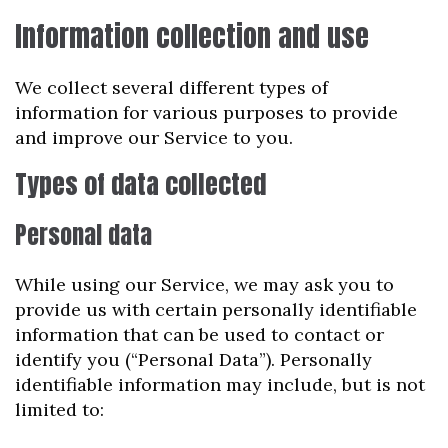
Information collection and use
We collect several different types of
information for various purposes to provide
and improve our Service to you.
Types of data collected
Personal data
While using our Service, we may ask you to
provide us with certain personally identifiable
information that can be used to contact or
identify you (“Personal Data”). Personally
identifiable information may include, but is not
limited to: