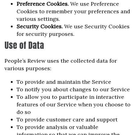
Preference Cookies.
We use Preference
Cookies to remember your preferences and
various settings.
Security Cookies.
We use Security Cookies
for security purposes.
Use of Data
People’s Review uses the collected data for
various purposes:
To provide and maintain the Service
To notify you about changes to our Service
To allow you to participate in interactive
features of our Service when you choose to
do so
To provide customer care and support
To provide analysis or valuable
information so that we can improve the