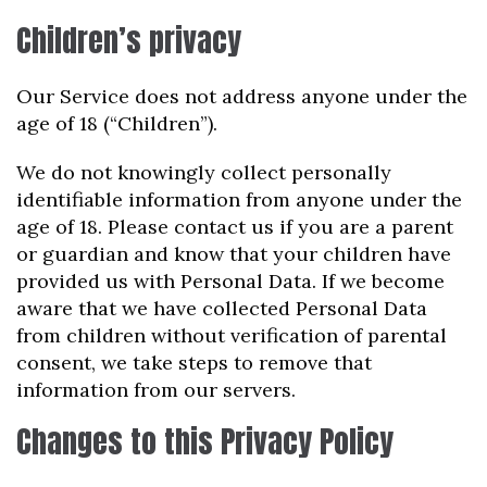
Children’s privacy
Our Service does not address anyone under the
age of 18 (“Children”).
We do not knowingly collect personally
identifiable information from anyone under the
age of 18. Please contact us if you are a parent
or guardian and know that your children have
provided us with Personal Data. If we become
aware that we have collected Personal Data
from children without verification of parental
consent, we take steps to remove that
information from our servers.
Changes to this Privacy Policy