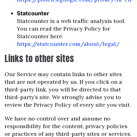
Statcounter
Statcounter is a web traffic analysis tool.
You can read the Privacy Policy for
Statcounter here:
https://statcounter.com/about/legal/
Links to other sites
Our Service may contain links to other sites
that are not operated by us. If you click on a
third-party link, you will be directed to that
third-party’s site. We strongly advise you to
review the Privacy Policy of every site you visit.
We have no control over and assume no
responsibility for the content, privacy policies
or practices of any third-party sites or services.