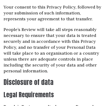
Your consent to this Privacy Policy, followed by
your submission of such information,
represents your agreement to that transfer.
People’s Review will take all steps reasonably
necessary to ensure that your data is treated
securely and in accordance with this Privacy
Policy, and no transfer of your Personal Data
will take place to an organisation or a country
unless there are adequate controls in place
including the security of your data and other
personal information.
Disclosure of data
Legal Requirements