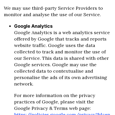
We may use third-party Service Providers to
monitor and analyse the use of our Service.
Google Analytics
Google Analytics is a web analytics service
offered by Google that tracks and reports
website traffic. Google uses the data
collected to track and monitor the use of
our Service. This data is shared with other
Google services. Google may use the
collected data to contextualise and
personalise the ads of its own advertising
network.
For more information on the privacy
practices of Google, please visit the
Google Privacy & Terms web page:
https://policies.google.com/privacy?hl=en