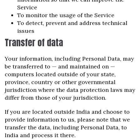
Service
To monitor the usage of the Service
To detect, prevent and address technical
issues
Transfer of data
Your information, including Personal Data, may
be transferred to — and maintained on —
computers located outside of your state,
province, country or other governmental
jurisdiction where the data protection laws may
differ from those of your jurisdiction.
If you are located outside India and choose to
provide information to us, please note that we
transfer the data, including Personal Data, to
India and process it there.