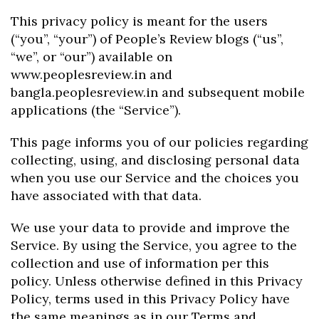
This privacy policy is meant for the users
(“you”, “your”) of People’s Review blogs (“us”,
“we”, or “our”) available on
www.peoplesreview.in and
bangla.peoplesreview.in and subsequent mobile
applications (the “Service”).
This page informs you of our policies regarding
collecting, using, and disclosing personal data
when you use our Service and the choices you
have associated with that data.
We use your data to provide and improve the
Service. By using the Service, you agree to the
collection and use of information per this
policy. Unless otherwise defined in this Privacy
Policy, terms used in this Privacy Policy have
the same meanings as in our Terms and