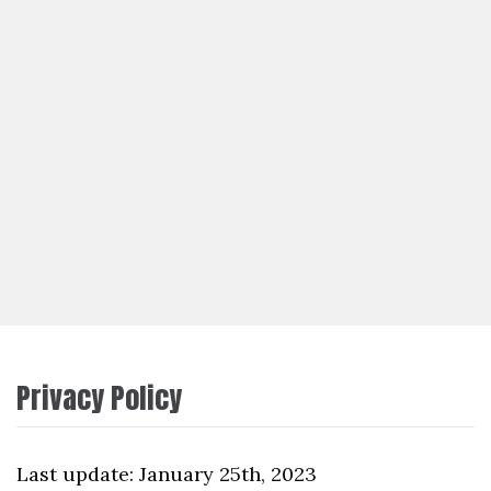
Privacy Policy
Last update: January 25th, 2023