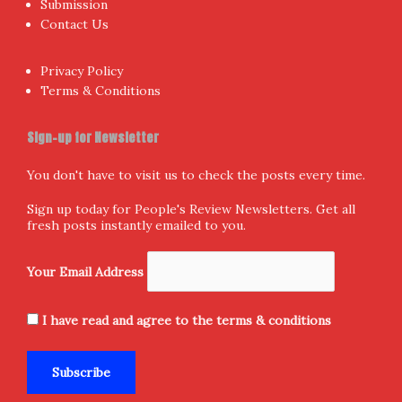
Submission
Contact Us
Privacy Policy
Terms & Conditions
Sign-up for Newsletter
You don't have to visit us to check the posts every time.
Sign up today for People's Review Newsletters. Get all
fresh posts instantly emailed to you.
Your Email Address
I have read and agree to the terms & conditions