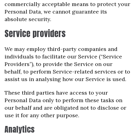
commercially acceptable means to protect your
Personal Data, we cannot guarantee its
absolute security.
Service providers
We may employ third-party companies and
individuals to facilitate our Service (“Service
Providers”), to provide the Service on our
behalf, to perform Service-related services or to
assist us in analysing how our Service is used.
These third parties have access to your
Personal Data only to perform these tasks on
our behalf and are obligated not to disclose or
use it for any other purpose.
Analytics