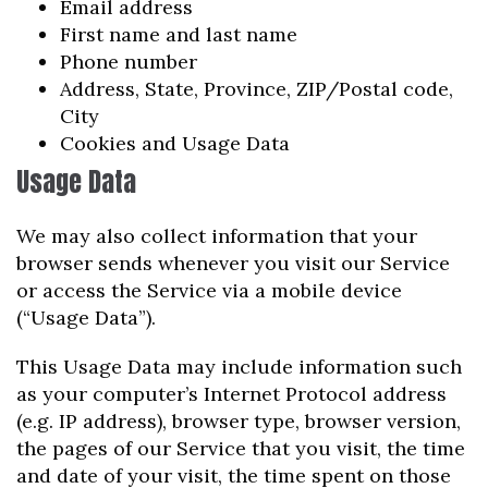
Email address
First name and last name
Phone number
Address, State, Province, ZIP/Postal code,
City
Cookies and Usage Data
Usage Data
We may also collect information that your
browser sends whenever you visit our Service
or access the Service via a mobile device
(“Usage Data”).
This Usage Data may include information such
as your computer’s Internet Protocol address
(e.g. IP address), browser type, browser version,
the pages of our Service that you visit, the time
and date of your visit, the time spent on those