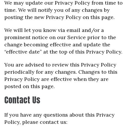
We may update our Privacy Policy from time to
time. We will notify you of any changes by
posting the new Privacy Policy on this page.
We will let you know via email and/or a
prominent notice on our Service prior to the
change becoming effective and update the
“effective date” at the top of this Privacy Policy.
You are advised to review this Privacy Policy
periodically for any changes. Changes to this
Privacy Policy are effective when they are
posted on this page.
Contact Us
If you have any questions about this Privacy
Policy, please contact us: