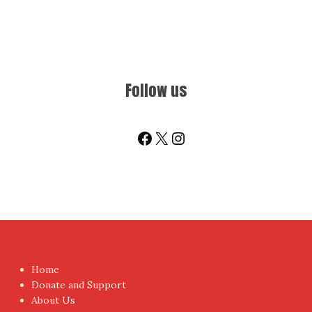
Follow us
Facebook
X
Instagram
Home
Donate and Support
About Us