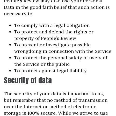
People’s Review may disclose your Personal
Data in the good faith belief that such action is
necessary to:
To comply with a legal obligation
To protect and defend the rights or
property of People’s Review
To prevent or investigate possible
wrongdoing in connection with the Service
To protect the personal safety of users of
the Service or the public
To protect against legal liability
Security of data
The security of your data is important to us,
but remember that no method of transmission
over the Internet or method of electronic
storage is 100% secure. While we strive to use