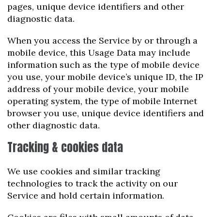
pages, unique device identifiers and other
diagnostic data.
When you access the Service by or through a
mobile device, this Usage Data may include
information such as the type of mobile device
you use, your mobile device’s unique ID, the IP
address of your mobile device, your mobile
operating system, the type of mobile Internet
browser you use, unique device identifiers and
other diagnostic data.
Tracking & cookies data
We use cookies and similar tracking
technologies to track the activity on our
Service and hold certain information.