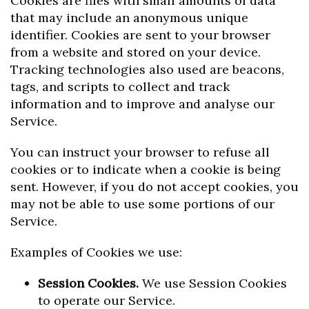
Cookies are files with small amounts of data
that may include an anonymous unique
identifier. Cookies are sent to your browser
from a website and stored on your device.
Tracking technologies also used are beacons,
tags, and scripts to collect and track
information and to improve and analyse our
Service.
You can instruct your browser to refuse all
cookies or to indicate when a cookie is being
sent. However, if you do not accept cookies, you
may not be able to use some portions of our
Service.
Examples of Cookies we use:
Session Cookies.
We use Session Cookies
to operate our Service.