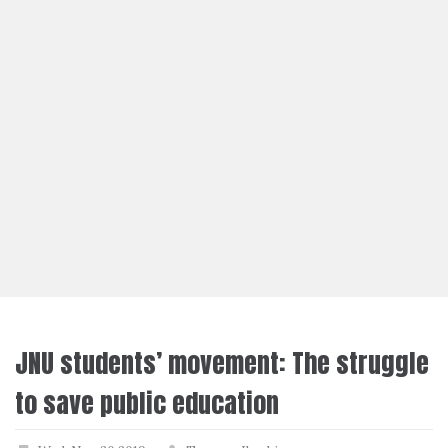
JNU students’ movement: The struggle
to save public education