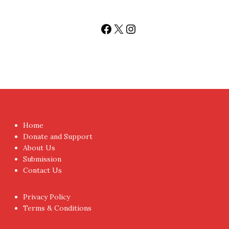
Facebook
X
Instagram
Home
Donate and Support
About Us
Submission
Contact Us
Privacy Policy
Terms & Conditions