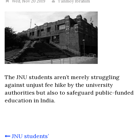
Wed, Nov 20 2019
Tanmoy Ibrahim
The JNU students aren’t merely struggling
against unjust fee hike by the university
authorities but also to safeguard public-funded
education in India.
Post
JNU students’