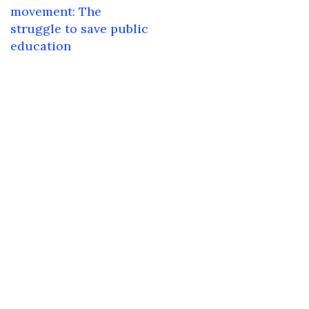
navigation
movement: The
struggle to save public
education