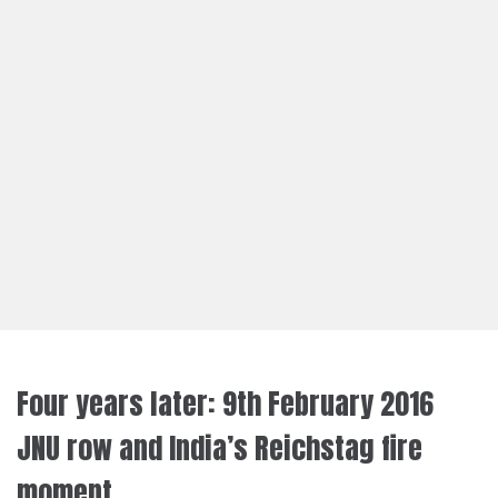
Four years later: 9th February 2016
JNU row and India’s Reichstag fire
moment