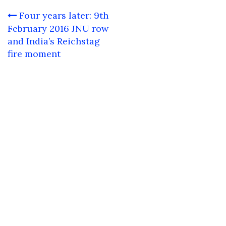
Post
Four years later: 9th
navigation
February 2016 JNU row
and India’s Reichstag
fire moment