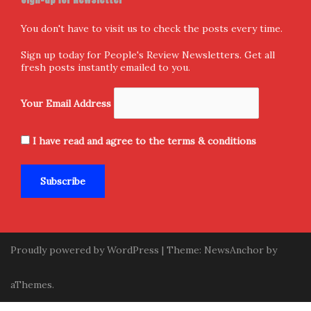
Follow us
Facebook
X
Instagram
Home
Donate and Support
About Us
Submission
Contact Us
Privacy Policy
Terms & Conditions