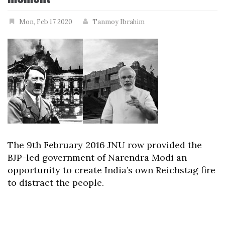
Mon, Feb 17 2020
Tanmoy Ibrahim
The 9th February 2016 JNU row provided the
BJP-led government of Narendra Modi an
opportunity to create India’s own Reichstag fire
to distract the people.