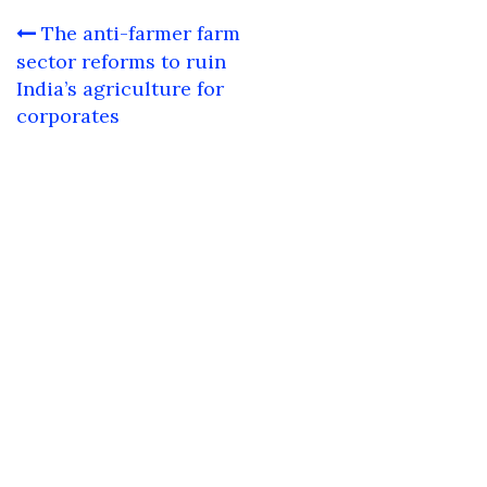
Post
The anti-farmer farm
navigation
sector reforms to ruin
India’s agriculture for
corporates