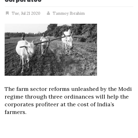
Tue, Jul 21 2020
Tanmoy Ibrahim
The farm sector reforms unleashed by the Modi
regime through three ordinances will help the
corporates profiteer at the cost of India’s
farmers.