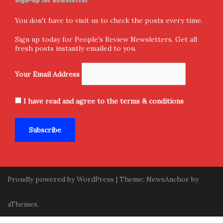
Follow us
Facebook
X
Instagram
Home
Donate and Support
About Us
Submission
Contact Us
Privacy Policy
Terms & Conditions