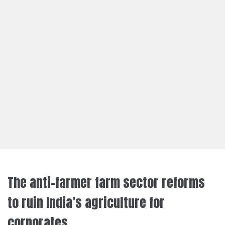
The anti-farmer farm sector reforms
to ruin India’s agriculture for
corporates