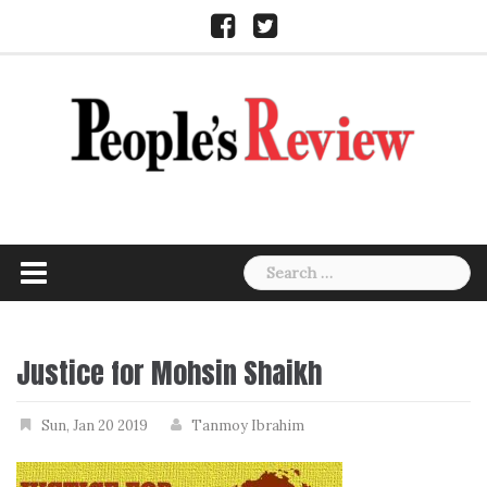
Skip
Facebook
Twitter
to
content
Search
for:
Justice for Mohsin Shaikh
Sun, Jan 20 2019
Tanmoy Ibrahim