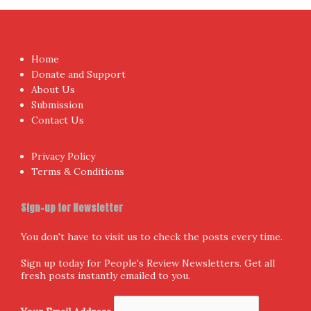
Home
Donate and Support
About Us
Submission
Contact Us
Privacy Policy
Terms & Conditions
Sign-up for Newsletter
You don't have to visit us to check the posts every time.
Sign up today for People's Review Newsletters. Get all
fresh posts instantly emailed to you.