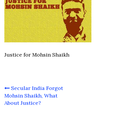
Justice for Mohsin Shaikh
Post
Secular India Forgot
navigation
Mohsin Shaikh, What
About Justice?