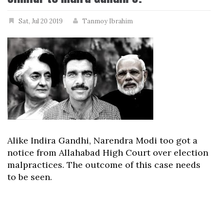
Sat, Jul 20 2019
Tanmoy Ibrahim
Alike Indira Gandhi, Narendra Modi too got a
notice from Allahabad High Court over election
malpractices. The outcome of this case needs
to be seen.