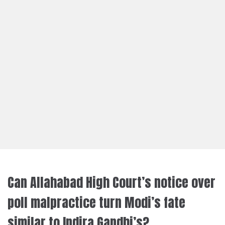
Can Allahabad High Court’s notice over
poll malpractice turn Modi’s fate
similar to Indira Gandhi’s?