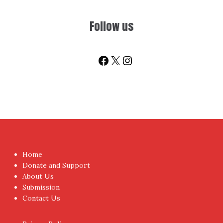
Sign-up for Newsletter
You don't have to visit us to check the posts every time.
Sign up today for People's Review Newsletters. Get all
fresh posts instantly emailed to you.
Your Email Address
I have read and agree to the terms & conditions
Proudly powered by WordPress
|
Theme:
NewsAnchor
by
aThemes.