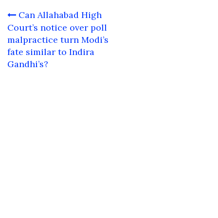
Post
Can Allahabad High
navigation
Court’s notice over poll
malpractice turn Modi’s
fate similar to Indira
Gandhi’s?