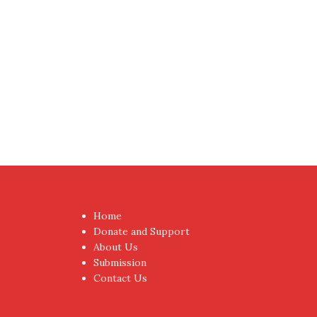
Proudly powered by WordPress
|
Theme:
NewsAnc