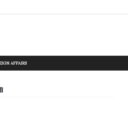
EIGN AFFAIRS
n