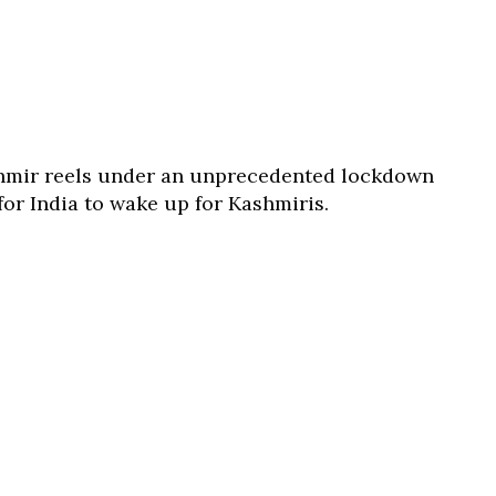
hmir reels under an unprecedented lockdown
for India to wake up for Kashmiris.