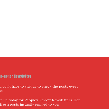
I have read and agree to the terms & conditions