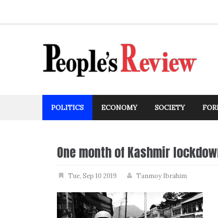
Skip
to
content
POLITICS
ECONOMY
SOCIETY
FOR
One month of Kashmir lockdow
Tue, Sep 10 2019
Tanmoy Ibrahim