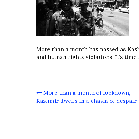
More than a month has passed as Kas
and human rights violations. It’s time 
Post
More than a month of lockdown,
navigation
Kashmir dwells in a chasm of despair