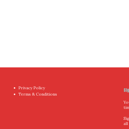
hor
by aThemes.