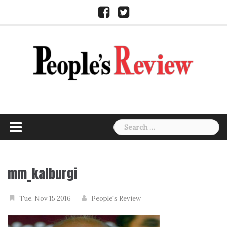
Skip
Facebook
Twitter
to
content
Search
for:
mm_kalburgi
Tue, Nov 15 2016
People's Review