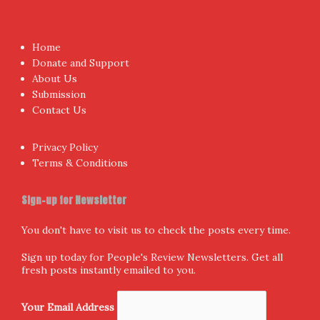
Proudly powered by WordPress
|
Theme:
NewsAnchor
by
aThemes.