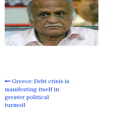
Post
Greece: Debt crisis is
navigation
manifesting itself in
greater political
turmoil