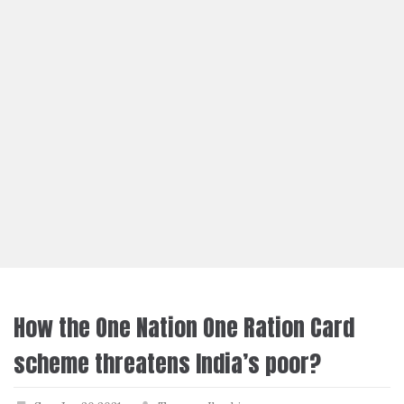
How the One Nation One Ration Card
scheme threatens India’s poor?