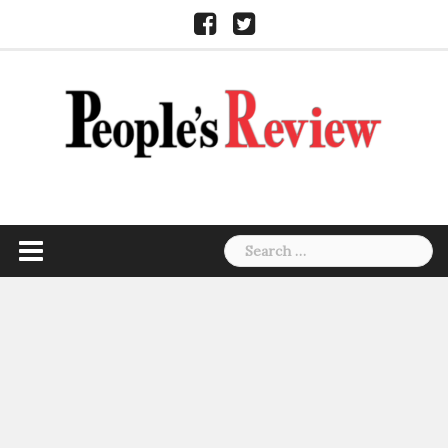
Skip
Facebook
Twitter
to
content
Search
for: