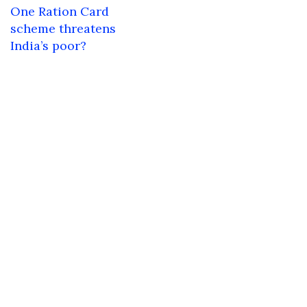
navigation
One Ration Card
scheme threatens
India’s poor?