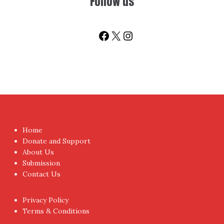
You don't have to visit us to check the posts every time.
Sign up today for People's Review Newsletters. Get all
fresh posts instantly emailed to you.
Your Email Address
I have read and agree to the terms & conditions
Proudly powered by WordPress
|
Theme:
NewsAnchor
by
aThemes.