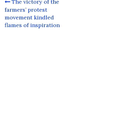
Post
The victory of the
navigation
farmers’ protest
movement kindled
flames of inspiration