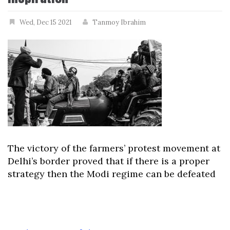
Wed, Dec 15 2021
Tanmoy Ibrahim
The victory of the farmers’ protest movement at
Delhi’s border proved that if there is a proper
strategy then the Modi regime can be defeated