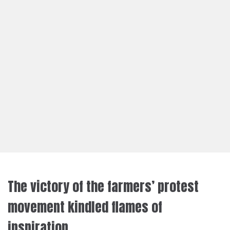
The victory of the farmers’ protest
movement kindled flames of
inspiration