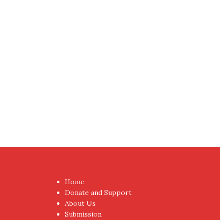
Proudly powered by WordPress
|
Theme:
NewsAnc