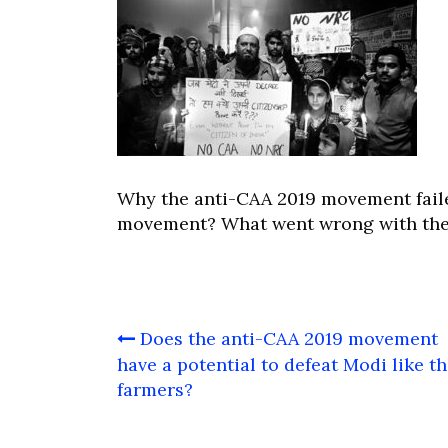
Why the anti-CAA 2019 movement faile
movement? What went wrong with the
Post
Does the anti-CAA 2019 movement
navigation
have a potential to defeat Modi like t
farmers?