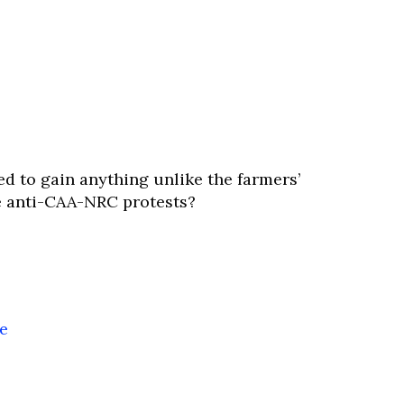
d to gain anything unlike the farmers’
 anti-CAA-NRC protests?
he