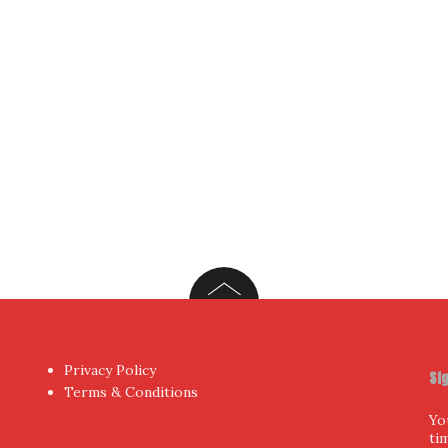
Yo
hor
by aThemes.