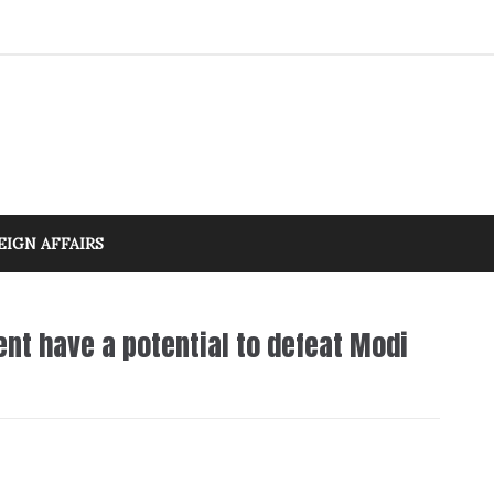
EIGN AFFAIRS
nt have a potential to defeat Modi