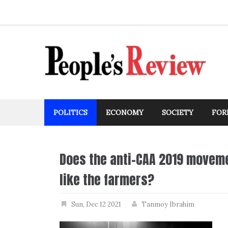
Skip
to
content
POLITICS
ECONOMY
SOCIETY
FOR
Does the anti-CAA 2019 moveme
like the farmers?
Sun, Dec 12 2021
Tanmoy Ibrahim