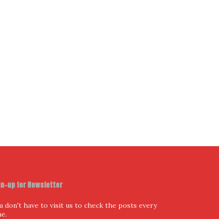
ur Email Address
I have read and agree to the terms & conditions