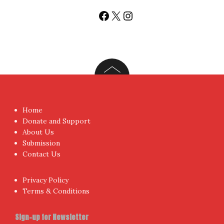
Facebook
X
Instagram
Home
Donate and Support
About Us
Submission
Contact Us
Privacy Policy
Terms & Conditions
Sign-up for Newsletter