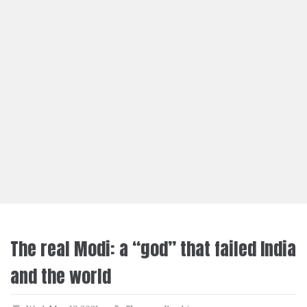
The real Modi: a “god” that failed India
and the world