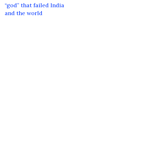
navigation
“god” that failed India
and the world