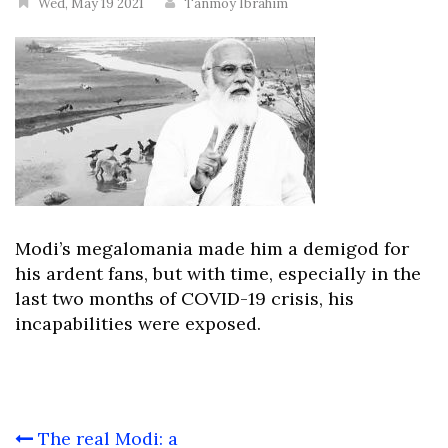
Wed, May 19 2021
Tanmoy Ibrahim
Modi’s megalomania made him a demigod for
his ardent fans, but with time, especially in the
last two months of COVID-19 crisis, his
incapabilities were exposed.
Post
The real Modi: a