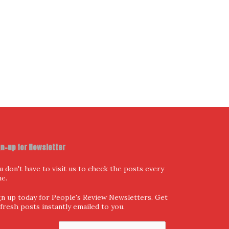
gn-up for Newsletter
u don't have to visit us to check the posts every
me.
gn up today for People's Review Newsletters. Get
l fresh posts instantly emailed to you.