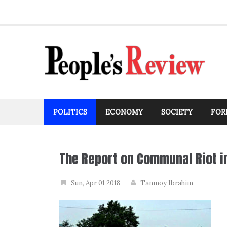
Skip
to
content
POLITICS
ECONOMY
SOCIETY
FOR
The Report on Communal Riot i
Sun, Apr 01 2018
Tanmoy Ibrahim