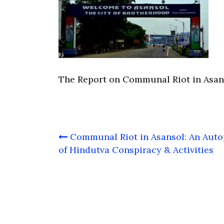
The Report on Communal Riot in Asan
Post
Communal Riot in Asansol: An Auto
navigation
of Hindutva Conspiracy & Activities