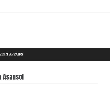
EIGN AFFAIRS
n Asansol