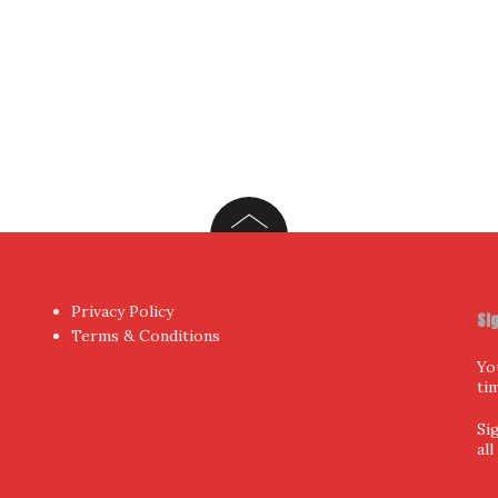
Privacy Policy
Si
Terms & Conditions
Yo
ti
Si
al