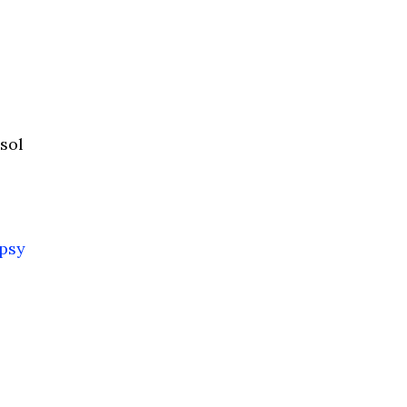
sol
psy