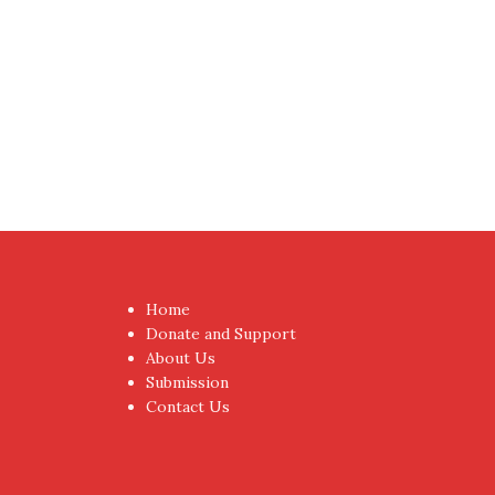
Home
Donate and Support
About Us
Submission
Contact Us