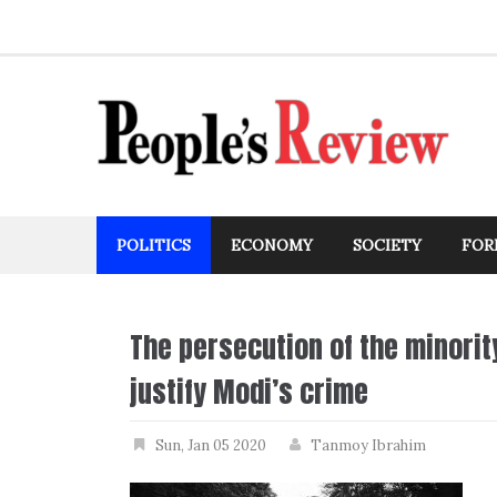
Skip
to
content
POLITICS
ECONOMY
SOCIETY
FOR
The persecution of the minorit
justify Modi’s crime
Sun, Jan 05 2020
Tanmoy Ibrahim