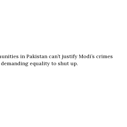
nities in Pakistan can’t justify Modi’s crimes
s demanding equality to shut up.