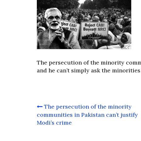
The persecution of the minority commu
and he can’t simply ask the minoritie
Post
The persecution of the minority
navigation
communities in Pakistan can’t justify
Modi’s crime