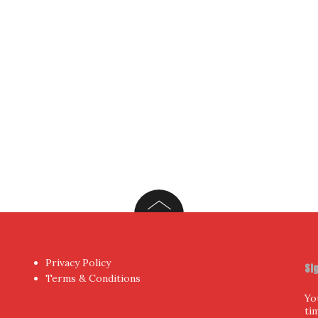
Yo
hor
by aThemes.