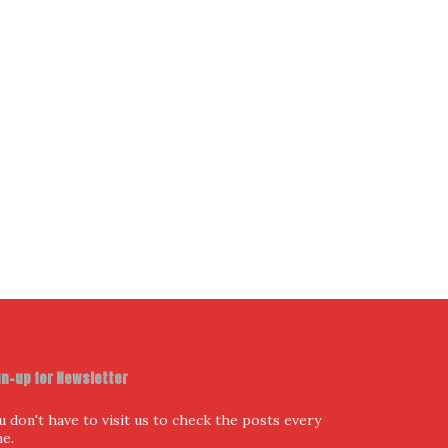
ur Email Address
I have read and agree to the terms & conditions