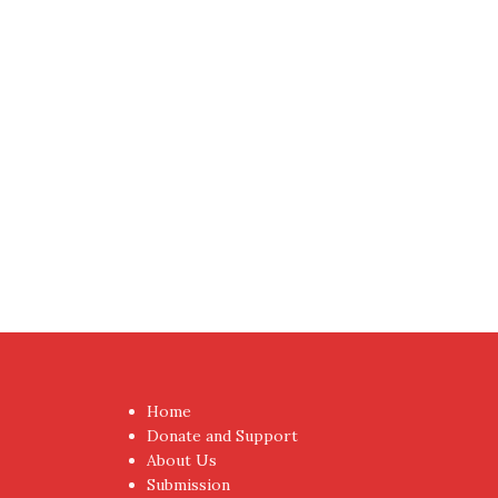
Proudly powered by WordPress
|
Theme:
NewsAnc