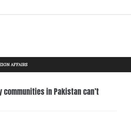
EIGN AFFAIRS
y communities in Pakistan can’t