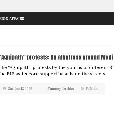
EIGN AFFAIRS
“Agnipath” protests: An albatross around Modi
The “Agnipath” protests by the youths of different S
the BJP as its core support base is on the streets
Sat, Jun 18 2022
Tanmoy Ibrahim
Politics