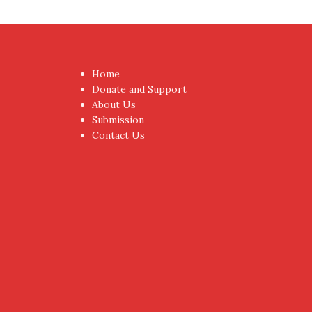
Home
Donate and Support
About Us
Submission
Contact Us