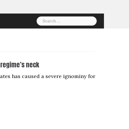
Search
for:
 regime’s neck
tates has caused a severe ignominy for