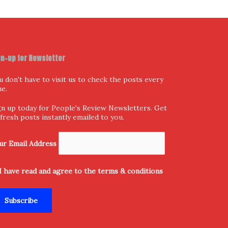
gn-up for Newsletter
u don't have to visit us to check the posts every
me.
gn up today for People's Review Newsletters. Get
l fresh posts instantly emailed to you.
ur Email Address
I have read and agree to the terms & conditions