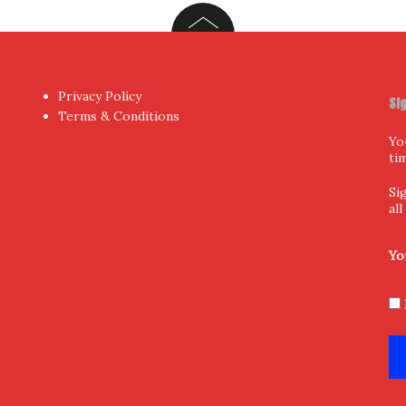
Privacy Policy
Si
Terms & Conditions
Yo
ti
Si
al
Yo