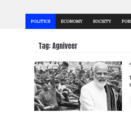
POLITICS
ECONOMY
SOCIETY
FOR
Tag:
Agniveer