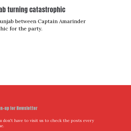
jab turning catastrophic
 Punjab between Captain Amarinder
ic for the party.
gn-up for Newsletter
u don't have to visit us to check the posts every
me.