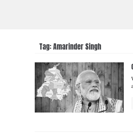
Tag:
Amarinder Singh