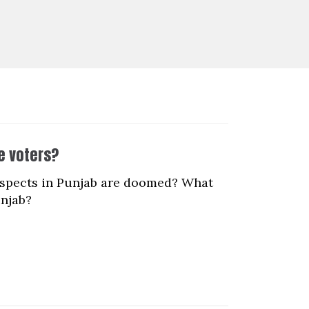
e voters?
ospects in Punjab are doomed? What
unjab?