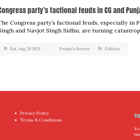
Congress party’s factional feuds in CG and Pun
The Congress party’s factional feuds, especially in
Singh and Navjot Singh Sidhu, are turning catastroph
Sat, Aug 28 2021
People's Review
Politics
Privacy Policy
Si
Terms & Conditions
Yo
ti