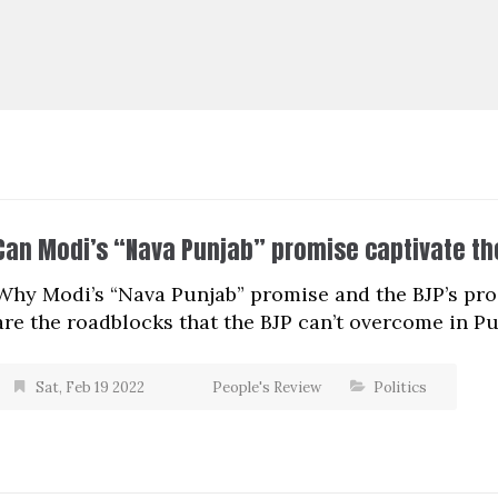
Can Modi’s “Nava Punjab” promise captivate th
Why Modi’s “Nava Punjab” promise and the BJP’s pr
are the roadblocks that the BJP can’t overcome in P
Sat, Feb 19 2022
People's Review
Politics