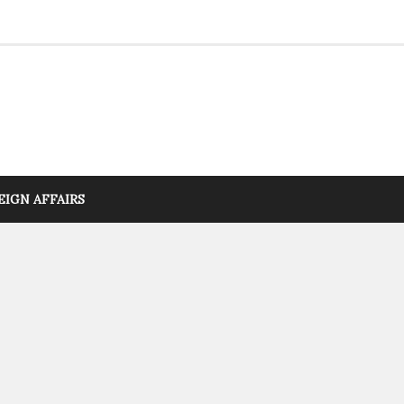
EIGN AFFAIRS