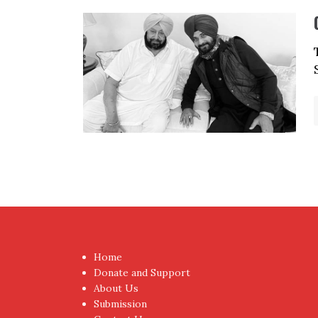
Home
Donate and Support
About Us
Submission