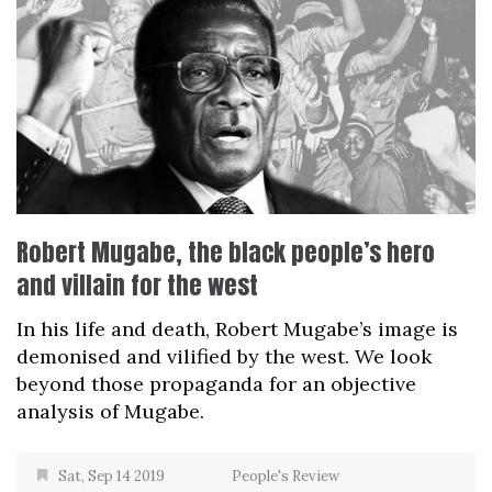
Robert Mugabe, the black people’s hero
and villain for the west
In his life and death, Robert Mugabe’s image is
demonised and vilified by the west. We look
beyond those propaganda for an objective
analysis of Mugabe.
Sat, Sep 14 2019
People's Review