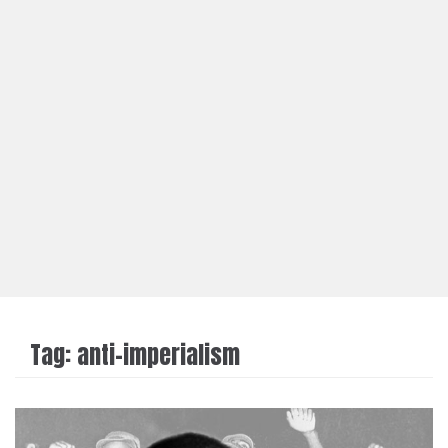
Tag:
anti-imperialism