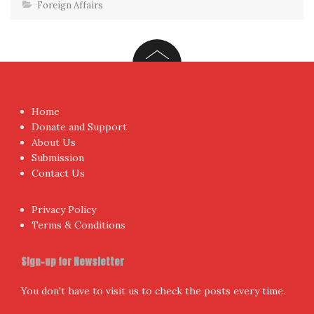
Foreign Affairs
Home
Donate and Support
About Us
Submission
Contact Us
Privacy Policy
Terms & Conditions
Sign-up for Newsletter
You don't have to visit us to check the posts every time.