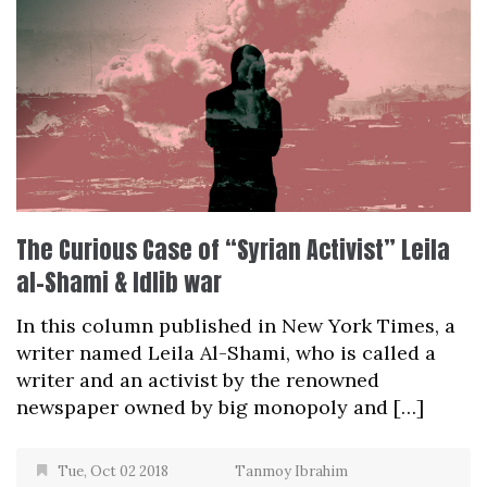
The Curious Case of “Syrian Activist” Leila
al-Shami & Idlib war
In this column published in New York Times, a
writer named Leila Al-Shami, who is called a
writer and an activist by the renowned
newspaper owned by big monopoly and […]
Tue, Oct 02 2018
Tanmoy Ibrahim