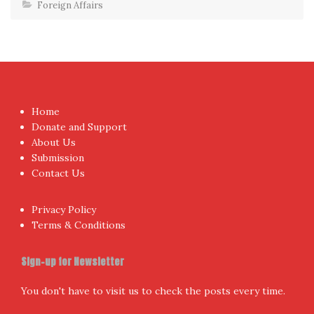
Foreign Affairs
Home
Donate and Support
About Us
Submission
Contact Us
Privacy Policy
Terms & Conditions
Sign-up for Newsletter
You don't have to visit us to check the posts every time.