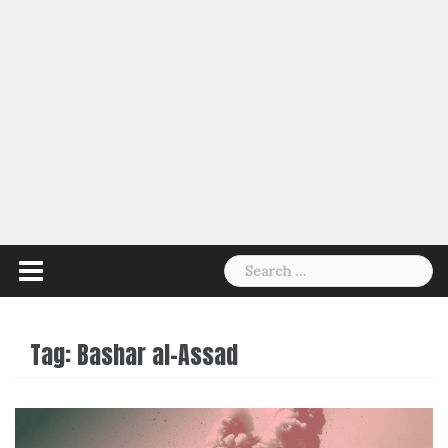
Search
for:
Tag:
Bashar al-Assad