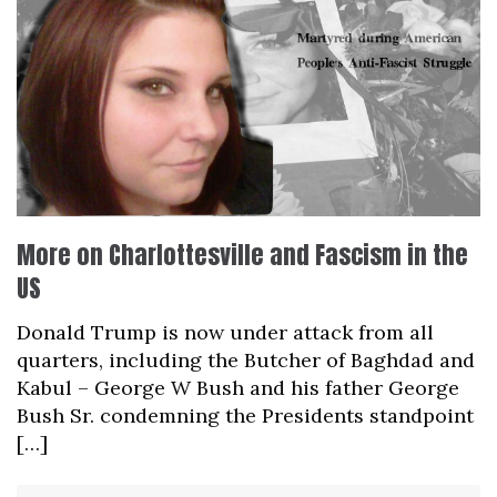
More on Charlottesville and Fascism in the
US
Donald Trump is now under attack from all
quarters, including the Butcher of Baghdad and
Kabul – George W Bush and his father George
Bush Sr. condemning the Presidents standpoint
[…]