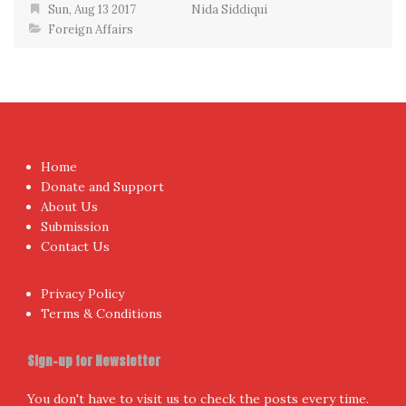
Sun, Aug 13 2017
Nida Siddiqui
Foreign Affairs
Home
Donate and Support
About Us
Submission
Contact Us
Privacy Policy
Terms & Conditions
Sign-up for Newsletter
You don't have to visit us to check the posts every time.