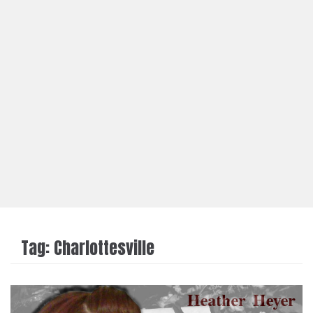
Tag:
Charlottesville