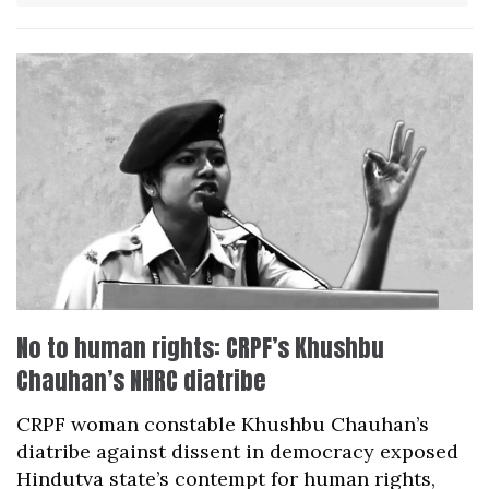
No to human rights: CRPF’s Khushbu
Chauhan’s NHRC diatribe
CRPF woman constable Khushbu Chauhan’s
diatribe against dissent in democracy exposed
Hindutva state’s contempt for human rights,