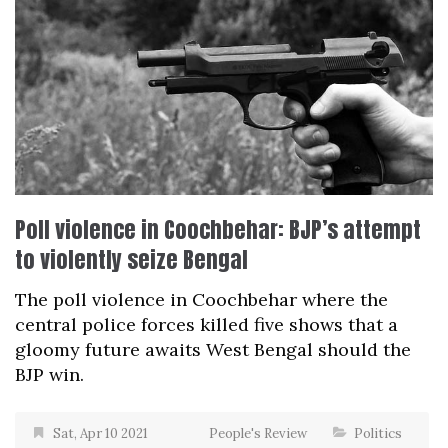
Poll violence in Coochbehar: BJP’s attempt
to violently seize Bengal
The poll violence in Coochbehar where the
central police forces killed five shows that a
gloomy future awaits West Bengal should the
BJP win.
Sat, Apr 10 2021
People's Review
Politics