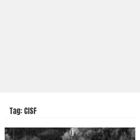
Tag:
CISF