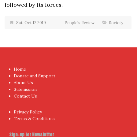
followed by its forces.
Sat, Oct 12 2019
People's Review
Society
Home
Donate and Support
About Us
Submission
Contact Us
Privacy Policy
Terms & Conditions
Sign-up for Newsletter