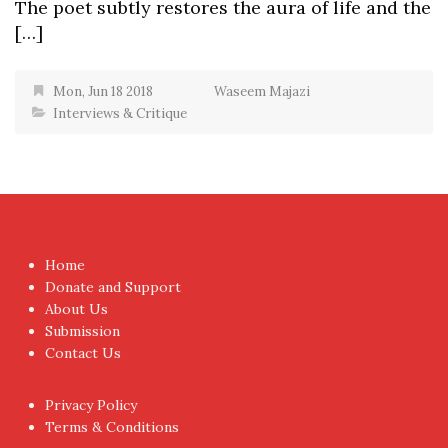
The poet subtly restores the aura of life and the
[…]
Mon, Jun 18 2018
Waseem Majazi
Interviews & Critique
Home
Donate and Support
About Us
Submission
Contact Us
Privacy Policy
Terms & Conditions