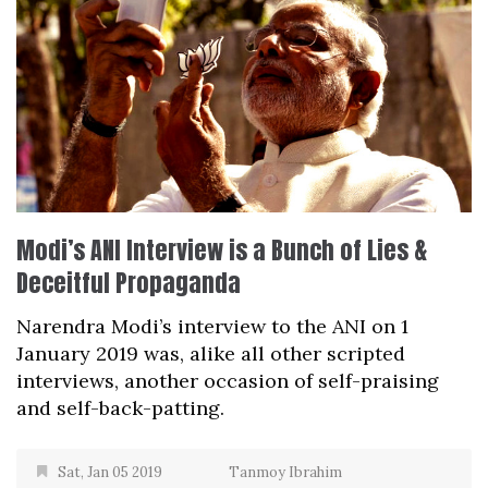
Modi’s ANI Interview is a Bunch of Lies &
Deceitful Propaganda
Narendra Modi’s interview to the ANI on 1
January 2019 was, alike all other scripted
interviews, another occasion of self-praising
and self-back-patting.
Sat, Jan 05 2019
Tanmoy Ibrahim