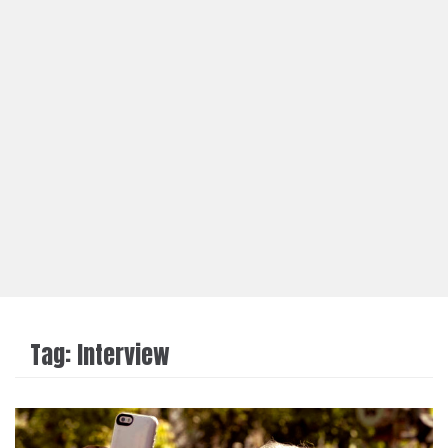
Tag:
Interview