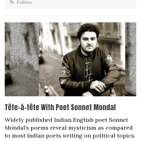
Politics
Tête-à-tête With Poet Sonnet Mondal
Widely published Indian English poet Sonnet
Mondal’s poems reveal mysticism as compared
to most Indian poets writing on political topics.