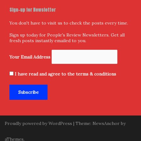
Sign-up for Newsletter
You don't have to visit us to check the posts every time.
Sign up today for People's Review Newsletters. Get all
fresh posts instantly emailed to you.
Your Email Address
I have read and agree to the terms & conditions
Proudly powered by WordPress
|
Theme:
NewsAnchor
by
aThemes.