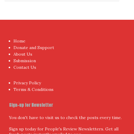
Home
Donate and Support
About Us
Submission
Contact Us
Privacy Policy
Terms & Conditions
Sign-up for Newsletter
You don't have to visit us to check the posts every time.
Sign up today for People's Review Newsletters. Get all