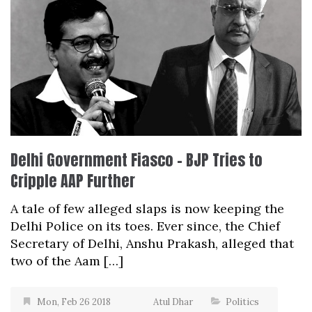
Delhi Government Fiasco – BJP Tries to
Cripple AAP Further
A tale of few alleged slaps is now keeping the
Delhi Police on its toes. Ever since, the Chief
Secretary of Delhi, Anshu Prakash, alleged that
two of the Aam […]
Mon, Feb 26 2018
Atul Dhar
Politics