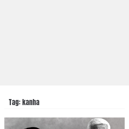
Tag:
kanha