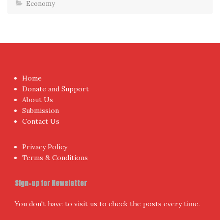
Economy
Home
Donate and Support
About Us
Submission
Contact Us
Privacy Policy
Terms & Conditions
Sign-up for Newsletter
You don't have to visit us to check the posts every time.