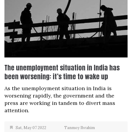
The unemployment situation in India has
been worsening: it’s time to wake up
As the unemployment situation in India is
worsening rapidly, the government and the
press are working in tandem to divert mass
attention.
Sat, May 07 2022
Tanmoy Ibrahim