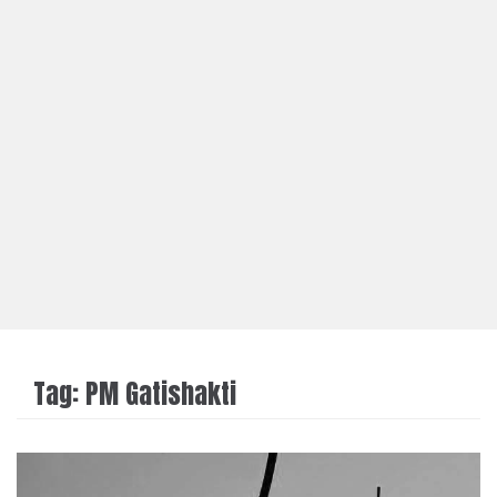
Tag:
PM Gatishakti