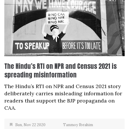
The Hindu’s RTI on NPR and Census 2021 is
spreading misinformation
The Hindu’s RTI on NPR and Census 2021 story
deliberately carries misleading information for
readers that support the BJP propaganda on
CAA.
Sun, Nov 22 2020
Tanmoy Ibrahim