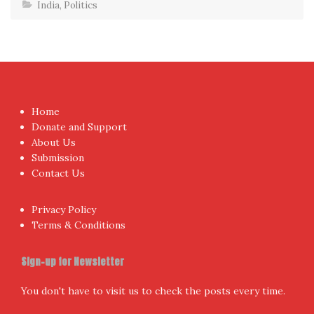
India
,
Politics
Home
Donate and Support
About Us
Submission
Contact Us
Privacy Policy
Terms & Conditions
Sign-up for Newsletter
You don't have to visit us to check the posts every time.