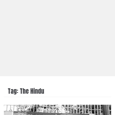
Tag:
The Hindu