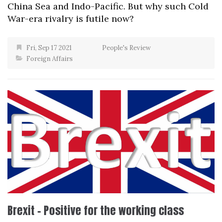
China Sea and Indo-Pacific. But why such Cold
War-era rivalry is futile now?
Fri, Sep 17 2021
People's Review
Foreign Affairs
Brexit – Positive for the working class