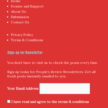
Home
Donate and Support
About Us
Submission
Contact Us
Privacy Policy
Terms & Conditions
Sign-up for Newsletter
You don't have to visit us to check the posts every time.
Sign up today for People's Review Newsletters. Get all
fresh posts instantly emailed to you.
Your Email Address
I have read and agree to the terms & conditions