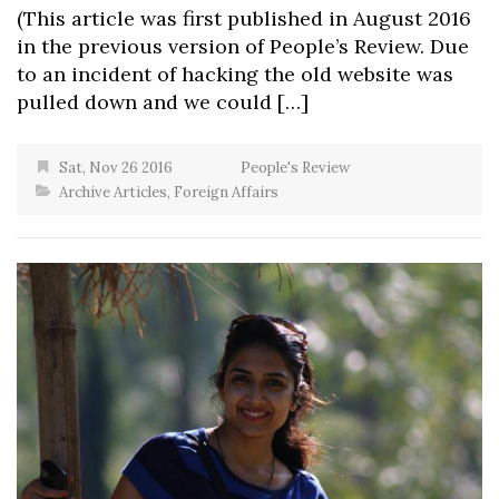
(This article was first published in August 2016
in the previous version of People’s Review. Due
to an incident of hacking the old website was
pulled down and we could […]
Sat, Nov 26 2016
People's Review
Archive Articles
,
Foreign Affairs