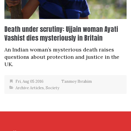
Death under scrutiny: Ujjain woman Ayati
Vashist dies mysteriously in Britain
An Indian woman’s mysterious death raises
questions about protection and justice in the
UK.
Fri, Aug 05 2016
Tanmoy Ibrahim
Archive Articles
,
Society