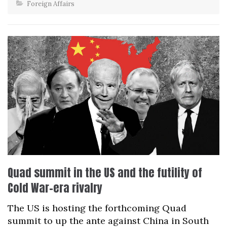
Foreign Affairs
Quad summit in the US and the futility of
Cold War-era rivalry
The US is hosting the forthcoming Quad
summit to up the ante against China in South