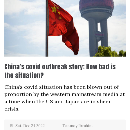
China’s covid outbreak story: How bad is
the situation?
China’s covid situation has been blown out of
proportion by the western mainstream media at
a time when the US and Japan are in sheer
crisis.
Sat, Dec 24 2022
Tanmoy Ibrahim