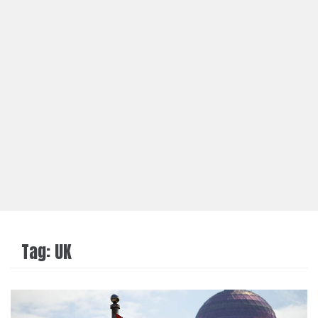
Tag:
UK