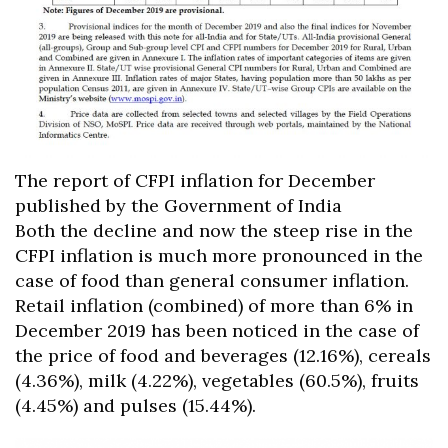
The report of CFPI inflation for December
published by the Government of India
Both the decline and now the steep rise in the
CFPI inflation is much more pronounced in the
case of food than general consumer inflation.
Retail inflation (combined) of more than 6% in
December 2019 has been noticed in the case of
the price of food and beverages (12.16%), cereals
(4.36%), milk (4.22%), vegetables (60.5%), fruits
(4.45%) and pulses (15.44%).