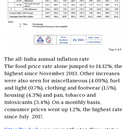
The all-India annual inflation rate
The food price rate alone jumped to 14.12%, the
highest since November 2013. Other increases
were also seen for miscellaneous (4.09%), fuel
and light (0.7%), clothing and footwear (1.5%),
housing (4.3%) and pan, tobacco and
intoxicants (3.4%). On a monthly basis,
consumer prices went up 1.2%, the highest rate
since July 2017.