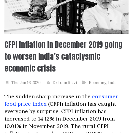
CFPI inflation in December 2019 going
to worsen India’s cataclysmic
economic crisis
Thu, Jan 16 2020
Dr Iram Rizvi
Economy
,
India
The sudden sharp increase in the
consumer
food price index
(CFPI) inflation has caught
everyone by surprise. CFPI inflation has
increased to 14.12% in December 2019 from
10.01% in November 2019. The rural CFPI