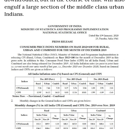
engulf a large section of the middle class urban
Indians.