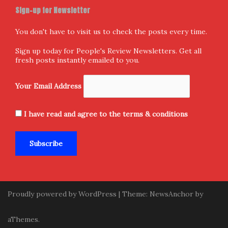
Sign-up for Newsletter
You don't have to visit us to check the posts every time.
Sign up today for People's Review Newsletters. Get all
fresh posts instantly emailed to you.
Your Email Address
I have read and agree to the terms & conditions
Proudly powered by WordPress
|
Theme:
NewsAnchor
by
aThemes.