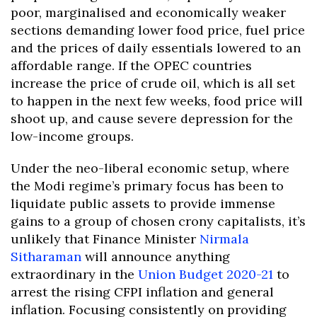
poor, marginalised and economically weaker
sections demanding lower food price, fuel price
and the prices of daily essentials lowered to an
affordable range. If the OPEC countries
increase the price of crude oil, which is all set
to happen in the next few weeks, food price will
shoot up, and cause severe depression for the
low-income groups.
Under the neo-liberal economic setup, where
the Modi regime’s primary focus has been to
liquidate public assets to provide immense
gains to a group of chosen crony capitalists, it’s
unlikely that Finance Minister
Nirmala
Sitharaman
will announce anything
extraordinary in the
Union Budget 2020-21
to
arrest the rising CFPI inflation and general
inflation. Focusing consistently on providing