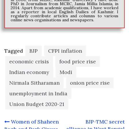
PhD in Journalism from MCRC, Jamia Millia Islamia, in
2014. Apart from academic qualifications, I have worked
as a reporter in local English Dailies of Kashmir. I
regularly contribute articles and columns to various
online news organisations and newspapers.
Tagged
BJP
CFPI inflation
economic crisis
food price rise
Indian economy
Modi
Nirmala Sitharaman
onion price rise
unemployment in India
Union Budget 2020-21
Post
Women of Shaheen
BJP-TMC secret
alliance in West Bengal