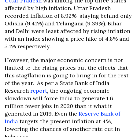
Uttar Pradesh
was among the top three states
affected by high inflation. Uttar Pradesh
recorded inflation of 8.92% staying behind only
Odisha (9.41%) and Telangana (9.39%). Bihar
and Delhi were least affected by rising inflation
with an index showing a price hike of 4.8% and
5.1% respectively.
However, the major economic concern is not
limited to the rising prices but the effects that
this stagflation is going to bring in for the rest
of the year. As per a State Bank of India
Research
report
, the ongoing economic
slowdown will force India to generate 1.6
million fewer jobs in 2020 than it what it
generated in 2019. Even the
Reserve Bank of
India
targets the present inflation at 4%,
lowering the chances of another rate cut in
February.