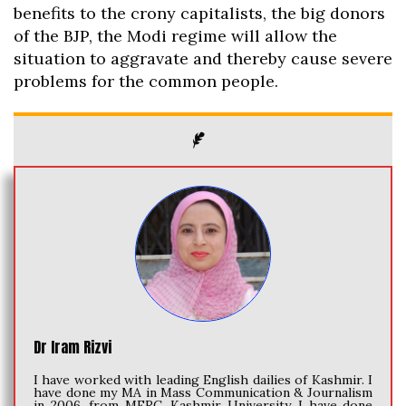
benefits to the crony capitalists, the big donors
of the BJP, the Modi regime will allow the
situation to aggravate and thereby cause severe
problems for the common people.
Dr Iram Rizvi
I have worked with leading English dailies of Kashmir. I
have done my MA in Mass Communication & Journalism
in 2006, from MERC, Kashmir University. I have done