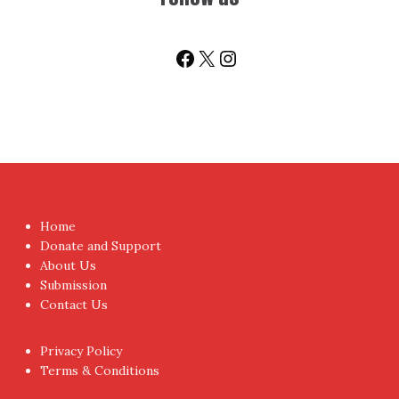
Facebook
X
Instagram
Home
Donate and Support
About Us
Submission
Contact Us
Privacy Policy
Terms & Conditions