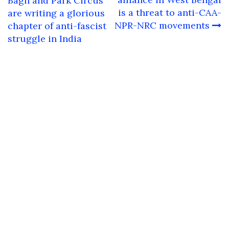
navigation
Bagh and Park Circus
is a threat to anti-CAA-
are writing a glorious
NPR-NRC movements
chapter of anti-fascist
struggle in India