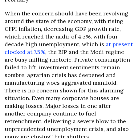
When the concern should have been revolving
around the state of the economy, with rising
CFPI inflation, decreasing GDP growth rate,
which reached the nadir of 4.5%, with four-
decade high unemployment, which is
at present
clocked at 7.5%
, the BJP and the Modi regime
are busy milling rhetoric. Private consumption
failed to lift, investment sentiments remain
sombre, agrarian crisis has deepened and
manufacturing woes aggravated manifold.
There is no concern shown for this alarming
situation. Even many corporate houses are
making losses. Major losses in one after
another company continue to fuel
retrenchment, delivering a severe blow to the
unprecedented unemployment crisis, and also
many are closing their shutters.