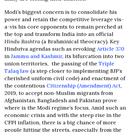
Modi’s biggest concern is to consolidate his
power and retain the competitive leverage vis-
a-vis his core opponents to remain perched at
the top and transform India into an official
Hindu Rashtra
(a Brahminical theocracy). Key
Hindutva agendas such as revoking
Article 370
in
Jammu and Kashmir
, its bifurcation into two
union territories, the passing of the
Triple
Talaq law
(a step closer to implementing BJP’s
cherished uniform civil code) and enactment of
the contentious
Citizenship (Amendment) Act
,
2019, to accept non-Muslim migrants from
Afghanistan, Bangladesh and Pakistan prove
where is the Modi regime’s focus. Amid such an
economic crisis and with the steep rise in the
CFPI inflation, there is a big chance of more
people hitting the streets, especially from the