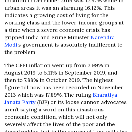
inflation in December 2019 was 12.97% while in
urban areas it was an alarming 16.12%. This
indicates a growing cost of living for the
working class and the lower-income groups at
a time when a severe economic crisis has
gripped India and Prime Minister
Narendra
Modi
’s government is absolutely indifferent to
the problem.
The CFPI inflation went up from 2.99% in
August 2019 to 5.11% in September 2019, and
then to 7.88% in October 2019. The highest
figure till now has been recorded in November
2013 which was 17.89%. The ruling
Bharatiya
Janata Party
(BJP) or its loose cannon advocates
aren’t saying a word on this disastrous
economic condition, which will not only
severely affect the lives of the poor and the
downtrodden, but in the course of time will also