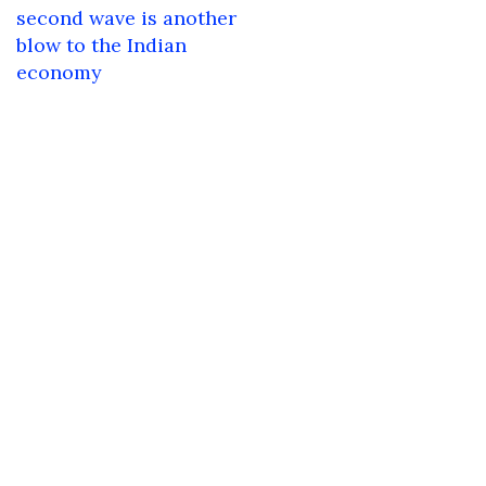
navigation
second wave is another
blow to the Indian
economy