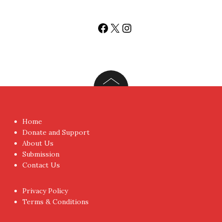
You don't have to visit us to check the posts every time.
Sign up today for People's Review Newsletters. Get all
fresh posts instantly emailed to you.
Your Email Address
I have read and agree to the terms & conditions
Proudly powered by WordPress
|
Theme:
NewsAnchor
by
aThemes.