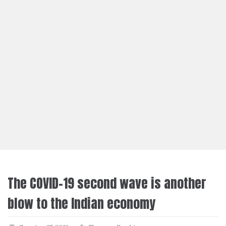
The COVID-19 second wave is another
blow to the Indian economy