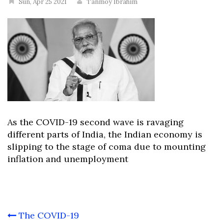
Sun, Apr 25 2021
Tanmoy Ibrahim
As the COVID-19 second wave is ravaging
different parts of India, the Indian economy is
slipping to the stage of coma due to mounting
inflation and unemployment
Post
The COVID-19