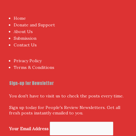
Proudly powered by WordPress
|
Theme:
NewsAnchor
by
aThemes.