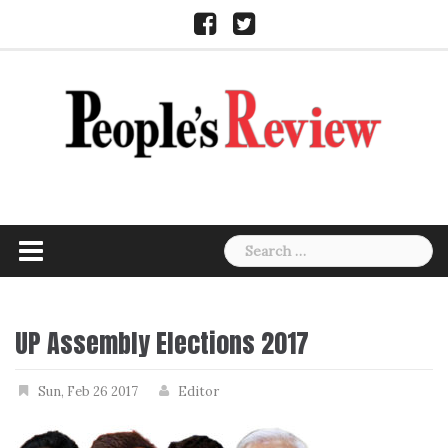
Skip
Facebook
Twitter
to
content
Search
for:
UP Assembly Elections 2017
Sun, Feb 26 2017
Editor