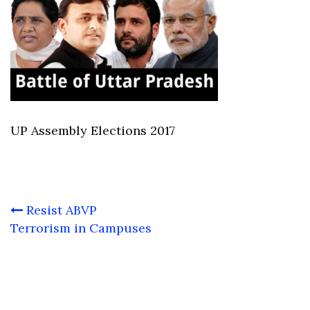
UP Assembly Elections 2017
Post
Resist ABVP
navigation
Terrorism in Campuses