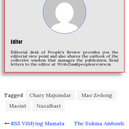
Editor
Editorial desk of People's Review provides you the
editorial view point and also shares the outlook of the
collective wisdom that manages the publication. Send
letters to the editor at:
Write2us@peoplesreview.in
Tagged
Chary Majumdar
Mao Zedong
Maoist
Naxalbari
Post
RSS Vilifying Mamata
The Sukma Ambush: