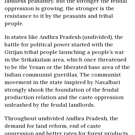
landless peasantry. But the stronger the feudal
oppression is growing, the stronger is the
resistance to it by the peasants and tribal
people.
In states like Andhra Pradesh (undivided), the
battle for political power started with the
Girijan tribal people launching a people’s war
in the Srikakulam area, which once threatened
to be the Yenan or the liberated base area of the
Indian communist guerillas. The communist
movement in the state inspired by Naxalbari
strongly shook the foundation of the feudal
production relation and the caste oppression
unleashed by the feudal landlords.
Throughout undivided Andhra Pradesh, the
demand for land reform, end of caste
oppression and better rates for forest products