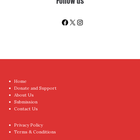
Follow us
Facebook
X
Instagram
Home
Donate and Support
About Us
Submission
Contact Us
Privacy Policy
Terms & Conditions