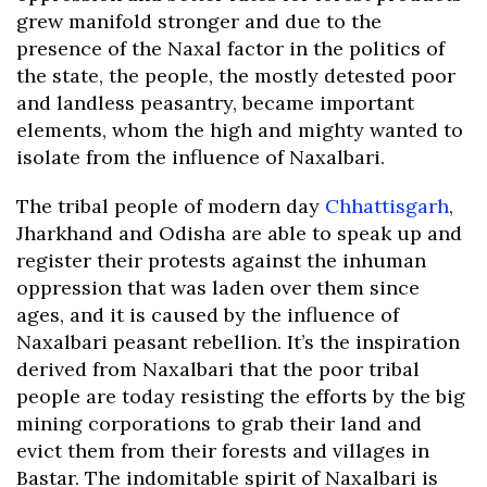
grew manifold stronger and due to the
presence of the Naxal factor in the politics of
the state, the people, the mostly detested poor
and landless peasantry, became important
elements, whom the high and mighty wanted to
isolate from the influence of Naxalbari.
The tribal people of modern day
Chhattisgarh
,
Jharkhand and Odisha are able to speak up and
register their protests against the inhuman
oppression that was laden over them since
ages, and it is caused by the influence of
Naxalbari peasant rebellion. It’s the inspiration
derived from Naxalbari that the poor tribal
people are today resisting the efforts by the big
mining corporations to grab their land and
evict them from their forests and villages in
Bastar. The indomitable spirit of Naxalbari is