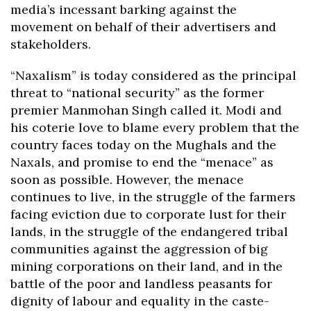
media’s incessant barking against the
movement on behalf of their advertisers and
stakeholders.
“Naxalism” is today considered as the principal
threat to “national security” as the former
premier Manmohan Singh called it. Modi and
his coterie love to blame every problem that the
country faces today on the Mughals and the
Naxals, and promise to end the “menace” as
soon as possible. However, the menace
continues to live, in the struggle of the farmers
facing eviction due to corporate lust for their
lands, in the struggle of the endangered tribal
communities against the aggression of big
mining corporations on their land, and in the
battle of the poor and landless peasants for
dignity of labour and equality in the caste-