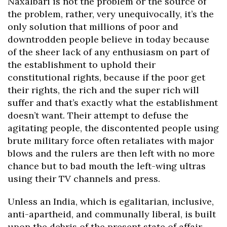
Naxalbari is not the problem or the source of
the problem, rather, very unequivocally, it’s the
only solution that millions of poor and
downtrodden people believe in today because
of the sheer lack of any enthusiasm on part of
the establishment to uphold their
constitutional rights, because if the poor get
their rights, the rich and the super rich will
suffer and that’s exactly what the establishment
doesn’t want. Their attempt to defuse the
agitating people, the discontented people using
brute military force often retaliates with major
blows and the rulers are then left with no more
chance but to bad mouth the left-wing ultras
using their TV channels and press.
Unless an India, which is egalitarian, inclusive,
anti-apartheid, and communally liberal, is built
upon the debris of the present state of affair,