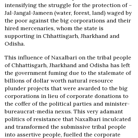
intensifying the struggle for the protection of –
Jal-Jangal-Jameen (water, forest, land) waged by
the poor against the big corporations and their
hired mercenaries, whom the state is
supporting in Chhattisgarh, Jharkhand and
Odisha.
This influence of Naxalbari on the tribal people
of Chhattisgarh, Jharkhand and Odisha has left
the government fuming due to the stalemate of
billions of dollar worth natural resource
plunder projects that were awarded to the big
corporations in lieu of corporate donations to
the coffer of the political parties and minister-
bureaucrat-media nexus. This very adamant
politics of resistance that Naxalbari inculcated
and transformed the submissive tribal people
into assertive people, fuelled the corporate