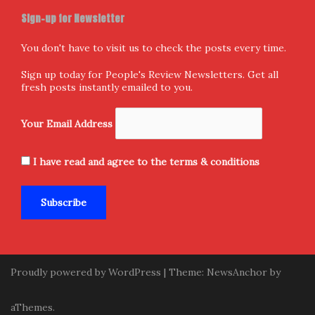
Sign-up for Newsletter
You don't have to visit us to check the posts every time.
Sign up today for People's Review Newsletters. Get all
fresh posts instantly emailed to you.
Your Email Address
I have read and agree to the terms & conditions
Proudly powered by WordPress
|
Theme:
NewsAnchor
by
aThemes.