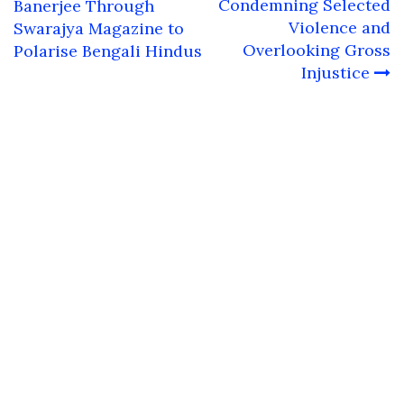
navigation
Condemning Selected
Banerjee Through
Violence and
Swarajya Magazine to
Overlooking Gross
Polarise Bengali Hindus
Injustice