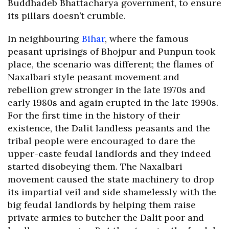
Buddhadeb Bhattacharya government, to ensure
its pillars doesn’t crumble.
In neighbouring
Bihar
, where the famous
peasant uprisings of Bhojpur and Punpun took
place, the scenario was different; the flames of
Naxalbari style peasant movement and
rebellion grew stronger in the late 1970s and
early 1980s and again erupted in the late 1990s.
For the first time in the history of their
existence, the Dalit landless peasants and the
tribal people were encouraged to dare the
upper-caste feudal landlords and they indeed
started disobeying them. The Naxalbari
movement caused the state machinery to drop
its impartial veil and side shamelessly with the
big feudal landlords by helping them raise
private armies to butcher the Dalit poor and