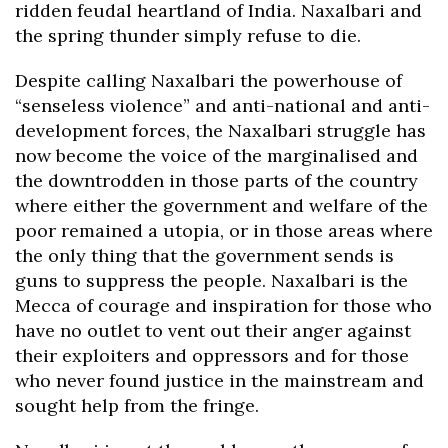
ridden feudal heartland of India. Naxalbari and
the spring thunder simply refuse to die.
Despite calling Naxalbari the powerhouse of
“senseless violence” and anti-national and anti-
development forces, the Naxalbari struggle has
now become the voice of the marginalised and
the downtrodden in those parts of the country
where either the government and welfare of the
poor remained a utopia, or in those areas where
the only thing that the government sends is
guns to suppress the people. Naxalbari is the
Mecca of courage and inspiration for those who
have no outlet to vent out their anger against
their exploiters and oppressors and for those
who never found justice in the mainstream and
sought help from the fringe.