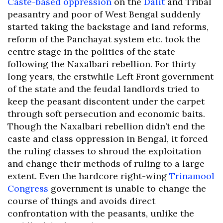
Caste-based oppression
on the
Dalit
and Tribal
peasantry and poor of West Bengal suddenly
started taking the backstage and land reforms,
reform of the Panchayat system etc. took the
centre stage in the politics of the state
following the Naxalbari rebellion. For thirty
long years, the erstwhile Left Front government
of the state and the feudal landlords tried to
keep the peasant discontent under the carpet
through soft persecution and economic baits.
Though the Naxalbari rebellion didn’t end the
caste and class oppression in Bengal, it forced
the ruling classes to shroud the exploitation
and change their methods of ruling to a large
extent. Even the hardcore right-wing
Trinamool
Congress
government is unable to change the
course of things and avoids direct
confrontation with the peasants, unlike the