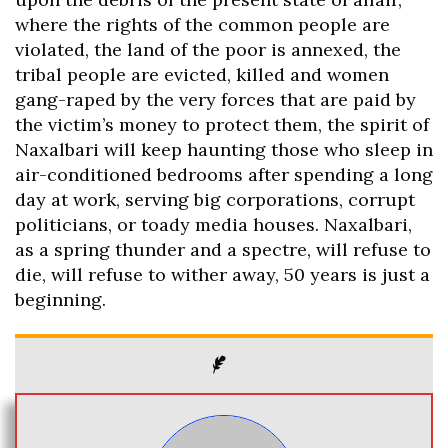
where the rights of the common people are
violated, the land of the poor is annexed, the
tribal people are evicted, killed and women
gang-raped by the very forces that are paid by
the victim’s money to protect them, the spirit of
Naxalbari will keep haunting those who sleep in
air-conditioned bedrooms after spending a long
day at work, serving big corporations, corrupt
politicians, or toady media houses. Naxalbari,
as a spring thunder and a spectre, will refuse to
die, will refuse to wither away, 50 years is just a
beginning.