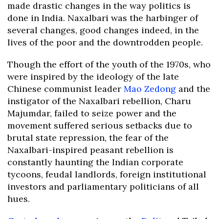
made drastic changes in the way politics is
done in India. Naxalbari was the harbinger of
several changes, good changes indeed, in the
lives of the poor and the downtrodden people.
Though the effort of the youth of the 1970s, who
were inspired by the ideology of the late
Chinese communist leader
Mao Zedong
and the
instigator of the Naxalbari rebellion, Charu
Majumdar, failed to seize power and the
movement suffered serious setbacks due to
brutal state repression, the fear of the
Naxalbari-inspired peasant rebellion is
constantly haunting the Indian corporate
tycoons, feudal landlords, foreign institutional
investors and parliamentary politicians of all
hues.