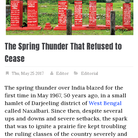
The Spring Thunder That Refused to
Cease
Thu, May 25 2017
Editor
Editorial
The spring thunder over India blazed for the
first time in May 1967, 50 years ago, in a small
hamlet of Darjeeling district of
West Bengal
called Naxalbari. Since then, despite several
ups and downs and severe setbacks, the spark
that was to ignite a prairie fire kept troubling
the ruling classes of the country severely and