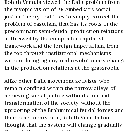
Rohith Vemula viewed the Dalit problem from
the myopic vision of BR Ambedkar’s social
justice theory that tries to simply correct the
problem of casteism, that has its roots in the
predominant semi-feudal production relations
buttressed by the comprador capitalist
framework and the foreign imperialism, from
the top through institutional mechanisms
without bringing any real revolutionary change
in the production relations at the grassroots.
Alike other Dalit movement activists, who
remain confined within the narrow alleys of
achieving social justice without a radical
transformation of the society, without the
uprooting of the Brahminical feudal forces and
their reactionary rule, Rohith Vemula too
thought that the system will change gradually