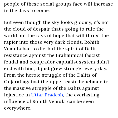
people of these social groups face will increase
in the days to come.
But even though the sky looks gloomy, it’s not
the cloud of despair that’s going to rule the
world but the rays of hope that will thrust the
rapier into those very dark clouds. Rohith
Vemula had to die, but the spirit of Dalit
resistance against the Brahminical fascist
feudal and comprador capitalist system didn’t
end with him, it just grew stronger every day.
From the heroic struggle of the Dalits of
Gujarat against the upper-caste henchmen to
the massive struggle of the Dalits against
injustice in
Uttar Pradesh
, the everlasting
influence of Rohith Vemula can be seen
everywhere.