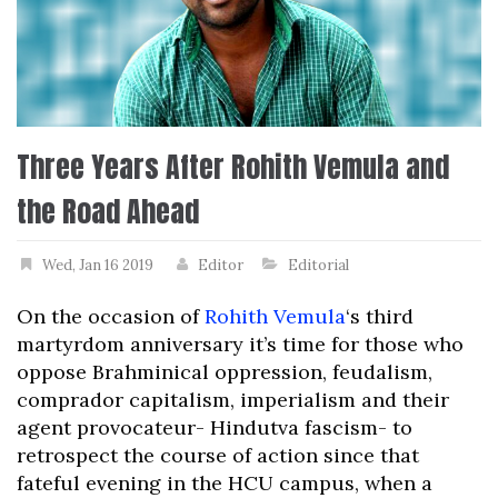
Three Years After Rohith Vemula and
the Road Ahead
Wed, Jan 16 2019
Editor
Editorial
On the occasion of
Rohith Vemula
‘s third
martyrdom anniversary it’s time for those who
oppose Brahminical oppression, feudalism,
comprador capitalism, imperialism and their
agent provocateur- Hindutva fascism- to
retrospect the course of action since that
fateful evening in the HCU campus, when a