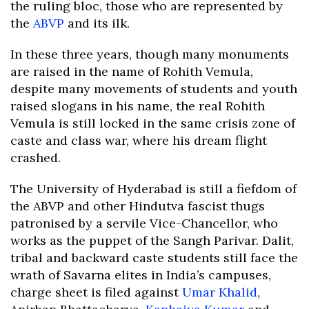
the ruling bloc, those who are represented by
the
ABVP
and its ilk.
In these three years, though many monuments
are raised in the name of Rohith Vemula,
despite many movements of students and youth
raised slogans in his name, the real Rohith
Vemula is still locked in the same crisis zone of
caste and class war, where his dream flight
crashed.
The University of Hyderabad is still a fiefdom of
the ABVP and other Hindutva fascist thugs
patronised by a servile Vice-Chancellor, who
works as the puppet of the Sangh Parivar. Dalit,
tribal and backward caste students still face the
wrath of Savarna elites in India’s campuses,
charge sheet is filed against
Umar Khalid
,