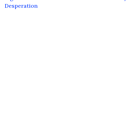
Desperation