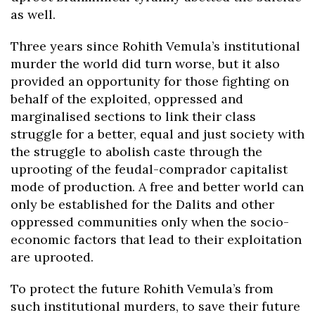
as well.
Three years since Rohith Vemula’s institutional
murder the world did turn worse, but it also
provided an opportunity for those fighting on
behalf of the exploited, oppressed and
marginalised sections to link their class
struggle for a better, equal and just society with
the struggle to abolish caste through the
uprooting of the feudal-comprador capitalist
mode of production. A free and better world can
only be established for the Dalits and other
oppressed communities only when the socio-
economic factors that lead to their exploitation
are uprooted.
To protect the future Rohith Vemula’s from
such institutional murders, to save their future