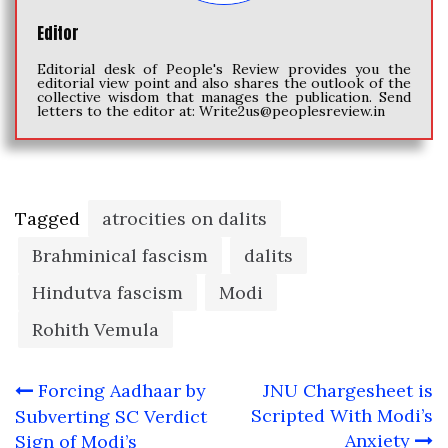
Editor
Editorial desk of People's Review provides you the
editorial view point and also shares the outlook of the
collective wisdom that manages the publication. Send
letters to the editor at:
Write2us@peoplesreview.in
Tagged
atrocities on dalits
Brahminical fascism
dalits
Hindutva fascism
Modi
Rohith Vemula
Post
Forcing Aadhaar by
JNU Chargesheet is
navigation
Scripted With Modi’s
Subverting SC Verdict
Anxiety
Sign of Modi’s