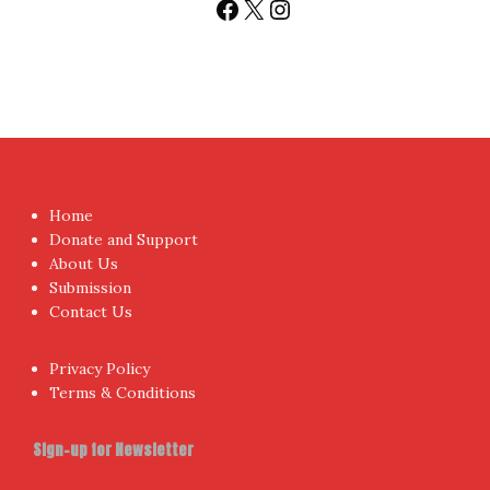
Facebook
X
Instagram
Home
Donate and Support
About Us
Submission
Contact Us
Privacy Policy
Terms & Conditions
Sign-up for Newsletter