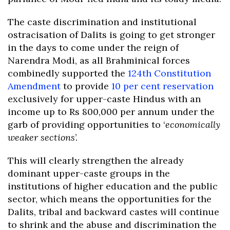
The caste discrimination and institutional
ostracisation of Dalits is going to get stronger
in the days to come under the reign of
Narendra Modi, as all Brahminical forces
combinedly supported the
124th Constitution
Amendment
to provide
10 per cent reservation
exclusively for upper-caste Hindus with an
income up to Rs 800,000 per annum under the
garb of providing opportunities to ‘
economically
weaker sections
’.
This will clearly strengthen the already
dominant upper-caste groups in the
institutions of higher education and the public
sector, which means the opportunities for the
Dalits, tribal and backward castes will continue
to shrink and the abuse and discrimination the