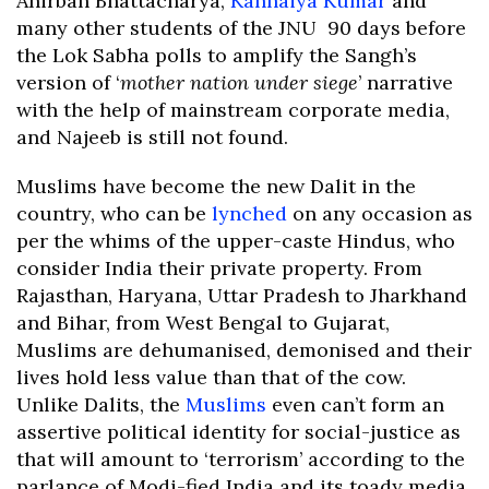
Anirban Bhattacharya,
Kanhaiya Kumar
and
many other students of the JNU 90 days before
the Lok Sabha polls to amplify the Sangh’s
version of ‘
mother nation under siege
’ narrative
with the help of mainstream corporate media,
and Najeeb is still not found.
Muslims have become the new Dalit in the
country, who can be
lynched
on any occasion as
per the whims of the upper-caste Hindus, who
consider India their private property. From
Rajasthan, Haryana, Uttar Pradesh to Jharkhand
and Bihar, from West Bengal to Gujarat,
Muslims are dehumanised, demonised and their
lives hold less value than that of the cow.
Unlike Dalits, the
Muslims
even can’t form an
assertive political identity for social-justice as
that will amount to ‘terrorism’ according to the
parlance of Modi-fied India and its toady media.