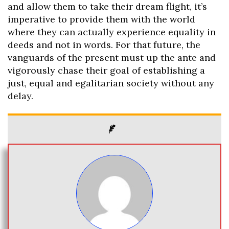
and allow them to take their dream flight, it’s
imperative to provide them with the world
where they can actually experience equality in
deeds and not in words. For that future, the
vanguards of the present must up the ante and
vigorously chase their goal of establishing a
just, equal and egalitarian society without any
delay.