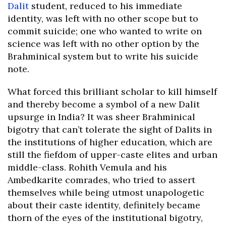
Dalit
student, reduced to his immediate
identity, was left with no other scope but to
commit suicide; one who wanted to write on
science was left with no other option by the
Brahminical system but to write his suicide
note.
What forced this brilliant scholar to kill himself
and thereby become a symbol of a new Dalit
upsurge in India? It was sheer Brahminical
bigotry that can’t tolerate the sight of Dalits in
the institutions of higher education, which are
still the fiefdom of upper-caste elites and urban
middle-class. Rohith Vemula and his
Ambedkarite comrades, who tried to assert
themselves while being utmost unapologetic
about their caste identity, definitely became
thorn of the eyes of the institutional bigotry,