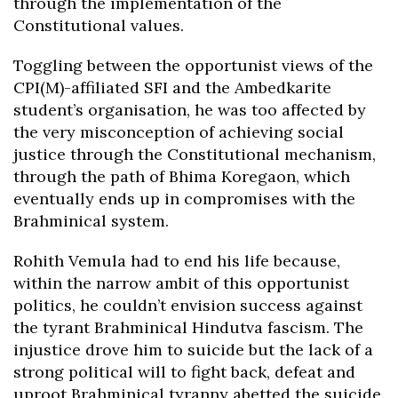
through the implementation of the
Constitutional values.
Toggling between the opportunist views of the
CPI(M)-affiliated SFI and the Ambedkarite
student’s organisation, he was too affected by
the very misconception of achieving social
justice through the Constitutional mechanism,
through the path of Bhima Koregaon, which
eventually ends up in compromises with the
Brahminical system.
Rohith Vemula had to end his life because,
within the narrow ambit of this opportunist
politics, he couldn’t envision success against
the tyrant Brahminical Hindutva fascism. The
injustice drove him to suicide but the lack of a
strong political will to fight back, defeat and
uproot Brahminical tyranny abetted the suicide