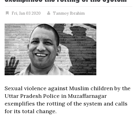
Fri, Jan 03 2020
Tanmoy Ibrahim
Sexual violence against Muslim children by the
Uttar Pradesh Police in Muzaffarnagar
exemplifies the rotting of the system and calls
for its total change.