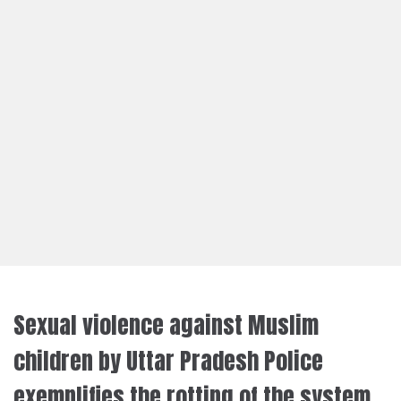
Sexual violence against Muslim
children by Uttar Pradesh Police
exemplifies the rotting of the system