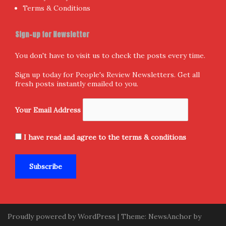
Follow us
Facebook
X
Instagram
Home
Donate and Support
About Us
Submission
Contact Us