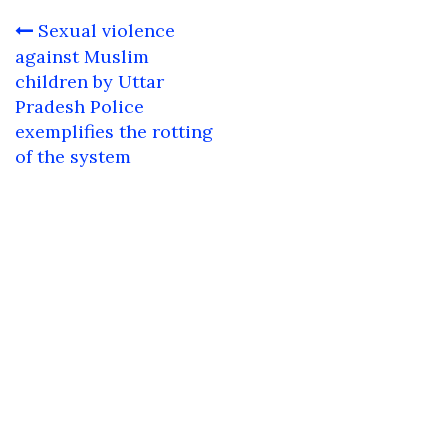
Post
Sexual violence
navigation
against Muslim
children by Uttar
Pradesh Police
exemplifies the rotting
of the system