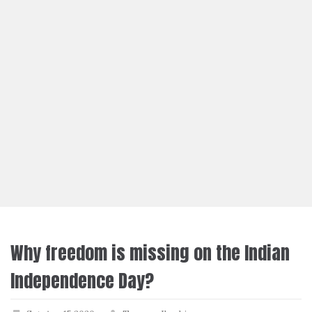
Why freedom is missing on the Indian
Independence Day?