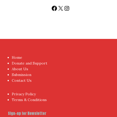
Sign up today for People's Review Newsletters. Get all
fresh posts instantly emailed to you.
Your Email Address
I have read and agree to the terms & conditions
Proudly powered by WordPress
|
Theme:
NewsAnchor
by
aThemes.