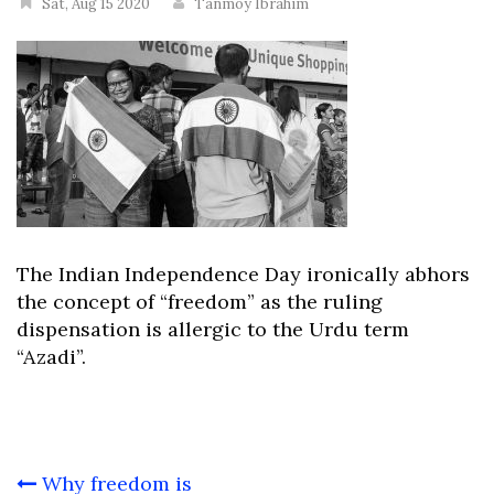
Sat, Aug 15 2020
Tanmoy Ibrahim
The Indian Independence Day ironically abhors
the concept of “freedom” as the ruling
dispensation is allergic to the Urdu term
“Azadi”.
Post
Why freedom is