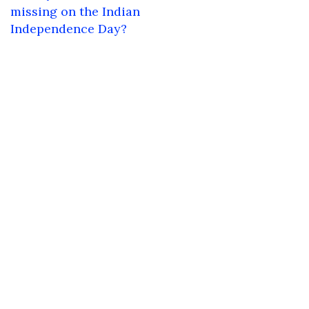
navigation
missing on the Indian
Independence Day?