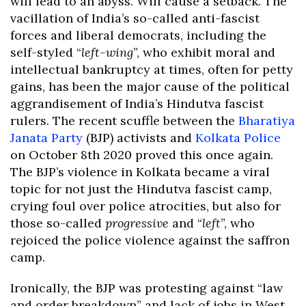
will lead to an abyss. Will cause a setback. The
vacillation of India’s so-called anti-fascist
forces and liberal democrats, including the
self-styled “
left-wing
”, who exhibit moral and
intellectual bankruptcy at times, often for petty
gains, has been the major cause of the political
aggrandisement of India’s Hindutva fascist
rulers. The recent scuffle between the
Bharatiya
Janata Party
(BJP) activists and
Kolkata Police
on October 8th 2020 proved this once again.
The BJP’s violence in Kolkata became a viral
topic for not just the Hindutva fascist camp,
crying foul over police atrocities, but also for
those so-called
progressive
and “
left
”, who
rejoiced the police violence against the saffron
camp.
Ironically, the BJP was protesting against “law
and order breakdown” and lack of jobs in West