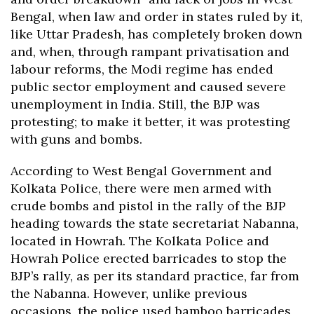
Bengal, when law and order in states ruled by it,
like Uttar Pradesh, has completely broken down
and, when, through rampant privatisation and
labour reforms, the Modi regime has ended
public sector employment and caused severe
unemployment in India. Still, the BJP was
protesting; to make it better, it was protesting
with guns and bombs.
According to West Bengal Government and
Kolkata Police, there were men armed with
crude bombs and pistol in the rally of the BJP
heading towards the state secretariat Nabanna,
located in Howrah. The Kolkata Police and
Howrah Police erected barricades to stop the
BJP’s rally, as per its standard practice, far from
the Nabanna. However, unlike previous
occasions, the police used bamboo barricades