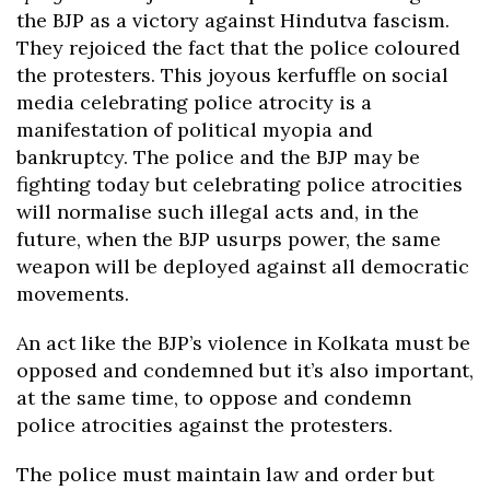
the BJP as a victory against Hindutva fascism.
They rejoiced the fact that the police coloured
the protesters. This joyous kerfuffle on social
media celebrating police atrocity is a
manifestation of political myopia and
bankruptcy. The police and the BJP may be
fighting today but celebrating police atrocities
will normalise such illegal acts and, in the
future, when the BJP usurps power, the same
weapon will be deployed against all democratic
movements.
An act like the BJP’s violence in Kolkata must be
opposed and condemned but it’s also important,
at the same time, to oppose and condemn
police atrocities against the protesters.
The police must maintain law and order but