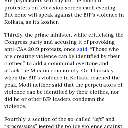
BJP paymasters will bay for the blood of
protesters on television screen each evening.
But none will speak against the BJP’s violence in
Kolkata, as it’s kosher.
Thirdly, the prime minister, while criticising the
Congress party and accusing it of provoking
anti-CAA 2019 protests, once
said
, “Those who
are creating violence can be identified by their
clothes,” to add a communal overtone and
attack the Muslim community. On Thursday,
when the BJP’s violence in Kolkata reached the
peak, Modi neither said that the perpetrators of
violence can be identified by their clothes, nor
did he or other BJP leaders condemn the
violence.
Fourthly, a section of the so-called “
left
” and
“
progressives
” jeered the police violence against