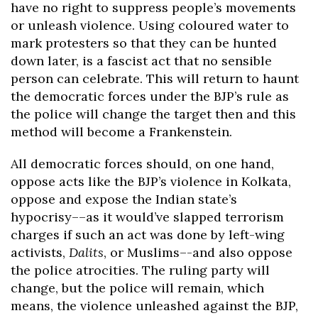
have no right to suppress people’s movements
or unleash violence. Using coloured water to
mark protesters so that they can be hunted
down later, is a fascist act that no sensible
person can celebrate. This will return to haunt
the democratic forces under the BJP’s rule as
the police will change the target then and this
method will become a Frankenstein.
All democratic forces should, on one hand,
oppose acts like the BJP’s violence in Kolkata,
oppose and expose the Indian state’s
hypocrisy––as it would’ve slapped terrorism
charges if such an act was done by left-wing
activists,
Dalits
, or Muslims–-and also oppose
the police atrocities. The ruling party will
change, but the police will remain, which
means, the violence unleashed against the BJP,