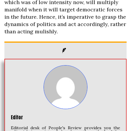
which was of low intensity now, will multiply
manifold when it will target democratic forces
in the future. Hence, it’s imperative to grasp the
dynamics of politics and act accordingly, rather
than acting mulishly.
Editor
Editorial desk of People's Review provides you the