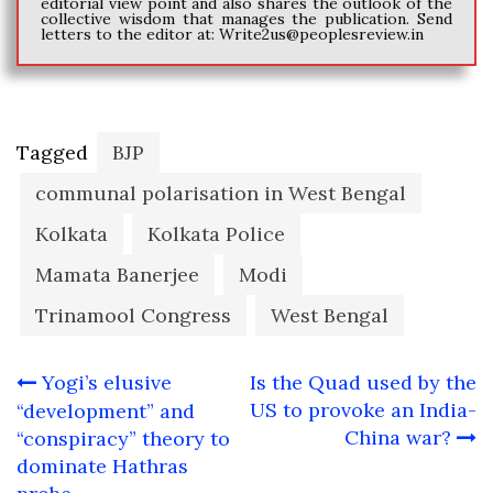
editorial view point and also shares the outlook of the
collective wisdom that manages the publication. Send
letters to the editor at:
Write2us@peoplesreview.in
Tagged
BJP
communal polarisation in West Bengal
Kolkata
Kolkata Police
Mamata Banerjee
Modi
Trinamool Congress
West Bengal
Post
Yogi’s elusive
Is the Quad used by the
navigation
US to provoke an India-
“development” and
China war?
“conspiracy” theory to
dominate Hathras