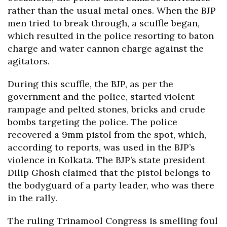
rather than the usual metal ones. When the BJP
men tried to break through, a scuffle began,
which resulted in the police resorting to baton
charge and water cannon charge against the
agitators.
During this scuffle, the BJP, as per the
government and the police, started violent
rampage and pelted stones, bricks and crude
bombs targeting the police. The police
recovered a 9mm pistol from the spot, which,
according to reports, was used in the BJP’s
violence in Kolkata. The BJP’s state president
Dilip Ghosh claimed that the pistol belongs to
the bodyguard of a party leader, who was there
in the rally.
The ruling Trinamool Congress is smelling foul