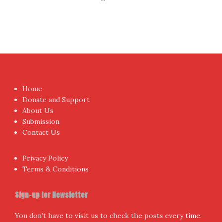
Home
Donate and Support
About Us
Submission
Contact Us
Privacy Policy
Terms & Conditions
Sign-up for Newsletter
You don't have to visit us to check the posts every time.