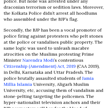
police. But none was arrested under any
draconian terrorism or sedition laws. Moreover,
the Kolkata Police didn’t arrest all hoodlums
who assembled under the BJP’s flag.
Secondly, the BJP has been a vocal promoter of
police firing against protesters who pelt stones
at the police or vandalises public property. The
same logic was used to unleash macabre
atrocities on the Muslims protesting Prime
Minister
Narendra Modi
’s contentious
Citizenship (Amendment) Act, 2019
(CAA 2019),
in Delhi, Karnataka and Uttar Pradesh. The
police brutally assaulted students of
Jamia
Millia Islamia
University, Aligarh Muslim
University, etc, accusing them of vandalism and
stone-pelting targeting the policemen. The
hyper-nationalist television anchors and their