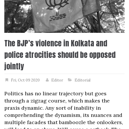
The BJP’s violence in Kolkata and
police atrocities should be opposed
jointly
Fri, Oct 09 2020
Editor
Editorial
Politics has no linear trajectory but goes
through a zigzag course, which makes the
praxis dynamic. Any sort of inability in
comprehending the dynamism, its nuances and
multiple facades that bamboozle the onlookers,