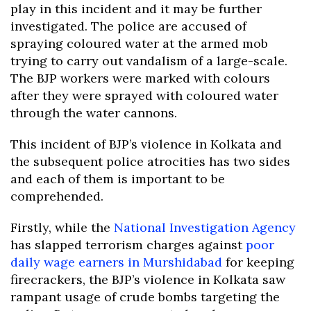
play in this incident and it may be further
investigated. The police are accused of
spraying coloured water at the armed mob
trying to carry out vandalism of a large-scale.
The BJP workers were marked with colours
after they were sprayed with coloured water
through the water cannons.
This incident of BJP’s violence in Kolkata and
the subsequent police atrocities has two sides
and each of them is important to be
comprehended.
Firstly, while the
National Investigation Agency
has slapped terrorism charges against
poor
daily wage earners in Murshidabad
for keeping
firecrackers, the BJP’s violence in Kolkata saw
rampant usage of crude bombs targeting the