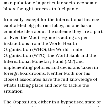
manipulation of a particular socio-economic
bloc’s thought process to fuel panic.
Ironically, except for the international finance
capital-led big pharma lobby, no one has a
complete idea about the scheme they are a part
of. Even the Modi regime is acting as per
instructions from the World Health
Organization (WHO), the World Trade
Organization (WTO), the World Bank and the
International Monetary Fund (IMF) and
implementing policies and decisions taken in
foreign boardrooms. Neither Modi nor his
closest associates have the full knowledge of
what’s taking place and how to tackle the
situation.
The Opposition, either in a hypnotised state or