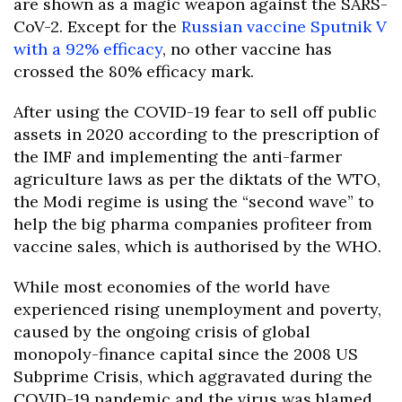
are shown as a magic weapon against the SARS-
CoV-2. Except for the
Russian vaccine Sputnik V
with a 92% efficacy
, no other vaccine has
crossed the 80% efficacy mark.
After using the COVID-19 fear to sell off public
assets in 2020 according to the prescription of
the IMF and implementing the anti-farmer
agriculture laws as per the diktats of the WTO,
the Modi regime is using the “second wave” to
help the big pharma companies profiteer from
vaccine sales, which is authorised by the WHO.
While most economies of the world have
experienced rising unemployment and poverty,
caused by the ongoing crisis of global
monopoly-finance capital since the 2008 US
Subprime Crisis, which aggravated during the
COVID-19 pandemic and the virus was blamed