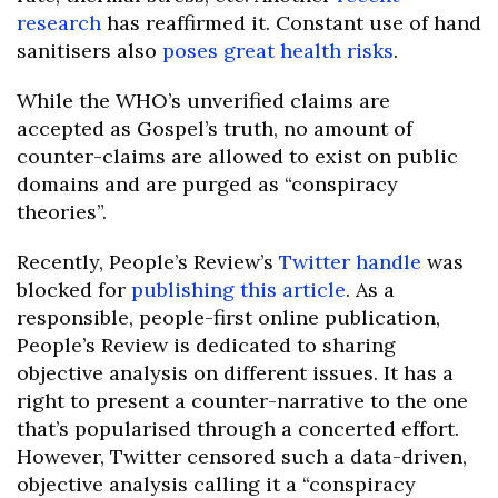
research
has reaffirmed it. Constant use of hand
sanitisers also
poses great health risks
.
While the WHO’s unverified claims are
accepted as Gospel’s truth, no amount of
counter-claims are allowed to exist on public
domains and are purged as “conspiracy
theories”.
Recently, People’s Review’s
Twitter handle
was
blocked for
publishing this article
. As a
responsible, people-first online publication,
People’s Review is dedicated to sharing
objective analysis on different issues. It has a
right to present a counter-narrative to the one
that’s popularised through a concerted effort.
However, Twitter censored such a data-driven,
objective analysis calling it a “conspiracy