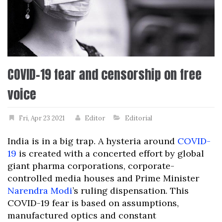
COVID-19 fear and censorship on free
voice
Fri, Apr 23 2021
Editor
Editorial
India is in a big trap. A hysteria around
COVID-
19
is created with a concerted effort by global
giant pharma corporations, corporate-
controlled media houses and Prime Minister
Narendra Modi
’s ruling dispensation. This
COVID-19 fear is based on assumptions,
manufactured optics and constant