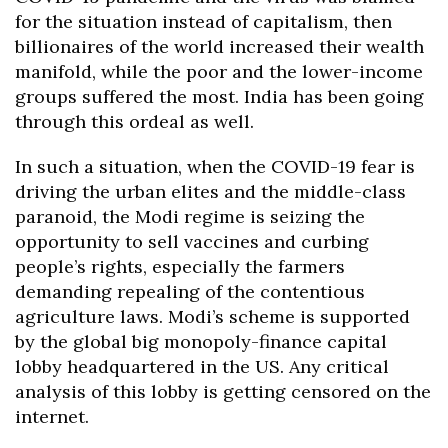
for the situation instead of capitalism, then
billionaires of the world increased their wealth
manifold, while the poor and the lower-income
groups suffered the most. India has been going
through this ordeal as well.
In such a situation, when the COVID-19 fear is
driving the urban elites and the middle-class
paranoid, the Modi regime is seizing the
opportunity to sell vaccines and curbing
people’s rights, especially the farmers
demanding repealing of the contentious
agriculture laws. Modi’s scheme is supported
by the global big monopoly-finance capital
lobby headquartered in the US. Any critical
analysis of this lobby is getting censored on the
internet.