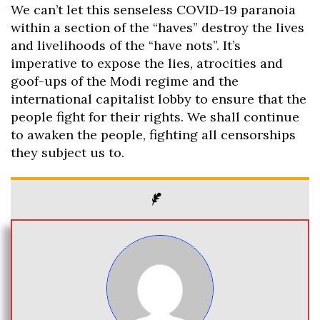
We can’t let this senseless COVID-19 paranoia
within a section of the “haves” destroy the lives
and livelihoods of the “have nots”. It’s
imperative to expose the lies, atrocities and
goof-ups of the Modi regime and the
international capitalist lobby to ensure that the
people fight for their rights. We shall continue
to awaken the people, fighting all censorships
they subject us to.