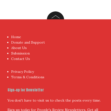
Home
Donate and Support
About Us
Submission
Contact Us
Privacy Policy
Terms & Conditions
Sign-up for Newsletter
You don't have to visit us to check the posts every time.
Sign up today for People's Review Newsletters. Get all