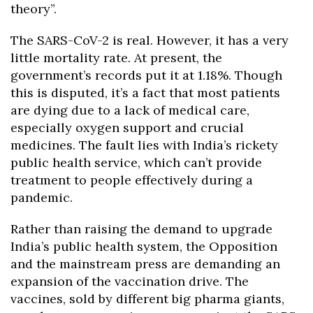
theory”.
The SARS-CoV-2 is real. However, it has a very
little mortality rate. At present, the
government’s records put it at 1.18%. Though
this is disputed, it’s a fact that most patients
are dying due to a lack of medical care,
especially oxygen support and crucial
medicines. The fault lies with India’s rickety
public health service, which can’t provide
treatment to people effectively during a
pandemic.
Rather than raising the demand to upgrade
India’s public health system, the Opposition
and the mainstream press are demanding an
expansion of the vaccination drive. The
vaccines, sold by different big pharma giants,