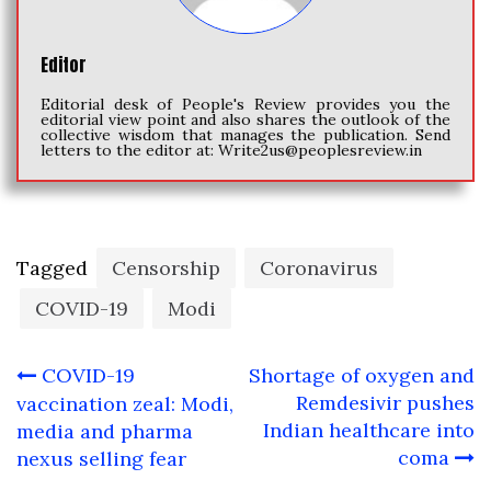
Editor
Editorial desk of People's Review provides you the
editorial view point and also shares the outlook of the
collective wisdom that manages the publication. Send
letters to the editor at:
Write2us@peoplesreview.in
Tagged
Censorship
Coronavirus
COVID-19
Modi
Post
COVID-19
Shortage of oxygen and
navigation
Remdesivir pushes
vaccination zeal: Modi,
Indian healthcare into
media and pharma
coma
nexus selling fear