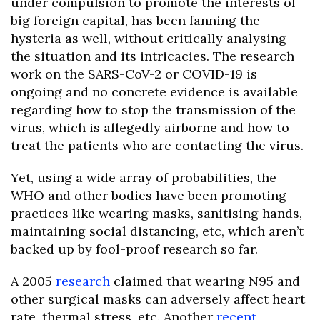
under compulsion to promote the interests of
big foreign capital, has been fanning the
hysteria as well, without critically analysing
the situation and its intricacies. The research
work on the SARS-CoV-2 or COVID-19 is
ongoing and no concrete evidence is available
regarding how to stop the transmission of the
virus, which is allegedly airborne and how to
treat the patients who are contacting the virus.
Yet, using a wide array of probabilities, the
WHO and other bodies have been promoting
practices like wearing masks, sanitising hands,
maintaining social distancing, etc, which aren’t
backed up by fool-proof research so far.
A 2005
research
claimed that wearing N95 and
other surgical masks can adversely affect heart
rate, thermal stress, etc. Another
recent