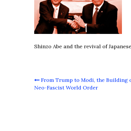
Shinzo Abe and the revival of Japanese
Post
From Trump to Modi, the Building o
navigation
Neo-Fascist World Order