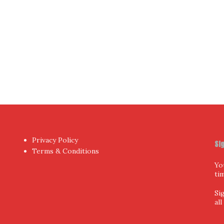
Privacy Policy
Si
Terms & Conditions
Yo
ti
Si
al