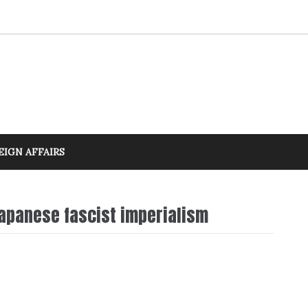
EIGN AFFAIRS
Japanese fascist imperialism