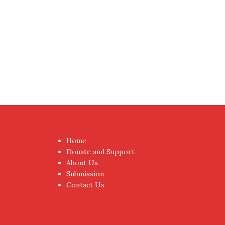
Home
Donate and Support
About Us
Submission
Contact Us