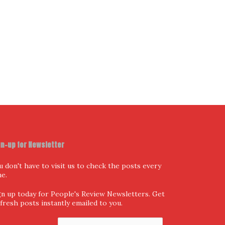
gn-up for Newsletter
u don't have to visit us to check the posts every
me.
gn up today for People's Review Newsletters. Get
l fresh posts instantly emailed to you.