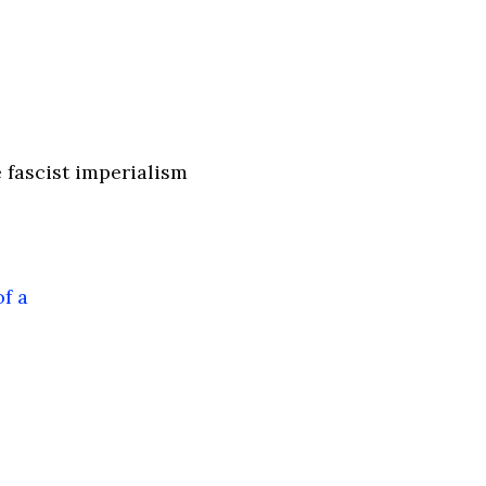
 fascist imperialism
f a