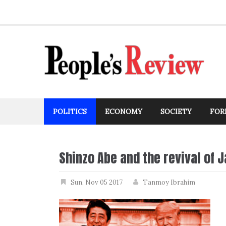
Skip
to
content
POLITICS
ECONOMY
SOCIETY
FOR
Shinzo Abe and the revival of 
Sun, Nov 05 2017
Tanmoy Ibrahim