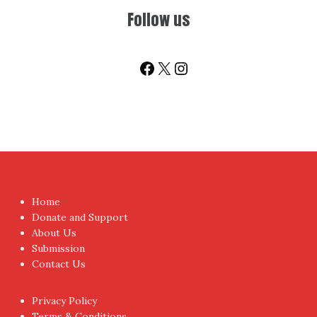
Follow us
Facebook
X
Instagram
Home
Donate and Support
About Us
Submission
Contact Us
Privacy Policy
Terms & Conditions