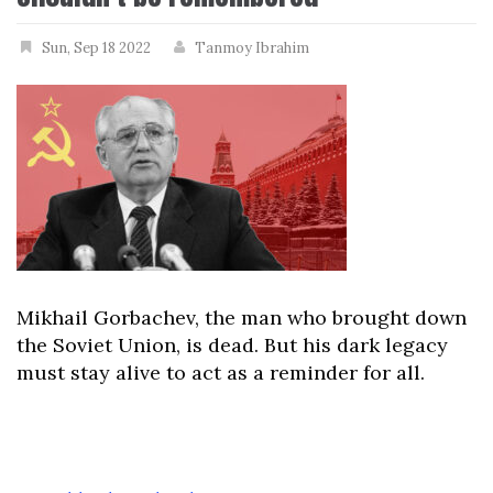
Sun, Sep 18 2022
Tanmoy Ibrahim
Mikhail Gorbachev, the man who brought down
the Soviet Union, is dead. But his dark legacy
must stay alive to act as a reminder for all.