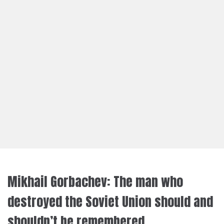
Mikhail Gorbachev: The man who
destroyed the Soviet Union should and
shouldn’t be remembered