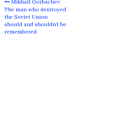
Post
Mikhail Gorbachev:
navigation
The man who destroyed
the Soviet Union
should and shouldn’t be
remembered