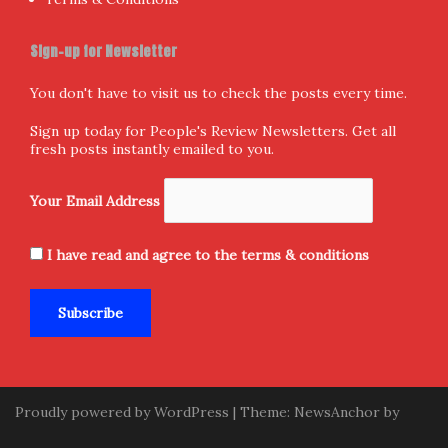
Sign-up for Newsletter
You don't have to visit us to check the posts every time.
Sign up today for People's Review Newsletters. Get all
fresh posts instantly emailed to you.
Your Email Address
I have read and agree to the terms & conditions
Proudly powered by WordPress
|
Theme:
NewsAnchor
by