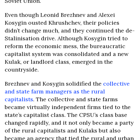
Soviet Union.
Even though Leonid Brezhnev and Alexei
Kosygin ousted Khrushchev, their policies
didn’t change much, and they continued the de-
Stalinisation drive. Although Kosygin tried to
reform the economic mess, the bureaucratic
capitalist system was consolidated and a new
Kulak, or landlord class, emerged in the
countryside.
Brezhnev and Kosygin solidified the
collective
and state farm managers as the rural
capitalists
. The collective and state farms
became virtually independent firms tied to the
state’s capitalist class. The CPSU’s class base
changed rapidly, and it not only became a party
of the rural capitalists and Kulaks but also
became an agency that tied the rural and urban