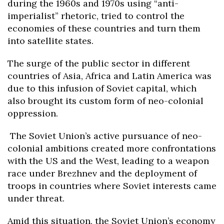
during the 1960s and 1970s using “anti-
imperialist” rhetoric, tried to control the
economies of these countries and turn them
into satellite states.
The surge of the public sector in different
countries of Asia, Africa and Latin America was
due to this infusion of Soviet capital, which
also brought its custom form of neo-colonial
oppression.
The Soviet Union’s active pursuance of neo-
colonial ambitions created more confrontations
with the US and the West, leading to a weapon
race under Brezhnev and the deployment of
troops in countries where Soviet interests came
under threat.
Amid this situation, the Soviet Union’s economy