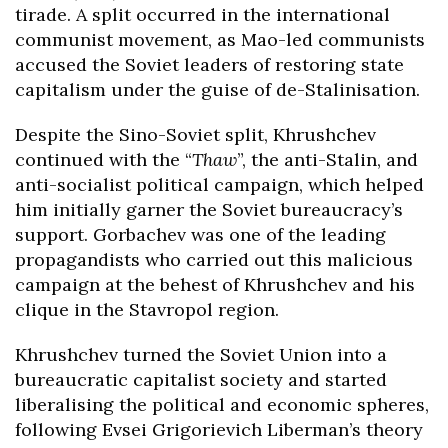
tirade. A split occurred in the international
communist movement, as Mao-led communists
accused the Soviet leaders of restoring state
capitalism under the guise of de-Stalinisation.
Despite the Sino-Soviet split, Khrushchev
continued with the “
Thaw
”, the anti-Stalin, and
anti-socialist political campaign, which helped
him initially garner the Soviet bureaucracy’s
support. Gorbachev was one of the leading
propagandists who carried out this malicious
campaign at the behest of Khrushchev and his
clique in the Stavropol region.
Khrushchev turned the Soviet Union into a
bureaucratic capitalist society and started
liberalising the political and economic spheres,
following Evsei Grigorievich Liberman’s theory