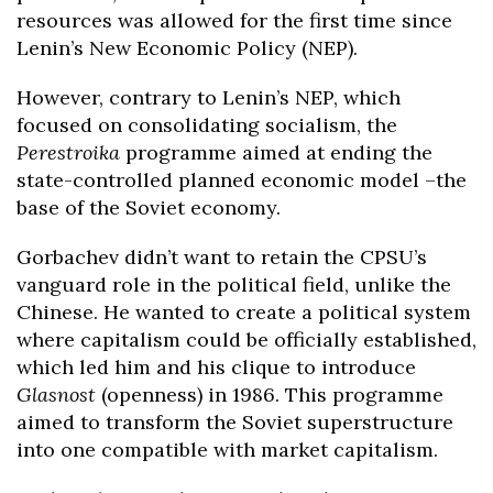
resources was allowed for the first time since
Lenin’s New Economic Policy (NEP).
However, contrary to Lenin’s NEP, which
focused on consolidating socialism, the
Perestroika
programme aimed at ending the
state-controlled planned economic model –the
base of the Soviet economy.
Gorbachev didn’t want to retain the CPSU’s
vanguard role in the political field, unlike the
Chinese. He wanted to create a political system
where capitalism could be officially established,
which led him and his clique to introduce
Glasnost
(openness) in 1986. This programme
aimed to transform the Soviet superstructure
into one compatible with market capitalism.