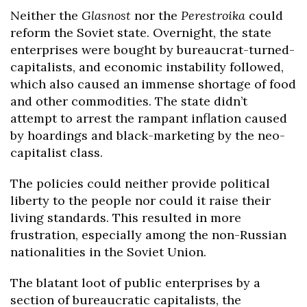
Neither the
Glasnost
nor the
Perestroika
could
reform the Soviet state. Overnight, the state
enterprises were bought by bureaucrat-turned-
capitalists, and economic instability followed,
which also caused an immense shortage of food
and other commodities. The state didn’t
attempt to arrest the rampant inflation caused
by hoardings and black-marketing by the neo-
capitalist class.
The policies could neither provide political
liberty to the people nor could it raise their
living standards. This resulted in more
frustration, especially among the non-Russian
nationalities in the Soviet Union.
The blatant loot of public enterprises by a
section of bureaucratic capitalists, the