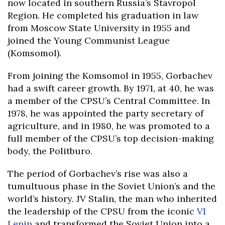
now located in southern Russia’s Stavropol
Region. He completed his graduation in law
from Moscow State University in 1955 and
joined the Young Communist League
(Komsomol).
From joining the Komsomol in 1955, Gorbachev
had a swift career growth. By 1971, at 40, he was
a member of the CPSU’s Central Committee. In
1978, he was appointed the party secretary of
agriculture, and in 1980, he was promoted to a
full member of the CPSU’s top decision-making
body, the Politburo.
The period of Gorbachev’s rise was also a
tumultuous phase in the Soviet Union’s and the
world’s history. JV Stalin, the man who inherited
the leadership of the CPSU from the iconic
VI
Lenin
and transformed the Soviet Union into a