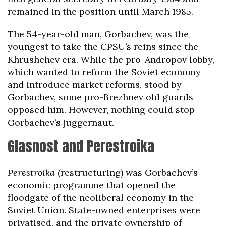
remained in the position until March 1985.
The 54-year-old man, Gorbachev, was the
youngest to take the CPSU’s reins since the
Khrushchev era. While the pro-Andropov lobby,
which wanted to reform the Soviet economy
and introduce market reforms, stood by
Gorbachev, some pro-Brezhnev old guards
opposed him. However, nothing could stop
Gorbachev’s juggernaut.
Glasnost and Perestroika
Perestroika
(restructuring) was Gorbachev’s
economic programme that opened the
floodgate of the neoliberal economy in the
Soviet Union. State-owned enterprises were
privatised, and the private ownership of