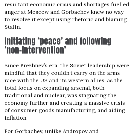
resultant economic crisis and shortages fuelled
anger at Moscow and Gorbachev knew no way
to resolve it except using rhetoric and blaming
Stalin.
Initiating ‘peace’ and following
‘non-intervention’
Since Brezhnev’s era, the Soviet leadership were
mindful that they couldn’t carry on the arms
race with the US and its western allies, as the
total focus on expanding arsenal, both
traditional and nuclear, was stagnating the
economy further and creating a massive crisis
of consumer goods manufacturing, and aiding
inflation.
For Gorbachev, unlike Andropov and