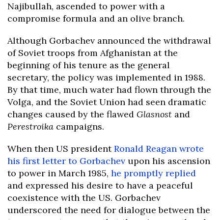
Najibullah, ascended to power with a
compromise formula and an olive branch.
Although Gorbachev announced the withdrawal
of Soviet troops from Afghanistan at the
beginning of his tenure as the general
secretary, the policy was implemented in 1988.
By that time, much water had flown through the
Volga, and the Soviet Union had seen dramatic
changes caused by the flawed
Glasnost
and
Perestroika
campaigns.
When then US president
Ronald Reagan wrote
his first letter to Gorbachev
upon his ascension
to power in March 1985,
he promptly replied
and expressed his desire to have a peaceful
coexistence with the US. Gorbachev
underscored the need for dialogue between the