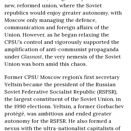
new, reformed union, where the Soviet
republics would enjoy greater autonomy, with
Moscow only managing the defence,
communication and foreign affairs of the
Union. However, as he began relaxing the
CPSU’s control and vigorously supported the
amplification of anti-communist propaganda
under
Glasnost
, the very nemesis of the Soviet
Union was born amid this chaos.
Former CPSU Moscow region’s first secretary
Yeltsin became the president of the Russian
Soviet Federative Socialist Republic (RSFSR),
the largest constituent of the Soviet Union, in
the 1990 elections. Yeltsin, a former Gorbachev
protégé, was ambitious and ended greater
autonomy for the RSFSR. He also formed a
nexus with the ultra-nationalist capitalists of