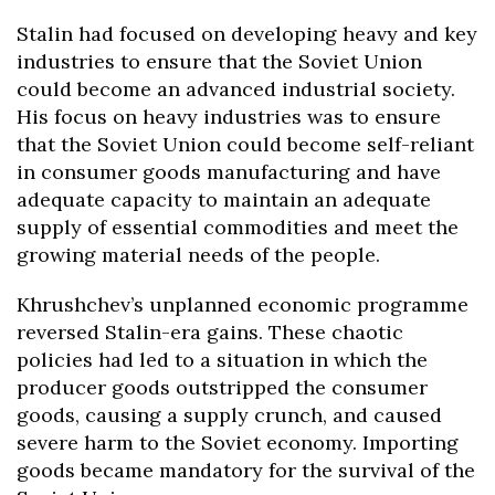
Stalin had focused on developing heavy and key
industries to ensure that the Soviet Union
could become an advanced industrial society.
His focus on heavy industries was to ensure
that the Soviet Union could become self-reliant
in consumer goods manufacturing and have
adequate capacity to maintain an adequate
supply of essential commodities and meet the
growing material needs of the people.
Khrushchev’s unplanned economic programme
reversed Stalin-era gains. These chaotic
policies had led to a situation in which the
producer goods outstripped the consumer
goods, causing a supply crunch, and caused
severe harm to the Soviet economy. Importing
goods became mandatory for the survival of the