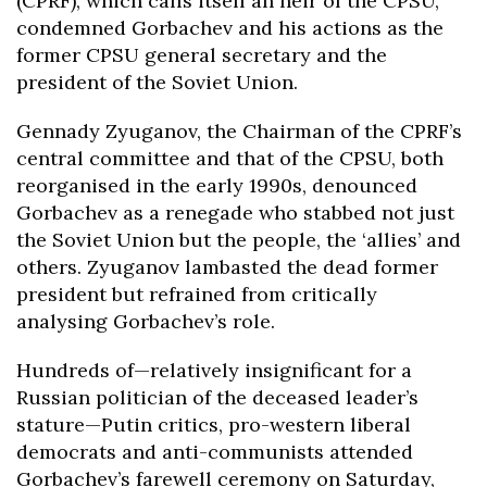
(CPRF), which calls itself an heir of the CPSU,
condemned Gorbachev and his actions as the
former CPSU general secretary and the
president of the Soviet Union.
Gennady Zyuganov, the Chairman of the CPRF’s
central committee and that of the CPSU, both
reorganised in the early 1990s, denounced
Gorbachev as a renegade who stabbed not just
the Soviet Union but the people, the ‘allies’ and
others. Zyuganov lambasted the dead former
president but refrained from critically
analysing Gorbachev’s role.
Hundreds of—relatively insignificant for a
Russian politician of the deceased leader’s
stature—Putin critics, pro-western liberal
democrats and anti-communists attended
Gorbachev’s farewell ceremony on Saturday,