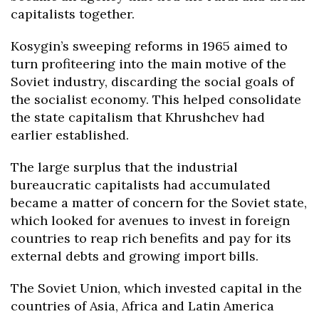
capitalists together.
Kosygin’s sweeping reforms in 1965 aimed to
turn profiteering into the main motive of the
Soviet industry, discarding the social goals of
the socialist economy. This helped consolidate
the state capitalism that Khrushchev had
earlier established.
The large surplus that the industrial
bureaucratic capitalists had accumulated
became a matter of concern for the Soviet state,
which looked for avenues to invest in foreign
countries to reap rich benefits and pay for its
external debts and growing import bills.
The Soviet Union, which invested capital in the
countries of Asia, Africa and Latin America