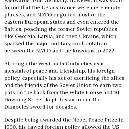
eastwards from Germany. However, it was soon
found that the US assurance were mere empty
phrases, and NATO engulfed most of the
eastern European states and even entered the
Baltics, poaching the former Soviet republics
like Georgia, Latvia, and then Ukraine, which
sparked the major military confrontation
between the NATO and the Russians in 2022.
Although the West hails Gorbachev as a
messiah of peace and friendship, his foreign
policy, especially his act of sacrificing the allies
and the friends of the Soviet Union to earn two
pats on the back from the White House and 10
Downing Street, kept Russia under the
Damocles sword for decades.
Despite being awarded the Nobel Peace Prize in
1990, his flawed foreign policy allowed the US-