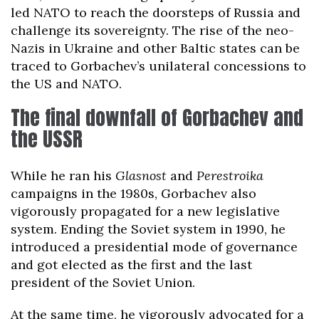
led NATO to reach the doorsteps of Russia and
challenge its sovereignty. The rise of the neo-
Nazis in Ukraine and other Baltic states can be
traced to Gorbachev’s unilateral concessions to
the US and NATO.
The final downfall of Gorbachev and
the USSR
While he ran his
Glasnost
and
Perestroika
campaigns in the 1980s, Gorbachev also
vigorously propagated for a new legislative
system. Ending the Soviet system in 1990, he
introduced a presidential mode of governance
and got elected as the first and the last
president of the Soviet Union.
At the same time, he vigorously advocated for a