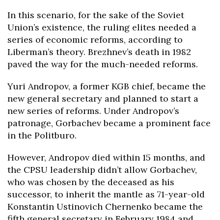
In this scenario, for the sake of the Soviet
Union’s existence, the ruling elites needed a
series of economic reforms, according to
Liberman’s theory. Brezhnev’s death in 1982
paved the way for the much-needed reforms.
Yuri Andropov, a former KGB chief, became the
new general secretary and planned to start a
new series of reforms. Under Andropov’s
patronage, Gorbachev became a prominent face
in the Politburo.
However, Andropov died within 15 months, and
the CPSU leadership didn’t allow Gorbachev,
who was chosen by the deceased as his
successor, to inherit the mantle as 71-year-old
Konstantin Ustinovich Chernenko became the
fifth general secretary in February 1984 and