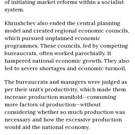
of initiating market reforms within a socialist
system.
Khrushchev also ended the central planning
model and created regional economic councils,
which pursued unplanned economic
programmes. These councils, led by competing
bureaucrats, often worked parochially. It
hampered national economic growth. They also
led to severe shortages and economic turmoil.
The bureaucrats and managers were judged as
per their unit’s productivity, which made them
increase production manifold—consuming
more factors of production—without
considering whether so much production was
necessary and how the excessive production
would aid the national economy.