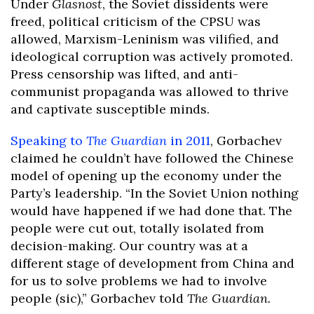
Under
Glasnost
, the Soviet dissidents were
freed, political criticism of the CPSU was
allowed, Marxism-Leninism was vilified, and
ideological corruption was actively promoted.
Press censorship was lifted, and anti-
communist propaganda was allowed to thrive
and captivate susceptible minds.
Speaking to
The Guardian
in 2011
, Gorbachev
claimed he couldn’t have followed the Chinese
model of opening up the economy under the
Party’s leadership. “In the Soviet Union nothing
would have happened if we had done that. The
people were cut out, totally isolated from
decision-making. Our country was at a
different stage of development from China and
for us to solve problems we had to involve
people (sic),” Gorbachev told
The Guardian.