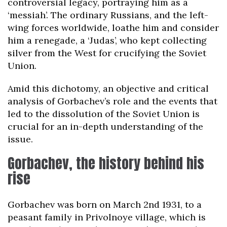
controversial legacy, portraying him as a
‘messiah’. The ordinary Russians, and the left-
wing forces worldwide, loathe him and consider
him a renegade, a ‘Judas’, who kept collecting
silver from the West for crucifying the Soviet
Union.
Amid this dichotomy, an objective and critical
analysis of Gorbachev’s role and the events that
led to the dissolution of the Soviet Union is
crucial for an in-depth understanding of the
issue.
Gorbachev, the history behind his
rise
Gorbachev was born on March 2nd 1931, to a
peasant family in Privolnoye village, which is