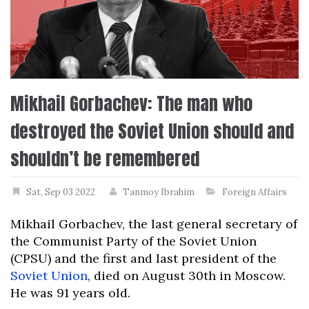
Mikhail Gorbachev: The man who
destroyed the Soviet Union should and
shouldn’t be remembered
Sat, Sep 03 2022
Tanmoy Ibrahim
Foreign Affairs
Mikhail Gorbachev, the last general secretary of
the Communist Party of the Soviet Union
(CPSU) and the first and last president of the
Soviet Union
, died on August 30th in Moscow.
He was 91 years old.