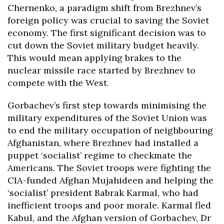
Chernenko, a paradigm shift from Brezhnev’s
foreign policy was crucial to saving the Soviet
economy. The first significant decision was to
cut down the Soviet military budget heavily.
This would mean applying brakes to the
nuclear missile race started by Brezhnev to
compete with the West.
Gorbachev’s first step towards minimising the
military expenditures of the Soviet Union was
to end the military occupation of neighbouring
Afghanistan, where Brezhnev had installed a
puppet ‘socialist’ regime to checkmate the
Americans. The Soviet troops were fighting the
CIA-funded Afghan Mujahideen and helping the
‘socialist’ president Babrak Karmal, who had
inefficient troops and poor morale. Karmal fled
Kabul, and the Afghan version of Gorbachev, Dr