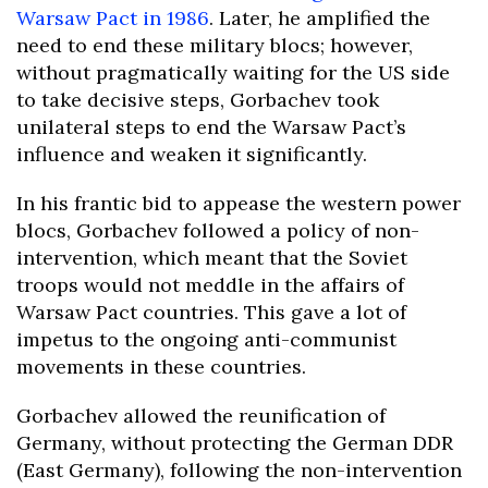
Warsaw Pact in 1986
. Later, he amplified the
need to end these military blocs; however,
without pragmatically waiting for the US side
to take decisive steps, Gorbachev took
unilateral steps to end the Warsaw Pact’s
influence and weaken it significantly.
In his frantic bid to appease the western power
blocs, Gorbachev followed a policy of non-
intervention, which meant that the Soviet
troops would not meddle in the affairs of
Warsaw Pact countries. This gave a lot of
impetus to the ongoing anti-communist
movements in these countries.
Gorbachev allowed the reunification of
Germany, without protecting the German DDR
(East Germany), following the non-intervention