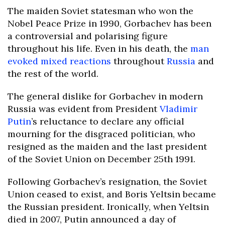
The maiden Soviet statesman who won the
Nobel Peace Prize in 1990, Gorbachev has been
a controversial and polarising figure
throughout his life. Even in his death, the
man
evoked mixed reactions
throughout
Russia
and
the rest of the world.
The general dislike for Gorbachev in modern
Russia was evident from President
Vladimir
Putin
’s reluctance to declare any official
mourning for the disgraced politician, who
resigned as the maiden and the last president
of the Soviet Union on December 25th 1991.
Following Gorbachev’s resignation, the Soviet
Union ceased to exist, and Boris Yeltsin became
the Russian president. Ironically, when Yeltsin
died in 2007, Putin announced a day of