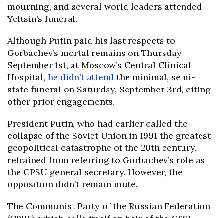
mourning, and several world leaders attended
Yeltsin’s funeral.
Although Putin paid his last respects to
Gorbachev’s mortal remains on Thursday,
September 1st, at Moscow’s Central Clinical
Hospital,
he didn’t attend
the minimal, semi-
state funeral on Saturday, September 3rd, citing
other prior engagements.
President Putin, who had earlier called the
collapse of the Soviet Union in 1991 the greatest
geopolitical catastrophe of the 20th century,
refrained from referring to Gorbachev’s role as
the CPSU general secretary. However, the
opposition didn’t remain mute.
The Communist Party of the Russian Federation