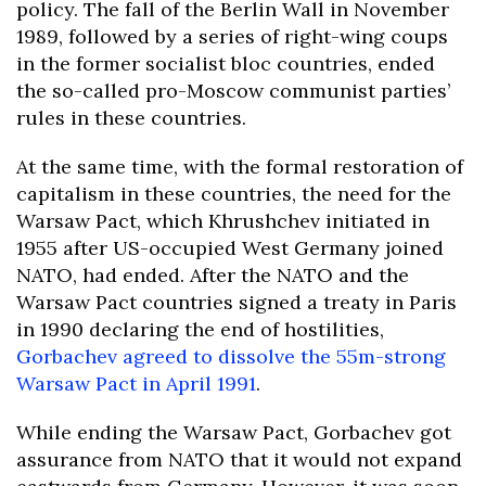
policy. The fall of the Berlin Wall in November
1989, followed by a series of right-wing coups
in the former socialist bloc countries, ended
the so-called pro-Moscow communist parties’
rules in these countries.
At the same time, with the formal restoration of
capitalism in these countries, the need for the
Warsaw Pact, which Khrushchev initiated in
1955 after US-occupied West Germany joined
NATO, had ended. After the NATO and the
Warsaw Pact countries signed a treaty in Paris
in 1990 declaring the end of hostilities,
Gorbachev agreed to dissolve the 55m-strong
Warsaw Pact in April 1991
.
While ending the Warsaw Pact, Gorbachev got
assurance from NATO that it would not expand