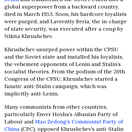
global superpower from a backward country,
died in March 1953. Soon, his hardcore loyalists
were purged, and Lavrentiy Beria, the in-charge
of state security, was executed after a coup by
Nikita Khrushchev.
Khrushchev usurped power within the CPSU
and the Soviet state and installed his loyalists,
the vehement opponents of Lenin and Stalin’s
socialist theories. From the podium of the 20th
Congress of the CPSU, Khrushchev started a
fanatic anti-Stalin campaign, which was
implicitly anti-Lenin.
Many communists from other countries,
particularly Enver Hoxha’s Albanian Party of
Labour and
Mao Zedong’s
Communist Party of
China
(CPC), opposed Khrushchev’s anti-Stalin