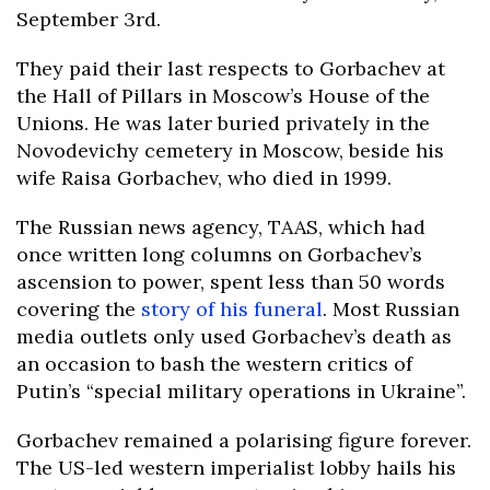
September 3rd.
They paid their last respects to Gorbachev at
the Hall of Pillars in Moscow’s House of the
Unions. He was later buried privately in the
Novodevichy cemetery in Moscow, beside his
wife Raisa Gorbachev, who died in 1999.
The Russian news agency, TAAS, which had
once written long columns on Gorbachev’s
ascension to power, spent less than 50 words
covering the
story of his funeral
. Most Russian
media outlets only used Gorbachev’s death as
an occasion to bash the western critics of
Putin’s “special military operations in Ukraine”.
Gorbachev remained a polarising figure forever.
The US-led western imperialist lobby hails his