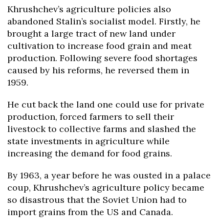
Khrushchev’s agriculture policies also
abandoned Stalin’s socialist model. Firstly, he
brought a large tract of new land under
cultivation to increase food grain and meat
production. Following severe food shortages
caused by his reforms, he reversed them in
1959.
He cut back the land one could use for private
production, forced farmers to sell their
livestock to collective farms and slashed the
state investments in agriculture while
increasing the demand for food grains.
By 1963, a year before he was ousted in a palace
coup, Khrushchev’s agriculture policy became
so disastrous that the Soviet Union had to
import grains from the US and Canada.