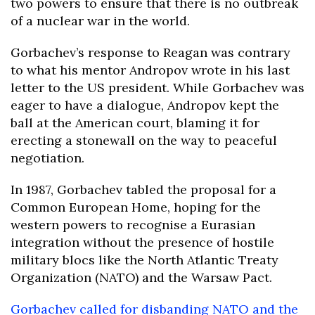
two powers to ensure that there is no outbreak
of a nuclear war in the world.
Gorbachev’s response to Reagan was contrary
to what his mentor Andropov wrote in his last
letter to the US president. While Gorbachev was
eager to have a dialogue, Andropov kept the
ball at the American court, blaming it for
erecting a stonewall on the way to peaceful
negotiation.
In 1987, Gorbachev tabled the proposal for a
Common European Home, hoping for the
western powers to recognise a Eurasian
integration without the presence of hostile
military blocs like the North Atlantic Treaty
Organization (NATO) and the Warsaw Pact.
Gorbachev called for disbanding NATO and the