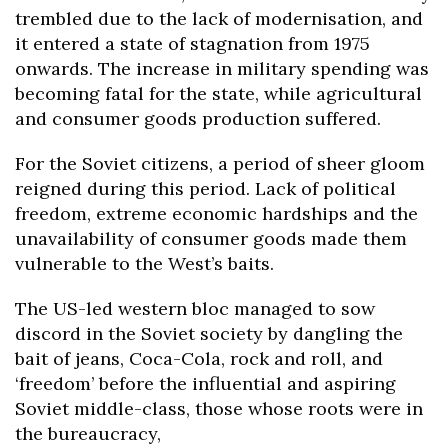
trembled due to the lack of modernisation, and
it entered a state of stagnation from 1975
onwards. The increase in military spending was
becoming fatal for the state, while agricultural
and consumer goods production suffered.
For the Soviet citizens, a period of sheer gloom
reigned during this period. Lack of political
freedom, extreme economic hardships and the
unavailability of consumer goods made them
vulnerable to the West’s baits.
The US-led western bloc managed to sow
discord in the Soviet society by dangling the
bait of jeans, Coca-Cola, rock and roll, and
‘freedom’ before the influential and aspiring
Soviet middle-class, those whose roots were in
the bureaucracy,