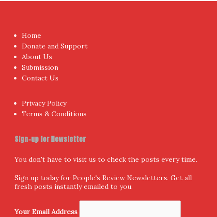
Home
Donate and Support
About Us
Submission
Contact Us
Privacy Policy
Terms & Conditions
Sign-up for Newsletter
You don't have to visit us to check the posts every time.
Sign up today for People's Review Newsletters. Get all
fresh posts instantly emailed to you.
Your Email Address