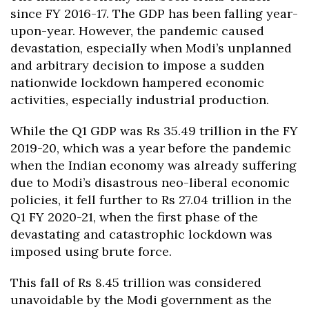
since FY 2016-17. The GDP has been falling year-
upon-year. However, the pandemic caused
devastation, especially when Modi’s unplanned
and arbitrary decision to impose a sudden
nationwide lockdown hampered economic
activities, especially industrial production.
While the Q1 GDP was Rs 35.49 trillion in the FY
2019-20, which was a year before the pandemic
when the Indian economy was already suffering
due to Modi’s disastrous neo-liberal economic
policies, it fell further to Rs 27.04 trillion in the
Q1 FY 2020-21, when the first phase of the
devastating and catastrophic lockdown was
imposed using brute force.
This fall of Rs 8.45 trillion was considered
unavoidable by the Modi government as the