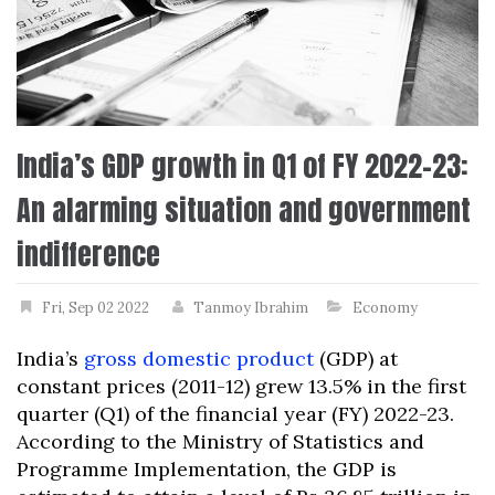
India’s GDP growth in Q1 of FY 2022-23:
An alarming situation and government
indifference
Fri, Sep 02 2022
Tanmoy Ibrahim
Economy
India’s
gross domestic product
(GDP) at
constant prices (2011-12) grew 13.5% in the first
quarter (Q1) of the financial year (FY) 2022-23.
According to the Ministry of Statistics and
Programme Implementation, the GDP is