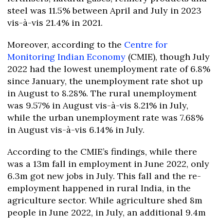
steel was 11.5% between April and July in 2023
vis-à-vis 21.4% in 2021.
Moreover, according to the
Centre for
Monitoring Indian Economy
(CMIE), though July
2022 had the lowest unemployment rate of 6.8%
since January, the unemployment rate shot up
in August to 8.28%. The rural unemployment
was 9.57% in August vis-à-vis 8.21% in July,
while the urban unemployment rate was 7.68%
in August vis-à-vis 6.14% in July.
According to the CMIE’s findings, while there
was a 13m fall in employment in June 2022, only
6.3m got new jobs in July. This fall and the re-
employment happened in rural India, in the
agriculture sector. While agriculture shed 8m
people in June 2022, in July, an additional 9.4m