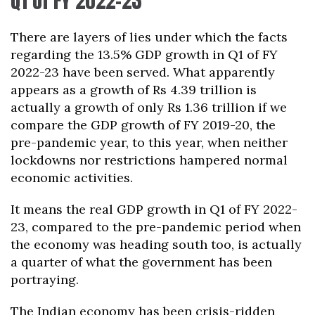
Q1 of FY 2022-23
There are layers of lies under which the facts
regarding the 13.5% GDP growth in Q1 of FY
2022-23 have been served. What apparently
appears as a growth of Rs 4.39 trillion is
actually a growth of only Rs 1.36 trillion if we
compare the GDP growth of FY 2019-20, the
pre-pandemic year, to this year, when neither
lockdowns nor restrictions hampered normal
economic activities.
It means the real GDP growth in Q1 of FY 2022-
23, compared to the pre-pandemic period when
the economy was heading south too, is actually
a quarter of what the government has been
portraying.
The Indian economy has been crisis-ridden