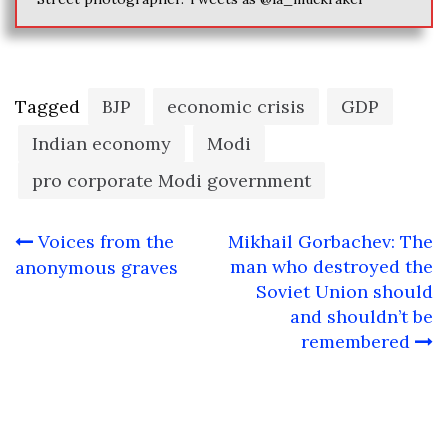
Tagged
BJP
economic crisis
GDP
Indian economy
Modi
pro corporate Modi government
Post
Voices from the
Mikhail Gorbachev: The
navigation
man who destroyed the
anonymous graves
Soviet Union should
and shouldn’t be
remembered