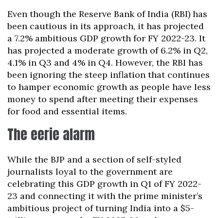
Even though the Reserve Bank of India (RBI) has
been cautious in its approach, it has projected
a 7.2% ambitious GDP growth for FY 2022-23. It
has projected a moderate growth of 6.2% in Q2,
4.1% in Q3 and 4% in Q4. However, the RBI has
been ignoring the steep inflation that continues
to hamper economic growth as people have less
money to spend after meeting their expenses
for food and essential items.
The eerie alarm
While the BJP and a section of self-styled
journalists loyal to the government are
celebrating this GDP growth in Q1 of FY 2022-
23 and connecting it with the prime minister’s
ambitious project of turning India into a $5-