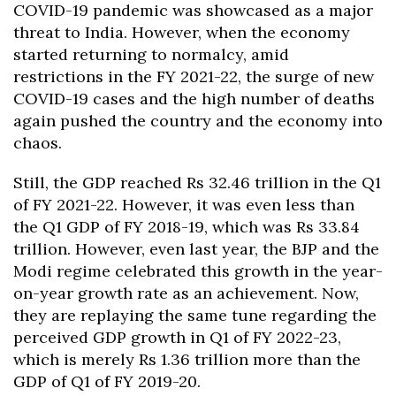
COVID-19 pandemic was showcased as a major
threat to India. However, when the economy
started returning to normalcy, amid
restrictions in the FY 2021-22, the surge of new
COVID-19 cases and the high number of deaths
again pushed the country and the economy into
chaos.
Still, the GDP reached Rs 32.46 trillion in the Q1
of FY 2021-22. However, it was even less than
the Q1 GDP of FY 2018-19, which was Rs 33.84
trillion. However, even last year, the BJP and the
Modi regime celebrated this growth in the year-
on-year growth rate as an achievement. Now,
they are replaying the same tune regarding the
perceived GDP growth in Q1 of FY 2022-23,
which is merely Rs 1.36 trillion more than the
GDP of Q1 of FY 2019-20.