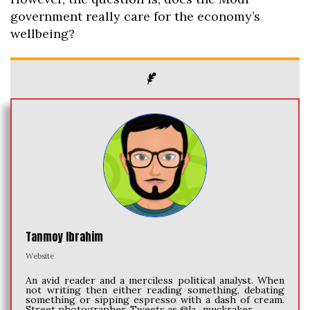
government really care for the economy’s
wellbeing?
Tanmoy Ibrahim
Website
An avid reader and a merciless political analyst. When
not writing then either reading something, debating
something or sipping espresso with a dash of cream.
Street photographer. Tweets as @la_muckraker