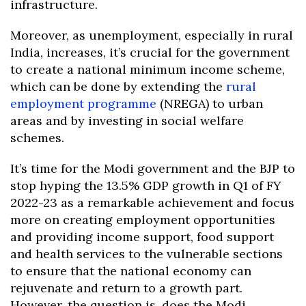
infrastructure.
Moreover, as unemployment, especially in rural
India, increases, it’s crucial for the government
to create a national minimum income scheme,
which can be done by extending the
rural
employment programme
(NREGA) to urban
areas and by investing in social welfare
schemes.
It’s time for the Modi government and the BJP to
stop hyping the 13.5% GDP growth in Q1 of FY
2022-23 as a remarkable achievement and focus
more on creating employment opportunities
and providing income support, food support
and health services to the vulnerable sections
to ensure that the national economy can
rejuvenate and return to a growth part.
However, the question is, does the Modi