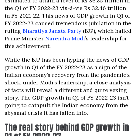
estimated to attain a level of Rs 36.85 trillion in
the Q1 of FY 2022-23 vis-à-vis Rs 32.46 trillion
in FY 2021-22. This news of GDP growth in Q1 of
FY 2022-23 caused tremendous jubilation in the
ruling
Bharatiya Janata Party
(BJP), which hailed
Prime Minister
Narendra Modi
’s leadership for
this achievement.
While the BJP has been hyping the news of GDP
growth in Q1 of the FY 2022-23 as a sign of the
Indian economy’s recovery from the pandemic’s
shock, under Modi’s leadership, a close analysis
of facts will reveal a different and quite vexing
story. The GDP growth in Q1 of FY 2022-23 isn’t
going to catapult the Indian economy from the
abysmal crisis it has fallen into.
The real story behind GDP growth in