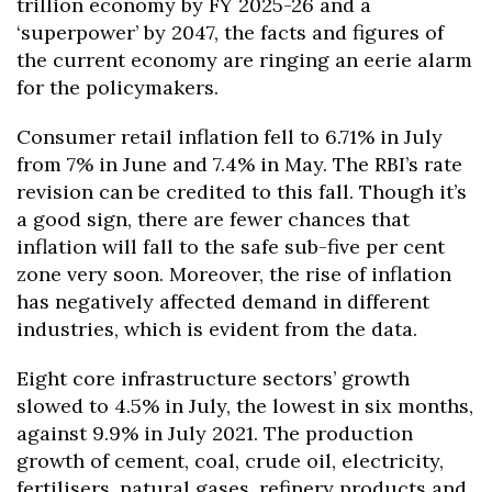
trillion economy by FY 2025-26 and a
‘superpower’ by 2047, the facts and figures of
the current economy are ringing an eerie alarm
for the policymakers.
Consumer retail inflation fell to 6.71% in July
from 7% in June and 7.4% in May. The RBI’s rate
revision can be credited to this fall. Though it’s
a good sign, there are fewer chances that
inflation will fall to the safe sub-five per cent
zone very soon. Moreover, the rise of inflation
has negatively affected demand in different
industries, which is evident from the data.
Eight core infrastructure sectors’ growth
slowed to 4.5% in July, the lowest in six months,
against 9.9% in July 2021. The production
growth of cement, coal, crude oil, electricity,
fertilisers, natural gases, refinery products and