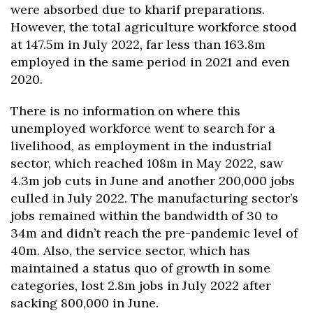
were absorbed due to kharif preparations.
However, the total agriculture workforce stood
at 147.5m in July 2022, far less than 163.8m
employed in the same period in 2021 and even
2020.
There is no information on where this
unemployed workforce went to search for a
livelihood, as employment in the industrial
sector, which reached 108m in May 2022, saw
4.3m job cuts in June and another 200,000 jobs
culled in July 2022. The manufacturing sector’s
jobs remained within the bandwidth of 30 to
34m and didn’t reach the pre-pandemic level of
40m. Also, the service sector, which has
maintained a status quo of growth in some
categories, lost 2.8m jobs in July 2022 after
sacking 800,000 in June.