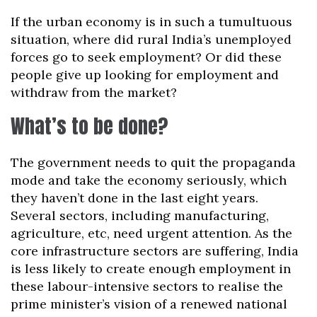
If the urban economy is in such a tumultuous
situation, where did rural India’s unemployed
forces go to seek employment? Or did these
people give up looking for employment and
withdraw from the market?
What’s to be done?
The government needs to quit the propaganda
mode and take the economy seriously, which
they haven’t done in the last eight years.
Several sectors, including manufacturing,
agriculture, etc, need urgent attention. As the
core infrastructure sectors are suffering, India
is less likely to create enough employment in
these labour-intensive sectors to realise the
prime minister’s vision of a renewed national