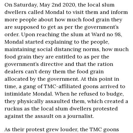
On Saturday, May 2nd 2020, the local slum
dwellers called Mondal to visit them and inform
more people about how much food grain they
are supposed to get as per the government’s
order. Upon reaching the slum at Ward no 98,
Mondal started explaining to the people,
maintaining social distancing norms, how much
food grain they are entitled to as per the
government’s directive and that the ration
dealers can’t deny them the food grain
allocated by the government. At this point in
time, a gang of TMC-affiliated goons arrived to
intimidate Mondal. When he refused to budge,
they physically assaulted them, which created a
ruckus as the local slum dwellers protested
against the assault on a journalist.
As their protest grew louder, the TMC goons