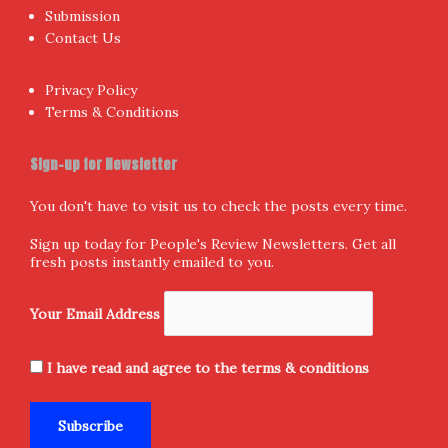
Home
Donate and Support
About Us
Submission
Contact Us
Privacy Policy
Terms & Conditions
Sign-up for Newsletter
You don't have to visit us to check the posts every time.
Sign up today for People's Review Newsletters. Get all
fresh posts instantly emailed to you.
Your Email Address
I have read and agree to the terms & conditions