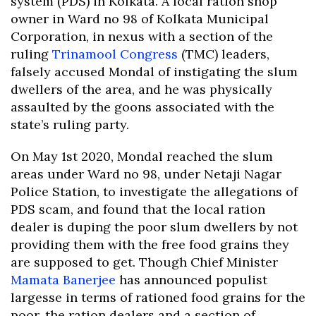
system (PDS) in Kolkata. A local ration shop
owner in Ward no 98 of Kolkata Municipal
Corporation, in nexus with a section of the
ruling
Trinamool Congress
(TMC) leaders,
falsely accused Mondal of instigating the slum
dwellers of the area, and he was physically
assaulted by the goons associated with the
state’s ruling party.
On May 1st 2020, Mondal reached the slum
areas under Ward no 98, under Netaji Nagar
Police Station, to investigate the allegations of
PDS scam, and found that the local ration
dealer is duping the poor slum dwellers by not
providing them with the free food grains they
are supposed to get. Though Chief Minister
Mamata Banerjee
has announced populist
largesse in terms of rationed food grains for the
poor, the ration dealers and a section of