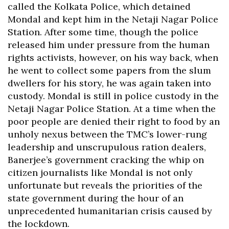
called the Kolkata Police, which detained
Mondal and kept him in the Netaji Nagar Police
Station. After some time, though the police
released him under pressure from the human
rights activists, however, on his way back, when
he went to collect some papers from the slum
dwellers for his story, he was again taken into
custody. Mondal is still in police custody in the
Netaji Nagar Police Station. At a time when the
poor people are denied their right to food by an
unholy nexus between the TMC’s lower-rung
leadership and unscrupulous ration dealers,
Banerjee’s government cracking the whip on
citizen journalists like Mondal is not only
unfortunate but reveals the priorities of the
state government during the hour of an
unprecedented humanitarian crisis caused by
the lockdown.