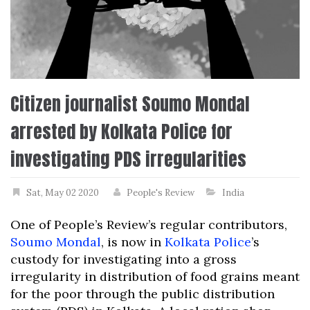
Citizen journalist Soumo Mondal
arrested by Kolkata Police for
investigating PDS irregularities
Sat, May 02 2020
People's Review
India
One of People’s Review’s regular contributors,
Soumo Mondal
, is now in
Kolkata Police
’s
custody for investigating into a gross
irregularity in distribution of food grains meant
for the poor through the public distribution