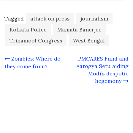
Tagged
attack on press
journalism
Kolkata Police
Mamata Banerjee
Trinamool Congress
West Bengal
Post
Zombies: Where do
PMCARES Fund and
navigation
Aarogya Setu aiding
they come from?
Modi’s despotic
hegemony