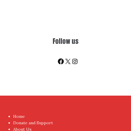
Follow us
Facebook
X
Instagram