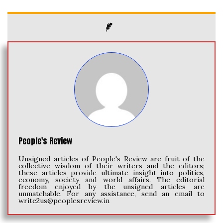
People's Review
Unsigned articles of People's Review are fruit of the
collective wisdom of their writers and the editors;
these articles provide ultimate insight into politics,
economy, society and world affairs. The editorial
freedom enjoyed by the unsigned articles are
unmatchable. For any assistance, send an email to
write2us@peoplesreview.in