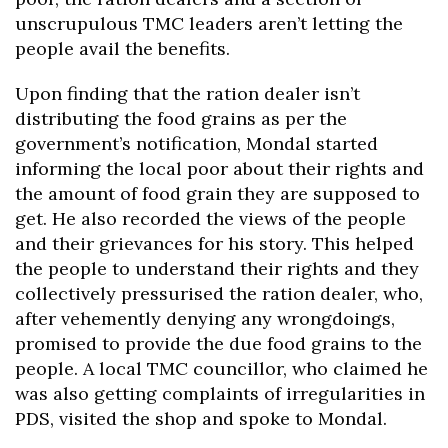
unscrupulous TMC leaders aren’t letting the
people avail the benefits.
Upon finding that the ration dealer isn’t
distributing the food grains as per the
government’s notification, Mondal started
informing the local poor about their rights and
the amount of food grain they are supposed to
get. He also recorded the views of the people
and their grievances for his story. This helped
the people to understand their rights and they
collectively pressurised the ration dealer, who,
after vehemently denying any wrongdoings,
promised to provide the due food grains to the
people. A local TMC councillor, who claimed he
was also getting complaints of irregularities in
PDS, visited the shop and spoke to Mondal.