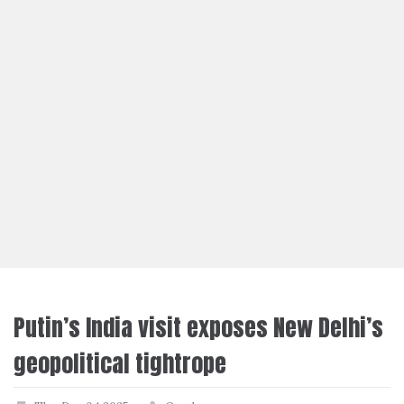
Putin’s India visit exposes New Delhi’s
geopolitical tightrope