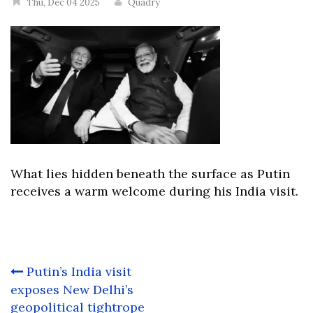
Thu, Dec 04 2025
Quadry
What lies hidden beneath the surface as Putin
receives a warm welcome during his India visit.
Post
Putin’s India visit
navigation
exposes New Delhi’s
geopolitical tightrope