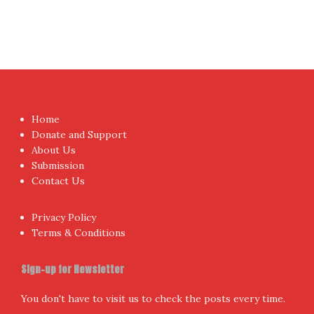
Home
Donate and Support
About Us
Submission
Contact Us
Privacy Policy
Terms & Conditions
Sign-up for Newsletter
You don't have to visit us to check the posts every time.