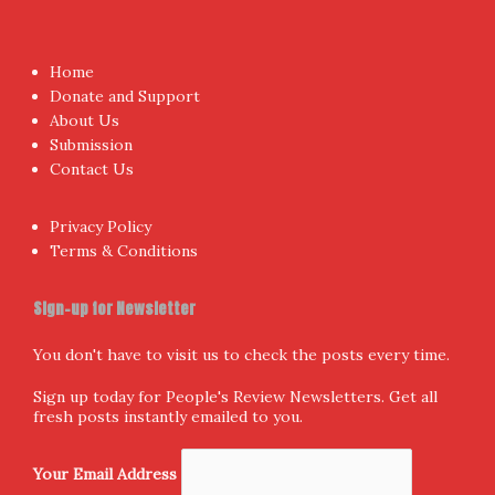
Proudly powered by WordPress
|
Theme:
NewsAnchor
by
aThemes.