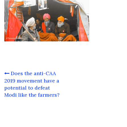
Post
Does the anti-CAA
navigation
2019 movement have a
potential to defeat
Modi like the farmers?