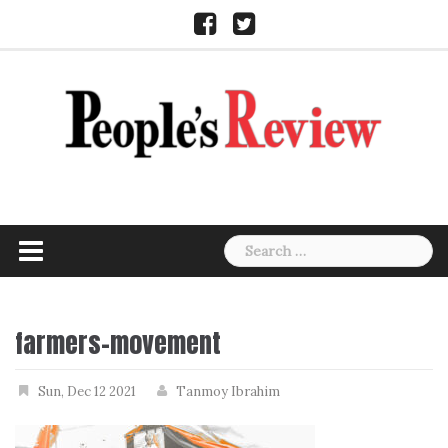
Skip
Facebook
Twitter
to
content
Search
for:
farmers-movement
Sun, Dec 12 2021
Tanmoy Ibrahim