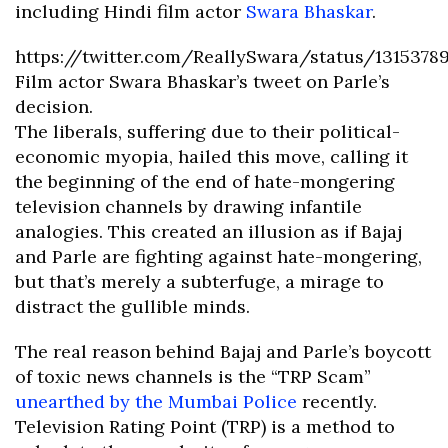
including Hindi film actor
Swara Bhaskar
.
https://twitter.com/ReallySwara/status/1315378
Film actor Swara Bhaskar’s tweet on Parle’s
decision.
The liberals, suffering due to their political-
economic myopia, hailed this move, calling it
the beginning of the end of hate-mongering
television channels by drawing infantile
analogies. This created an illusion as if Bajaj
and Parle are fighting against hate-mongering,
but that’s merely a subterfuge, a mirage to
distract the gullible minds.
The real reason behind Bajaj and Parle’s boycott
of toxic news channels is the “TRP Scam”
unearthed by the Mumbai Police
recently.
Television Rating Point (TRP) is a method to