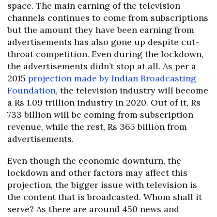
space. The main earning of the television
channels continues to come from subscriptions
but the amount they have been earning from
advertisements has also gone up despite cut-
throat competition. Even during the lockdown,
the advertisements didn’t stop at all. As per a
2015
projection made by Indian Broadcasting
Foundation
, the television industry will become
a Rs 1.09 trillion industry in 2020. Out of it, Rs
733 billion will be coming from subscription
revenue, while the rest, Rs 365 billion from
advertisements.
Even though the economic downturn, the
lockdown and other factors may affect this
projection, the bigger issue with television is
the content that is broadcasted. Whom shall it
serve? As there are around 450 news and