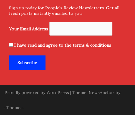
Sign up today for People's Review Newsletters. Get all
fresh posts instantly emailed to you.
Your Email Address
I have read and agree to the terms & conditions
Proudly powered by WordPress
|
Theme:
NewsAnchor
by
aThemes.