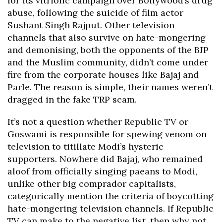
for its vitriolic campaign over Bollywood’s drug
abuse, following the suicide of film actor
Sushant Singh Rajput. Other television
channels that also survive on hate-mongering
and demonising, both the opponents of the BJP
and the Muslim community, didn’t come under
fire from the corporate houses like Bajaj and
Parle. The reason is simple, their names weren’t
dragged in the fake TRP scam.
It’s not a question whether Republic TV or
Goswami is responsible for spewing venom on
television to titillate Modi’s hysteric
supporters. Nowhere did Bajaj, who remained
aloof from officially singing paeans to Modi,
unlike other big comprador capitalists,
categorically mention the criteria of boycotting
hate-mongering television channels. If Republic
TV can make to the negative list, then why not