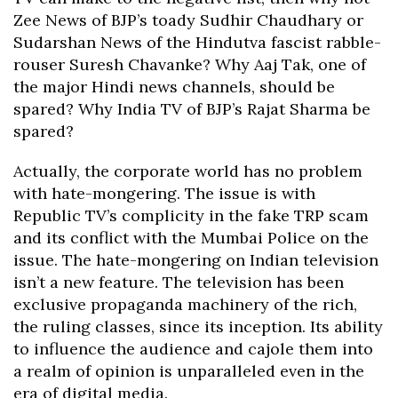
Zee News of BJP’s toady Sudhir Chaudhary or
Sudarshan News of the Hindutva fascist rabble-
rouser Suresh Chavanke? Why Aaj Tak, one of
the major Hindi news channels, should be
spared? Why India TV of BJP’s Rajat Sharma be
spared?
Actually, the corporate world has no problem
with hate-mongering. The issue is with
Republic TV’s complicity in the fake TRP scam
and its conflict with the Mumbai Police on the
issue. The hate-mongering on Indian television
isn’t a new feature. The television has been
exclusive propaganda machinery of the rich,
the ruling classes, since its inception. Its ability
to influence the audience and cajole them into
a realm of opinion is unparalleled even in the
era of digital media.