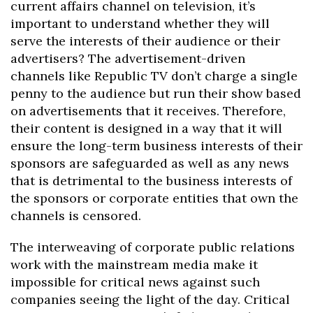
current affairs channel on television, it’s
important to understand whether they will
serve the interests of their audience or their
advertisers? The advertisement-driven
channels like Republic TV don’t charge a single
penny to the audience but run their show based
on advertisements that it receives. Therefore,
their content is designed in a way that it will
ensure the long-term business interests of their
sponsors are safeguarded as well as any news
that is detrimental to the business interests of
the sponsors or corporate entities that own the
channels is censored.
The interweaving of corporate public relations
work with the mainstream media make it
impossible for critical news against such
companies seeing the light of the day. Critical