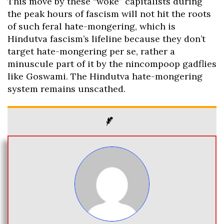
This move by these “woke” capitalists during
the peak hours of fascism will not hit the roots
of such feral hate-mongering, which is
Hindutva fascism’s lifeline because they don’t
target hate-mongering per se, rather a
minuscule part of it by the nincompoop gadflies
like Goswami. The Hindutva hate-mongering
system remains unscathed.