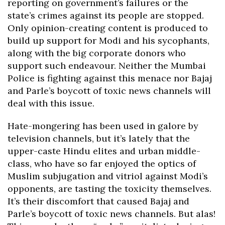
reporting on government’s failures or the
state’s crimes against its people are stopped.
Only opinion-creating content is produced to
build up support for Modi and his sycophants,
along with the big corporate donors who
support such endeavour. Neither the Mumbai
Police is fighting against this menace nor Bajaj
and Parle’s boycott of toxic news channels will
deal with this issue.
Hate-mongering has been used in galore by
television channels, but it’s lately that the
upper-caste Hindu elites and urban middle-
class, who have so far enjoyed the optics of
Muslim subjugation and vitriol against Modi’s
opponents, are tasting the toxicity themselves.
It’s their discomfort that caused Bajaj and
Parle’s boycott of toxic news channels. But alas!