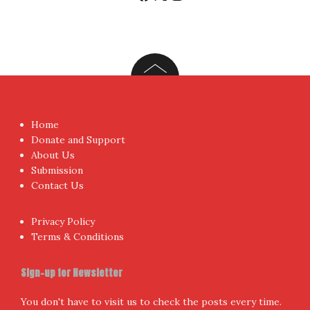
Home
Donate and Support
About Us
Submission
Contact Us
Privacy Policy
Terms & Conditions
Sign-up for Newsletter
You don't have to visit us to check the posts every time.