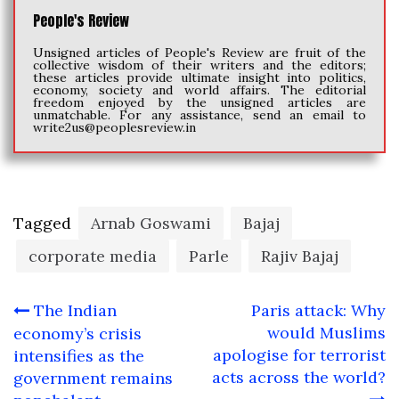
People's Review
Unsigned articles of People's Review are fruit of the
collective wisdom of their writers and the editors;
these articles provide ultimate insight into politics,
economy, society and world affairs. The editorial
freedom enjoyed by the unsigned articles are
unmatchable. For any assistance, send an email to
write2us@peoplesreview.in
Tagged
Arnab Goswami
Bajaj
corporate media
Parle
Rajiv Bajaj
Post
The Indian
Paris attack: Why
navigation
would Muslims
economy’s crisis
apologise for terrorist
intensifies as the
acts across the world?
government remains