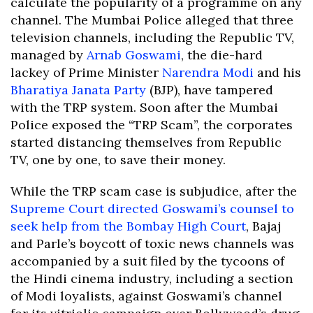
calculate the popularity of a programme on any
channel. The Mumbai Police alleged that three
television channels, including the Republic TV,
managed by
Arnab Goswami
, the die-hard
lackey of Prime Minister
Narendra Modi
and his
Bharatiya Janata Party
(BJP), have tampered
with the TRP system. Soon after the Mumbai
Police exposed the “TRP Scam”, the corporates
started distancing themselves from Republic
TV, one by one, to save their money.
While the TRP scam case is subjudice, after the
Supreme Court directed Goswami’s counsel to
seek help from the Bombay High Court
, Bajaj
and Parle’s boycott of toxic news channels was
accompanied by a suit filed by the tycoons of
the Hindi cinema industry, including a section
of Modi loyalists, against Goswami’s channel