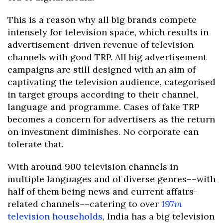
This is a reason why all big brands compete
intensely for television space, which results in
advertisement-driven revenue of television
channels with good TRP. All big advertisement
campaigns are still designed with an aim of
captivating the television audience, categorised
in target groups according to their channel,
language and programme. Cases of fake TRP
becomes a concern for advertisers as the return
on investment diminishes. No corporate can
tolerate that.
With around 900 television channels in
multiple languages and of diverse genres––with
half of them being news and current affairs-
related channels––catering to over
197
m
television households
, India has a big television