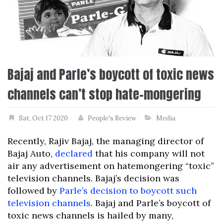
Bajaj and Parle’s boycott of toxic news
channels can’t stop hate-mongering
Sat, Oct 17 2020
People's Review
Media
Recently, Rajiv Bajaj, the managing director of
Bajaj Auto,
declared
that his company will not
air any advertisement on hatemongering “toxic”
television channels. Bajaj’s decision was
followed by
Parle’s decision to boycott such
television channels
. Bajaj and Parle’s boycott of
toxic news channels is hailed by many,