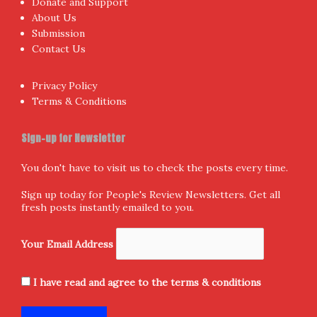
Donate and Support
About Us
Submission
Contact Us
Privacy Policy
Terms & Conditions
Sign-up for Newsletter
You don't have to visit us to check the posts every time.
Sign up today for People's Review Newsletters. Get all
fresh posts instantly emailed to you.
Your Email Address
I have read and agree to the terms & conditions