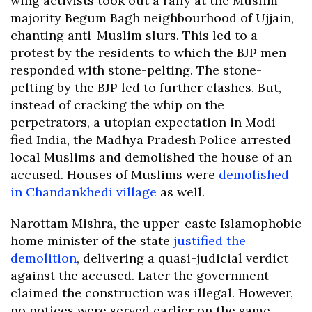
wing activists took out a rally at the Muslim-
majority Begum Bagh neighbourhood of Ujjain,
chanting anti-Muslim slurs. This led to a
protest by the residents to which the BJP men
responded with stone-pelting. The stone-
pelting by the BJP led to further clashes. But,
instead of cracking the whip on the
perpetrators, a utopian expectation in Modi-
fied India, the Madhya Pradesh Police arrested
local Muslims and demolished the house of an
accused. Houses of Muslims were
demolished
in Chandankhedi village
as well.
Narottam Mishra, the upper-caste Islamophobic
home minister of the state
justified the
demolition
, delivering a quasi-judicial verdict
against the accused. Later the government
claimed the construction was illegal. However,
no notices were served earlier on the same