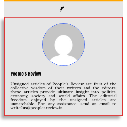
People's Review
Unsigned articles of People's Review are fruit of the
collective wisdom of their writers and the editors;
these articles provide ultimate insight into politics,
economy, society and world affairs. The editorial
freedom enjoyed by the unsigned articles are
unmatchable. For any assistance, send an email to
write2us@peoplesreview.in