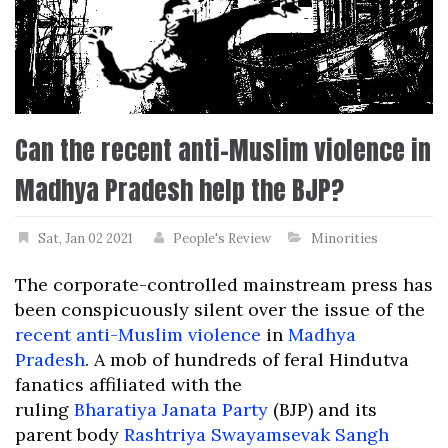
Can the recent anti-Muslim violence in
Madhya Pradesh help the BJP?
Sat, Jan 02 2021
People's Review
Minorities
The corporate-controlled mainstream press has
been conspicuously silent over the issue of the
recent anti-Muslim violence
in
Madhya
Pradesh
. A mob of hundreds of feral Hindutva
fanatics affiliated with the
ruling
Bharatiya Janata Party
(BJP) and its
parent body
Rashtriya Swayamsevak Sangh