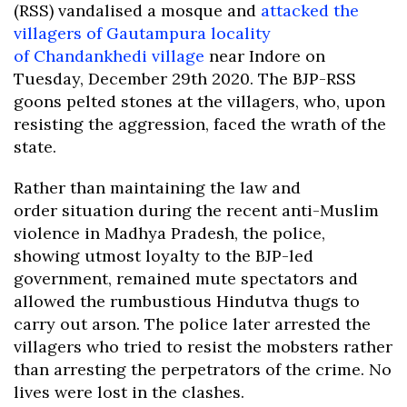
(RSS) vandalised a mosque and
attacked the
villagers of Gautampura locality
of Chandankhedi village
near Indore on
Tuesday, December 29th 2020. The BJP-RSS
goons pelted stones at the villagers, who, upon
resisting the aggression, faced the wrath of the
state.
Rather than maintaining the law and
order situation during the recent anti-Muslim
violence in Madhya Pradesh, the police,
showing utmost loyalty to the BJP-led
government, remained mute spectators and
allowed the rumbustious Hindutva thugs to
carry out arson. The police later arrested the
villagers who tried to resist the mobsters rather
than arresting the perpetrators of the crime. No
lives were lost in the clashes.