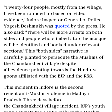
“Twenty-four people, mostly from the village,
have been rounded up based on video
evidence,” Indore Inspector General of Police
Yogesh Deshmukh was
quoted
by the press. He
also said: “There will be more arrests on both
sides and people who climbed atop the mosque
will be identified and booked under relevant
sections.” This “both sides” narrative is
carefully planted to persecute the Muslims of
the Chandankhedi village despite
all evidence pointing towards the Hindutva
goons affiliated with the BJP and the RSS.
This incident in Indore is the second
recent anti-Muslim violence in Madhya
Pradesh. Three days before
the Chandankhedi village incident, BJP’s youth-