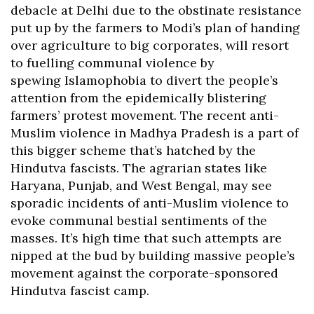
debacle at Delhi due to the obstinate resistance
put up by the farmers to Modi’s plan of handing
over agriculture to big corporates, will resort
to fuelling communal violence by
spewing Islamophobia to divert the people’s
attention from the epidemically blistering
farmers’ protest movement. The recent anti-
Muslim violence in Madhya Pradesh is a part of
this bigger scheme that’s hatched by the
Hindutva fascists. The agrarian states like
Haryana, Punjab, and West Bengal, may see
sporadic incidents of anti-Muslim violence to
evoke communal bestial sentiments of the
masses. It’s high time that such attempts are
nipped at the bud by building massive people’s
movement against the corporate-sponsored
Hindutva fascist camp.