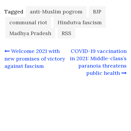
Tagged
anti-Muslim pogrom
BJP
communal riot
Hindutva fascism
Madhya Pradesh
RSS
Post
Welcome 2021 with
COVID-19 vaccination
navigation
in 2021: Middle-class’s
new promises of victory
paranoia threatens
against fascism
public health