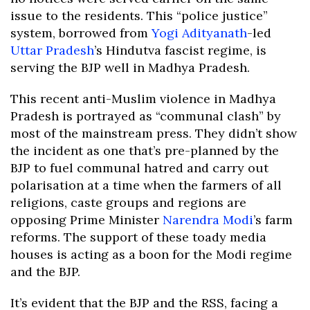
issue to the residents. This “police justice”
system, borrowed from
Yogi Adityanath
-led
Uttar Pradesh
’s Hindutva fascist regime, is
serving the BJP well in Madhya Pradesh.
This recent anti-Muslim violence in Madhya
Pradesh is portrayed as “communal clash” by
most of the mainstream press. They didn’t show
the incident as one that’s pre-planned by the
BJP to fuel communal hatred and carry out
polarisation at a time when the farmers of all
religions, caste groups and regions are
opposing Prime Minister
Narendra Modi
’s farm
reforms. The support of these toady media
houses is acting as a boon for the Modi regime
and the BJP.
It’s evident that the BJP and the RSS, facing a