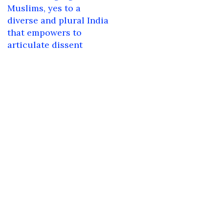
navigation
Muslims, yes to a
diverse and plural India
that empowers to
articulate dissent