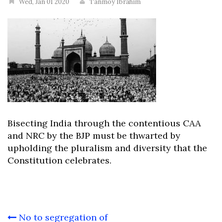
Wed, Jan 01 2020
Tanmoy Ibrahim
Bisecting India through the contentious CAA
and NRC by the BJP must be thwarted by
upholding the pluralism and diversity that the
Constitution celebrates.
Post
No to segregation of