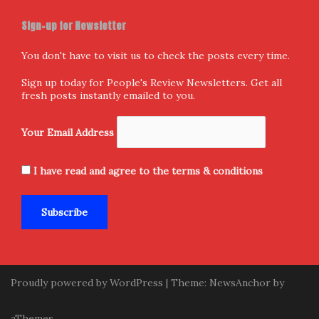
Sign-up for Newsletter
You don't have to visit us to check the posts every time.
Sign up today for People's Review Newsletters. Get all
fresh posts instantly emailed to you.
Your Email Address
I have read and agree to the terms & conditions
Proudly powered by WordPress
|
Theme:
NewsAnchor
by
aThemes.