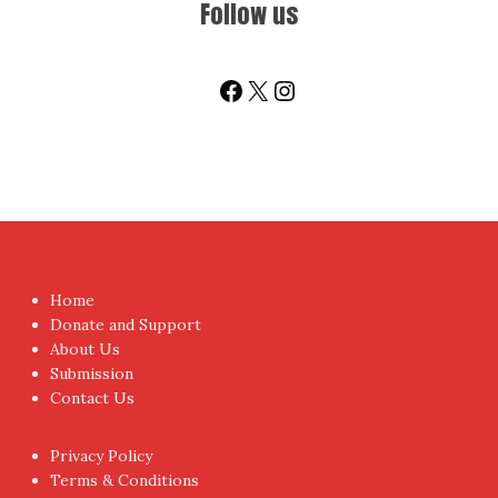
Facebook
X
Instagram
Home
Donate and Support
About Us
Submission
Contact Us
Privacy Policy
Terms & Conditions