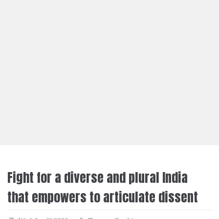
Fight for a diverse and plural India
that empowers to articulate dissent