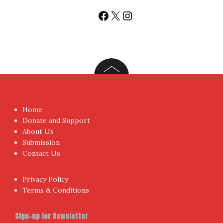
Facebook
X
Instagram
Home
Donate and Support
About Us
Submission
Contact Us
Privacy Policy
Terms & Conditions
Sign-up for Newsletter