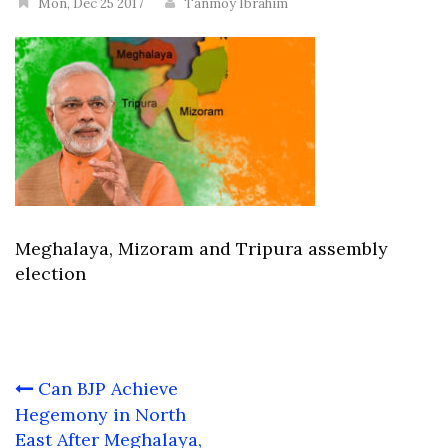
Mon, Dec 25 2017
Tanmoy Ibrahim
Meghalaya, Mizoram and Tripura assembly
election
Post
Can BJP Achieve
navigation
Hegemony in North
East After Meghalaya,