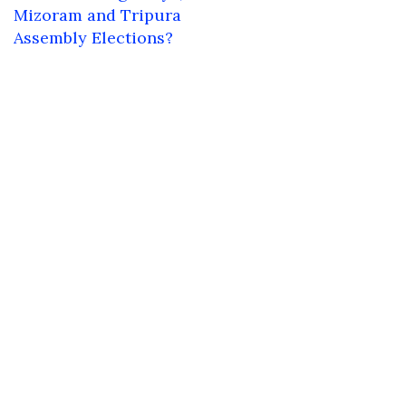
Mizoram and Tripura
Assembly Elections?