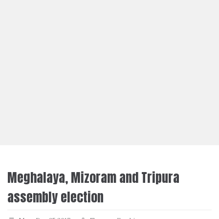
Meghalaya, Mizoram and Tripura
assembly election