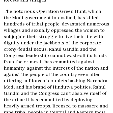
The notorious Operation Green Hunt, which
the Modi government intensified, has killed
hundreds of tribal people, devastated numerous
villages and sexually oppressed the women to
subjugate their struggle to live their life with
dignity under the jackboots of the corporate-
crony-feudal nexus. Rahul Gandhi and the
Congress leadership cannot wash-off its hands
from the crimes it has committed against
humanity, against the interest of the nation and
against the people of the country even after
uttering millions of couplets bashing Narendra
Modi and his brand of Hindutva politics. Rahul
Gandhi and the Congress can’t absolve itself of
the crime it has committed by deploying
heavily armed troops, licensed to massacre and
rape tribal people in Central and Eastern India