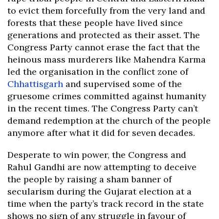
to evict them forcefully from the very land and
forests that these people have lived since
generations and protected as their asset. The
Congress Party cannot erase the fact that the
heinous mass murderers like Mahendra Karma
led the organisation in the conflict zone of
Chhattisgarh
and supervised some of the
gruesome crimes committed against humanity
in the recent times. The Congress Party can’t
demand redemption at the church of the people
anymore after what it did for seven decades.
Desperate to win power, the Congress and
Rahul Gandhi are now attempting to deceive
the people by raising a sham banner of
secularism during the Gujarat election at a
time when the party’s track record in the state
shows no sign of any struggle in favour of