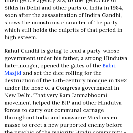
intelligence agency SIS, to the genocide of
Sikhs in Delhi and other parts of India in 1984,
soon after the assassination of Indira Gandhi,
shows the monstrous character of the party,
which still holds the culprits of that period in
high esteem.
Rahul Gandhi is going to lead a party, whose
government under his father, a strong Hindutva
hate-monger, opened the gates of the
Babri
Masjid
and set the dice rolling for the
destruction of the 15th-century mosque in 1992
under the nose of a Congress government in
New Delhi. That very Ram Janmabhoomi
movement helped the BJP and other Hindutva
forces to carry out communal carnage
throughout India and massacre Muslims en
masse to erect a new purported enemy before
the psychic of the majority Hindu community –