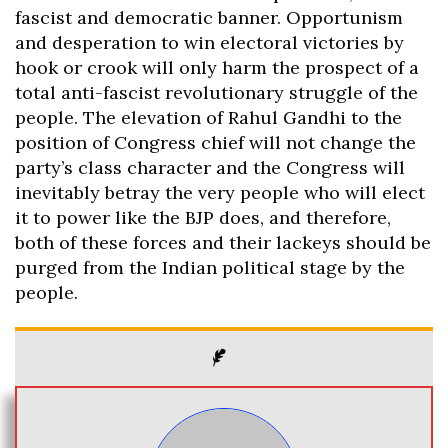
fascist and democratic banner. Opportunism
and desperation to win electoral victories by
hook or crook will only harm the prospect of a
total anti-fascist revolutionary struggle of the
people. The elevation of Rahul Gandhi to the
position of Congress chief will not change the
party’s class character and the Congress will
inevitably betray the very people who will elect
it to power like the BJP does, and therefore,
both of these forces and their lackeys should be
purged from the Indian political stage by the
people.