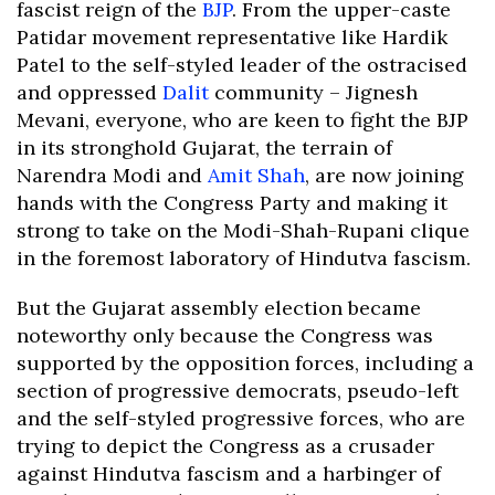
fascist reign of the
BJP
. From the upper-caste
Patidar movement representative like Hardik
Patel to the self-styled leader of the ostracised
and oppressed
Dalit
community – Jignesh
Mevani, everyone, who are keen to fight the BJP
in its stronghold Gujarat, the terrain of
Narendra Modi and
Amit Shah
, are now joining
hands with the Congress Party and making it
strong to take on the Modi-Shah-Rupani clique
in the foremost laboratory of Hindutva fascism.
But the Gujarat assembly election became
noteworthy only because the Congress was
supported by the opposition forces, including a
section of progressive democrats, pseudo-left
and the self-styled progressive forces, who are
trying to depict the Congress as a crusader
against Hindutva fascism and a harbinger of