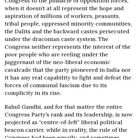
Congress to the pinnacle of opposition forces,
when it doesn’t at all represent the hope and
aspiration of millions of workers, peasants,
tribal people, oppressed minority communities,
the Dalits and the backward castes persecuted
under the draconian caste system. The
Congress neither represents the interest of the
poor people who are reeling under the
juggernaut of the neo-liberal economic
cavalcade that the party pioneered in India nor
it has any real capability to fight and defeat the
forces of communal fascism due to its
complicity in its rise.
Rahul Gandhi, and for that matter the entire
Congress Party’s rank and its leadership, is now
projected as “centre-of-left” liberal political
beacon carrier, while in reality, the rule of the
Congress had been equally, and sometimes