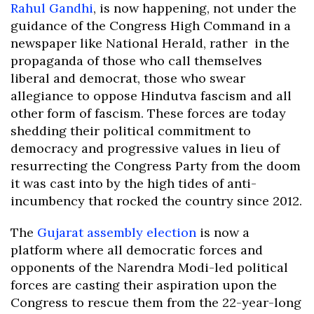
Rahul Gandhi
, is now happening, not under the
guidance of the Congress High Command in a
newspaper like National Herald, rather in the
propaganda of those who call themselves
liberal and democrat, those who swear
allegiance to oppose Hindutva fascism and all
other form of fascism. These forces are today
shedding their political commitment to
democracy and progressive values in lieu of
resurrecting the Congress Party from the doom
it was cast into by the high tides of anti-
incumbency that rocked the country since 2012.
The
Gujarat assembly election
is now a
platform where all democratic forces and
opponents of the Narendra Modi-led political
forces are casting their aspiration upon the
Congress to rescue them from the 22-year-long