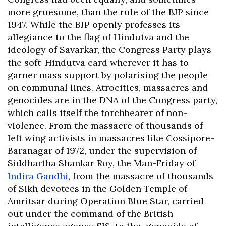
more gruesome, than the rule of the BJP since
1947. While the BJP openly professes its
allegiance to the flag of Hindutva and the
ideology of Savarkar, the Congress Party plays
the soft-Hindutva card wherever it has to
garner mass support by polarising the people
on communal lines. Atrocities, massacres and
genocides are in the DNA of the Congress party,
which calls itself the torchbearer of non-
violence. From the massacre of thousands of
left wing activists in massacres like Cossipore-
Baranagar of 1972, under the supervision of
Siddhartha Shankar Roy, the Man-Friday of
Indira Gandhi
, from the massacre of thousands
of Sikh devotees in the Golden Temple of
Amritsar during Operation Blue Star, carried
out under the command of the British