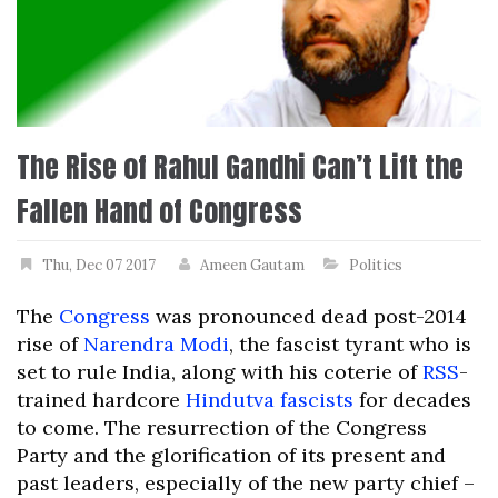
The Rise of Rahul Gandhi Can’t Lift the
Fallen Hand of Congress
Thu, Dec 07 2017
Ameen Gautam
Politics
The
Congress
was pronounced dead post-2014
rise of
Narendra Modi
, the fascist tyrant who is
set to rule India, along with his coterie of
RSS
-
trained hardcore
Hindutva fascists
for decades
to come. The resurrection of the Congress
Party and the glorification of its present and
past leaders, especially of the new party chief –