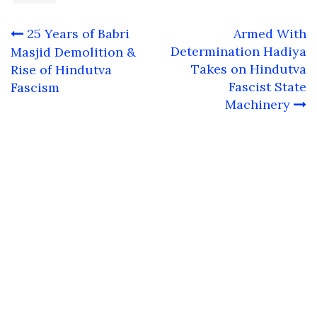
Post
25 Years of Babri
Armed With
navigation
Determination Hadiya
Masjid Demolition &
Takes on Hindutva
Rise of Hindutva
Fascist State
Fascism
Machinery