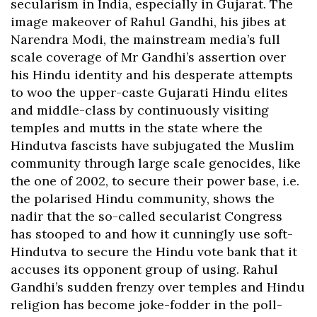
secularism in India, especially in Gujarat. The
image makeover of Rahul Gandhi, his jibes at
Narendra Modi, the mainstream media’s full
scale coverage of Mr Gandhi’s assertion over
his Hindu identity and his desperate attempts
to woo the upper-caste Gujarati Hindu elites
and middle-class by continuously visiting
temples and mutts in the state where the
Hindutva fascists have subjugated the Muslim
community through large scale genocides, like
the one of 2002, to secure their power base, i.e.
the polarised Hindu community, shows the
nadir that the so-called secularist Congress
has stooped to and how it cunningly use soft-
Hindutva to secure the Hindu vote bank that it
accuses its opponent group of using. Rahul
Gandhi’s sudden frenzy over temples and Hindu
religion has become joke-fodder in the poll-