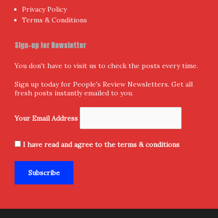
Privacy Policy
Terms & Conditions
Sign-up for Newsletter
You don't have to visit us to check the posts every time.
Sign up today for People's Review Newsletters. Get all
fresh posts instantly emailed to you.
Your Email Address
I have read and agree to the terms & conditions