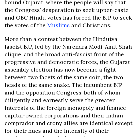
bound Gujarat, where the people will say that
the Congress’ desperation to seek upper-caste
and OBC Hindu votes has forced the BJP to seek
the votes of the
Muslims
and Christians.
More than a contest between the Hindutva
fascist BJP, led by the Narendra Modi-Amit Shah
clique, and the broad anti-fascist front of the
progressive and democratic forces, the Gujarat
assembly election has now become a fight
between two facets of the same coin, the two
heads of the same snake. The incumbent BJP
and the opposition Congress, both of whom
diligently and earnestly serve the greater
interests of the foreign monopoly and finance
capital-owned corporations and their Indian
comprador and crony allies are identical except
for their hues and the intensity of their