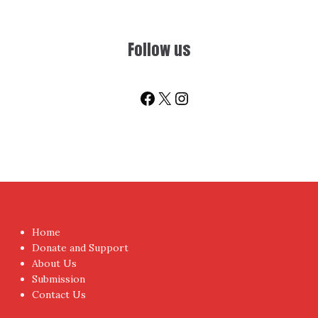
Follow us
Facebook
X
Instagram
Home
Donate and Support
About Us
Submission
Contact Us