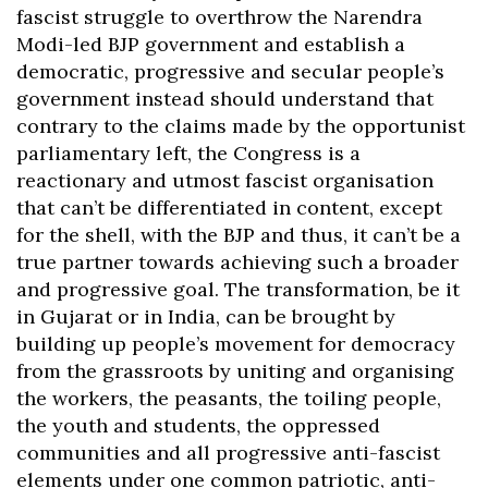
fascist struggle to overthrow the Narendra
Modi-led BJP government and establish a
democratic, progressive and secular people’s
government instead should understand that
contrary to the claims made by the opportunist
parliamentary left, the Congress is a
reactionary and utmost fascist organisation
that can’t be differentiated in content, except
for the shell, with the BJP and thus, it can’t be a
true partner towards achieving such a broader
and progressive goal. The transformation, be it
in Gujarat or in India, can be brought by
building up people’s movement for democracy
from the grassroots by uniting and organising
the workers, the peasants, the toiling people,
the youth and students, the oppressed
communities and all progressive anti-fascist
elements under one common patriotic, anti-