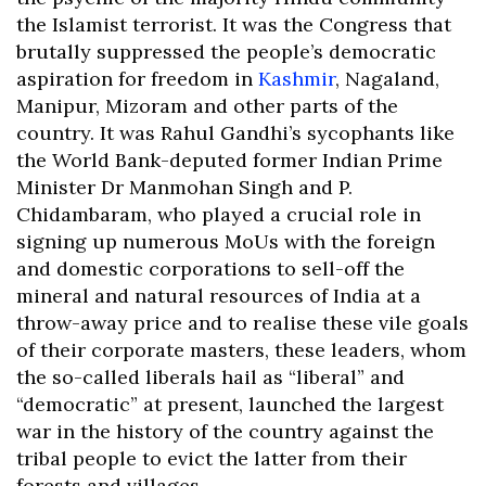
the Islamist terrorist. It was the Congress that
brutally suppressed the people’s democratic
aspiration for freedom in
Kashmir
, Nagaland,
Manipur, Mizoram and other parts of the
country. It was Rahul Gandhi’s sycophants like
the World Bank-deputed former Indian Prime
Minister Dr Manmohan Singh and P.
Chidambaram, who played a crucial role in
signing up numerous MoUs with the foreign
and domestic corporations to sell-off the
mineral and natural resources of India at a
throw-away price and to realise these vile goals
of their corporate masters, these leaders, whom
the so-called liberals hail as “liberal” and
“democratic” at present, launched the largest
war in the history of the country against the
tribal people to evict the latter from their
forests and villages.