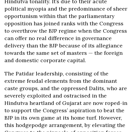
Hindutva tonality. It’s due to their acute
political myopia and the predominance of sheer
opportunism within that the parliamentary
opposition has joined ranks with the Congress
to overthrow the BJP regime when the Congress
can offer no real difference in governance
delivery than the BJP because of its allegiance
towards the same set of masters — the foreign
and domestic corporate capital.
The Patidar leadership, consisting of the
extreme feudal elements from the dominant
caste groups, and the oppressed Dalits, who are
severely exploited and ostracised in the
Hindutva heartland of Gujarat are now roped-in
to support the Congress’ aspiration to beat the
BJP in its own game at its home turf. However,
this hodgepodge arrangement, by elevating the