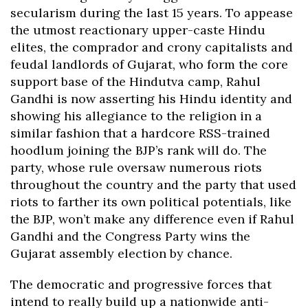
secularism during the last 15 years. To appease
the utmost reactionary upper-caste Hindu
elites, the comprador and crony capitalists and
feudal landlords of Gujarat, who form the core
support base of the Hindutva camp, Rahul
Gandhi is now asserting his Hindu identity and
showing his allegiance to the religion in a
similar fashion that a hardcore RSS-trained
hoodlum joining the BJP’s rank will do. The
party, whose rule oversaw numerous riots
throughout the country and the party that used
riots to farther its own political potentials, like
the BJP, won’t make any difference even if Rahul
Gandhi and the Congress Party wins the
Gujarat assembly election by chance.
The democratic and progressive forces that
intend to really build up a nationwide anti-