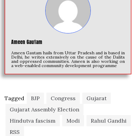
Ameen Gautam
Ameen Gautam hails from Uttar Pradesh and is based in
Delhi, he writes extensively on the cause of the Dalits
and oppressed communities. Ameen is also working on
a web-enabled community development programme
Tagged
BJP
Congress
Gujarat
Gujarat Assembly Election
Hindutva fascism
Modi
Rahul Gandhi
RSS