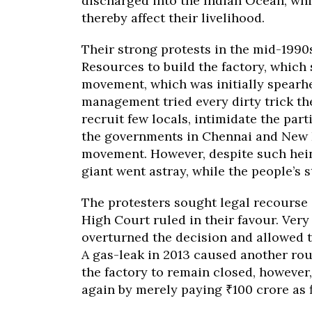
discharged into the Indian Ocean, whi
thereby affect their livelihood.
Their strong protests in the mid-1990
Resources to build the factory, which 
movement, which was initially spearh
management tried every dirty trick the
recruit few locals, intimidate the par
the governments in Chennai and New D
movement. However, despite such heino
giant went astray, while the people’s s
The protesters sought legal recourse 
High Court ruled in their favour. Very
overturned the decision and allowed th
A gas-leak in 2013 caused another rou
the factory to remain closed, however
again by merely paying ₹100 crore as f