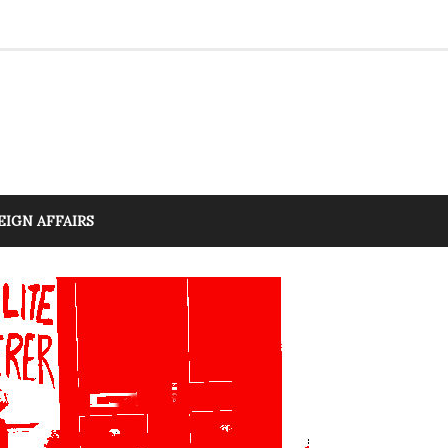
EIGN AFFAIRS