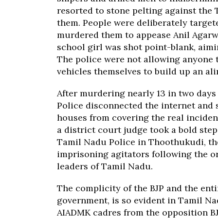
resorted to stone pelting against the
them. People were deliberately target
murdered them to appease Anil Agarwa
school girl was shot point-blank, aim
The police were not allowing anyone t
vehicles themselves to build up an al
After murdering nearly 13 in two days
Police disconnected the internet and
houses from covering the real incident
a district court judge took a bold step
Tamil Nadu Police in Thoothukudi, the
imprisoning agitators following the 
leaders of Tamil Nadu.
The complicity of the BJP and the ent
government, is so evident in Tamil Na
AIADMK cadres from the opposition B