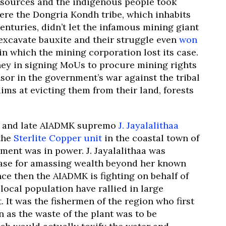
esources and the indigenous people took
here the Dongria Kondh tribe, which inhabits
enturies, didn’t let the infamous mining giant
excavate bauxite and their struggle even
won
a, in which the mining corporation lost its case.
ney in signing MoUs to procure mining rights
nsor in the government’s war against the tribal
ims at evicting them from their land, forests
r and late AIADMK supremo
J. Jayalalithaa
the
Sterlite Copper unit
in the coastal town of
ent was in power. J. Jayalalithaa was
case for amassing wealth beyond her known
ince then the AIADMK is fighting on behalf of
ocal population have rallied in large
t.
It was the fishermen of the region who first
n as the waste of the plant was to be