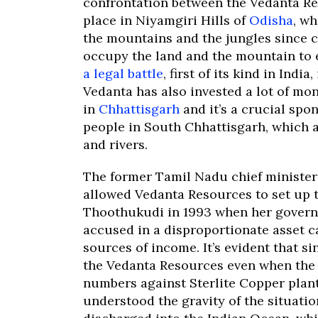
confrontation between the Vedanta R
place in Niyamgiri Hills of
Odisha
, w
the mountains and the jungles since c
occupy the land and the mountain to 
a legal battle
, first of its kind in Indi
Vedanta has also invested a lot of mo
in
Chhattisgarh
and it’s a crucial spo
people in South Chhattisgarh, which a
and rivers.
The former Tamil Nadu chief ministe
allowed Vedanta Resources to set up 
Thoothukudi in 1993 when her governm
accused in a disproportionate asset 
sources of income. It’s evident that s
the Vedanta Resources even when the l
numbers against Sterlite Copper plan
understood the gravity of the situatio