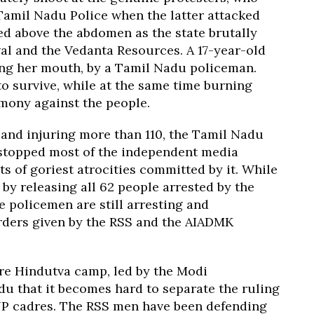
 Tamil Nadu Police when the latter attacked
ed above the abdomen as the state brutally
l and the Vedanta Resources. A 17-year-old
ing her mouth, by a Tamil Nadu policeman.
o survive, while at the same time burning
imony against the people.
 and injuring more than 110, the Tamil Nadu
 stopped most of the independent media
s of goriest atrocities committed by it. While
 by releasing all 62 people arrested by the
 policemen are still arresting and
orders given by the RSS and the AIADMK
ire Hindutva camp, led by the Modi
du that it becomes hard to separate the ruling
JP cadres. The RSS men have been defending