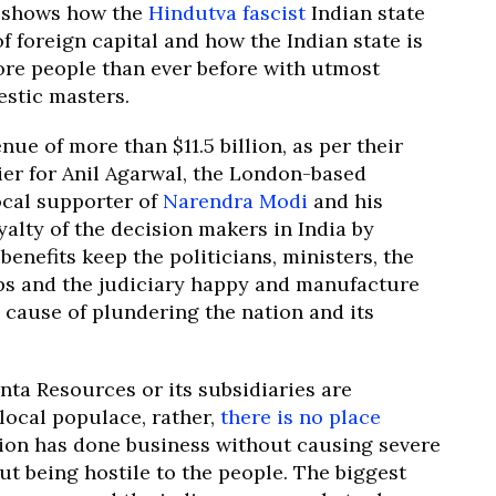
t, shows how the
Hindutva fascist
Indian state
f foreign capital and how the Indian state is
more people than ever before with utmost
estic masters.
e of more than $11.5 billion, as per their
ier for Anil Agarwal, the London-based
ocal supporter of
Narendra Modi
and his
yalty of the decision makers in India by
enefits keep the politicians, ministers, the
ps and the judiciary happy and manufacture
 cause of plundering the nation and its
danta Resources or its subsidiaries are
local populace, rather,
there is no place
ion has done business without causing severe
t being hostile to the people. The biggest