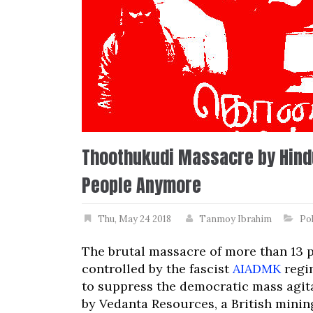
Thoothukudi Massacre by Hindu
People Anymore
Thu, May 24 2018
Tanmoy Ibrahim
Pol
The brutal massacre of more than 13 
controlled by the fascist
AIADMK
regim
to suppress the democratic mass agit
by Vedanta Resources, a British minin