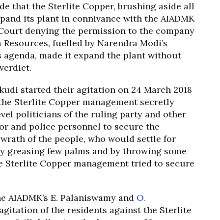
de that the Sterlite Copper, brushing aside all
expand its plant in connivance with the AIADMK
 Court denying the permission to the company
a Resources, fuelled by Narendra Modi’s
s agenda, made it expand the plant without
verdict.
di started their agitation on 24 March 2018
 the Sterlite Copper management secretly
vel politicians of the ruling party and other
tor and police personnel to secure the
 wrath of the people, who would settle for
 By greasing few palms and by throwing some
the Sterlite Copper management tried to secure
he AIADMK’s E. Palaniswamy and
O.
agitation of the residents against the Sterlite