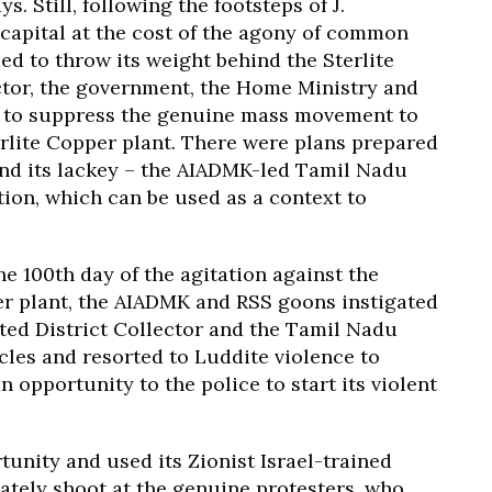
. Still, following the footsteps of J.
 capital at the cost of the agony of common
d to throw its weight behind the Sterlite
tor, the government, the Home Ministry and
 to suppress the genuine mass movement to
rlite Copper plant. There were plans prepared
nd its lackey – the AIADMK-led Tamil Nadu
tion, which can be used as a context to
e 100th day of the agitation against the
per plant, the AIADMK and RSS goons instigated
ted District Collector and the Tamil Nadu
les and resorted to Luddite violence to
 opportunity to the police to start its violent
unity and used its Zionist Israel-trained
ately shoot at the genuine protesters, who