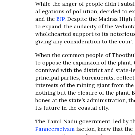
While the anger of people didn’t subsi
allegations of pollution, decided to 
and the
BJP
. Despite the Madras High
to expand, the audacity of the Vedant
wholehearted support to its notoriou
giving any consideration to the court 
When the common people of Thoothuku
to oppose the expansion of the plant,
connived with the district and state-le
principal parties, bureaucrats, collec
interests of the mining giant from the
nothing but the closure of the plant.
bones at the state’s administration, 
its future in the coastal city.
The Tamil Nadu government, led by t
Panneerselvam
faction, knew that the 