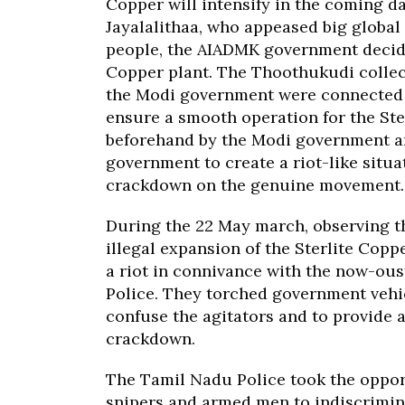
Copper will intensify in the coming days
Jayalalithaa, who appeased big global
people, the AIADMK government decide
Copper plant. The Thoothukudi collec
the Modi government were connected
ensure a smooth operation for the Ste
beforehand by the Modi government a
government to create a riot-like situa
crackdown on the genuine movement.
During the 22 May march, observing th
illegal expansion of the Sterlite Cop
a riot in connivance with the now-ous
Police. They torched government vehic
confuse the agitators and to provide an
crackdown.
The Tamil Nadu Police took the opport
snipers and armed men to indiscrimin