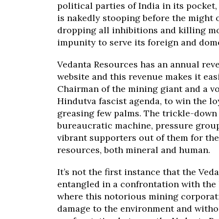
political parties of India in its pocke
is nakedly stooping before the might o
dropping all inhibitions and killing 
impunity to serve its foreign and dom
Vedanta Resources has an annual revenu
website and this revenue makes it eas
Chairman of the mining giant and a v
Hindutva fascist agenda, to win the lo
greasing few palms. The trickle-down b
bureaucratic machine, pressure grou
vibrant supporters out of them for the
resources, both mineral and human.
It’s not the first instance that the Ve
entangled in a confrontation with the 
where this notorious mining corporat
damage to the environment and withou