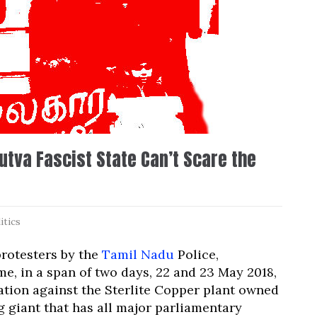
tva Fascist State Can’t Scare the
itics
protesters by the
Tamil Nadu
Police,
e, in a span of two days, 22 and 23 May 2018,
ation against the Sterlite Copper plant owned
g giant that has all major parliamentary