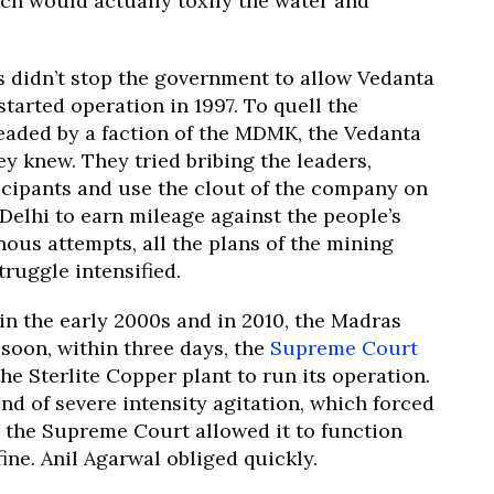
ch would actually toxify the water and
s didn’t stop the government to allow Vedanta
started operation in 1997. To quell the
eaded by a faction of the MDMK, the Vedanta
y knew. They tried bribing the leaders,
ticipants and use the clout of the company on
elhi to earn mileage against the people’s
us attempts, all the plans of the mining
truggle intensified.
in the early 2000s and in 2010, the Madras
 soon, within three days, the
Supreme Court
e Sterlite Copper plant to run its operation.
nd of severe intensity agitation, which forced
, the Supreme Court allowed it to function
ine. Anil Agarwal obliged quickly.