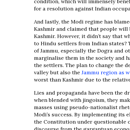
condition, which will immensely benef
for a resolution against Indian occupa
And lastly, the Modi regime has blame
Kashmir and claimed that people will 
Kashmir. However, it didn’t say that wh
to Hindu settlers from Indian states?
of Jammu, especially the Dogra and ot
marginalise them in the society and h
the settlers. The plan to change the 
valley but also the
Jammu region as w
worst than Kashmir due to the relative
Lies and propaganda have been the dr
when blended with jingoism, they ma
masses using pseudo-nationalist rheto
Modi’s success. By implementing its e
the Constitution under questionable c
discourse from the gargantuan economi