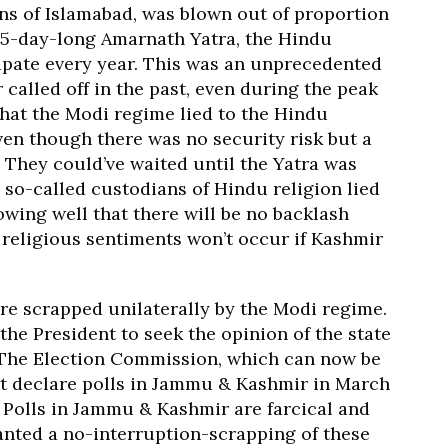
ns of Islamabad, was blown out of proportion
45-day-long Amarnath Yatra, the Hindu
ipate every year. This was an unprecedented
called off in the past, even during the peak
 that the Modi regime lied to the Hindu
ven though there was no security risk but a
They could’ve waited until the Yatra was
e so-called custodians of Hindu religion lied
wing well that there will be no backlash
religious sentiments won’t occur if Kashmir
ere scrapped unilaterally by the Modi regime.
the President to seek the opinion of the state
 The Election Commission, which can now be
n’t declare polls in Jammu & Kashmir in March
 Polls in Jammu & Kashmir are farcical and
anted a no-interruption-scrapping of these