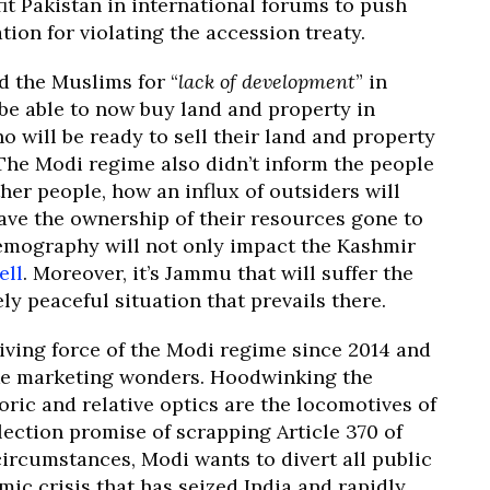
it Pakistan in international forums to push
tion for violating the accession treaty.
d the Muslims for “
lack of development
” in
be able to now buy land and property in
o will be ready to sell their land and property
 The Modi regime also didn’t inform the people
her people, how an influx of outsiders will
ave the ownership of their resources gone to
demography will not only impact the Kashmir
ell
. Moreover, it’s Jammu that will suffer the
ly peaceful situation that prevails there.
iving force of the Modi regime since 2014 and
ke marketing wonders. Hoodwinking the
ric and relative optics are the locomotives of
lection promise of scrapping Article 370 of
ircumstances, Modi wants to divert all public
c crisis that has seized India and rapidly