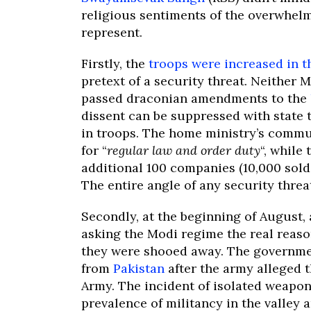
religious sentiments of the overwhel
represent.
Firstly, the
troops were increased in th
pretext of a security threat. Neither 
passed draconian amendments to the
dissent can be suppressed with state t
in troops. The home ministry’s commu
for “
regular law and order duty
“, while
additional 100 companies (10,000 sold
The entire angle of any security threa
Secondly, at the beginning of August,
asking the Modi regime the real reas
they were shooed away. The governmen
from
Pakistan
after the army alleged th
Army. The incident of isolated weapo
prevalence of militancy in the valley 