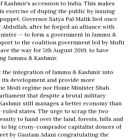
of Kashmir’s accession to India. This makes
is exercise of duping the public by issuing
puppet, Governor Satya Pal Malik lied once
 Abdullah, after he forged an alliance with
inister — to form a government in Jammu &
pport to the coalition government led by Mufti
 pave the way for 5th August 2019, to have
ting Jammu & Kashmir.
t the integration of Jammu & Kashmir into
ve its development and provide more
 the Modi regime nor Home Minister Shah
arliament that despite a brutal military
 Kashmir still manages a better economy than
P-ruled states. The urge to scrap the two
essity to hand over the land, forests, hills and
to big crony-comprador capitalist donors of
tweet by Gautam Adani congratulating the