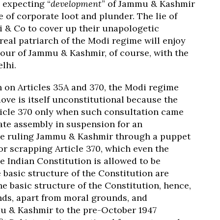
 expecting “
development
” of Jammu & Kashmir
 of corporate loot and plunder. The lie of
i & Co to cover up their unapologetic
eal patriarch of the Modi regime will enjoy
our of Jammu & Kashmir, of course, with the
lhi.
on on Articles 35A and 370, the Modi regime
move is itself unconstitutional because the
ticle 370 only when such consultation came
tate assembly in suspension for an
tre ruling Jammu & Kashmir through a puppet
for scrapping Article 370, which even the
 Indian Constitution is allowed to be
basic structure of the Constitution are
he basic structure of the Constitution, hence,
ds, apart from moral grounds, and
mu & Kashmir to the pre-October 1947