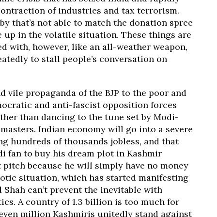
ontraction of industries and tax terrorism.
by that’s not able to match the donation spree
 up in the volatile situation. These things are
ed with, however, like an all-weather weapon,
atedly to stall people’s conversation on
nd vile propaganda of the BJP to the poor and
cratic and anti-fascist opposition forces
ther than dancing to the tune set by Modi-
 masters. Indian economy will go into a severe
ing hundreds of thousands jobless, and that
odi fan to buy his dream plot in Kashmir
t pitch because he will simply have no money
aotic situation, which has started manifesting
 Shah can’t prevent the inevitable with
cs. A country of 1.3 billion is too much for
seven million Kashmiris unitedly stand against