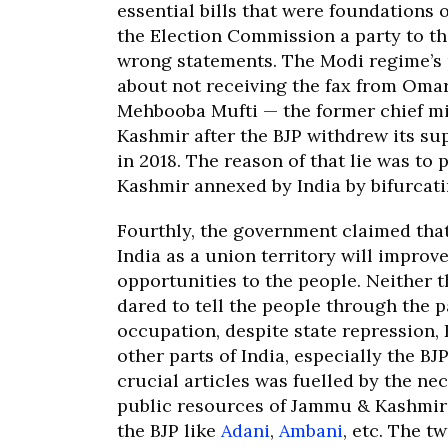
essential bills that were foundations 
the Election Commission a party to th
wrong statements. The Modi regime’s 
about not receiving the fax from Omar
Mehbooba Mufti — the former chief m
Kashmir after the BJP withdrew its su
in 2018. The reason of that lie was to
Kashmir annexed by India by bifurca
Fourthly, the government claimed tha
India as a union territory will impro
opportunities to the people. Neither
dared to tell the people through the p
occupation, despite state repression,
other parts of India, especially the BJ
crucial articles was fuelled by the nec
public resources of Jammu & Kashmir 
the BJP like
Adani
,
Ambani
, etc. The 