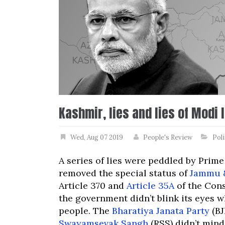
Kashmir, lies and lies of Modi 
Wed, Aug 07 2019
People's Review
Poli
A series of lies were peddled by Prim
removed the special status of
Jammu 
Article 370 and
Article 35A
of the Cons
the government didn’t blink its eyes wh
people. The
Bharatiya Janata Party
(BJ
Swayamsevak Sangh
(RSS) didn’t mind