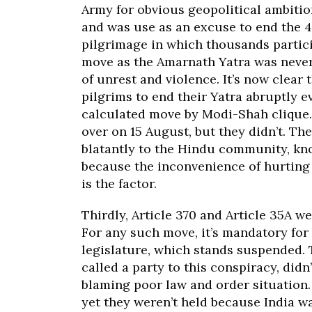
Army for obvious geopolitical ambitio
and was use as an excuse to end the 
pilgrimage in which thousands partic
move as the Amarnath Yatra was never 
of unrest and violence. It’s now clear
pilgrims to end their Yatra abruptly e
calculated move by Modi-Shah clique. 
over on 15 August, but they didn’t. Th
blatantly to the Hindu community, kno
because the inconvenience of hurting 
is the factor.
Thirdly, Article 370 and Article 35A w
For any such move, it’s mandatory for 
legislature, which stands suspended.
called a party to this conspiracy, did
blaming poor law and order situation.
yet they weren’t held because India w