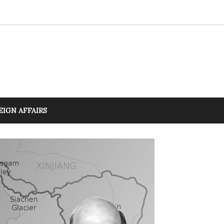
EIGN AFFAIRS