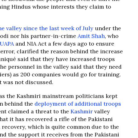
ming Hindus whose interests they claim to
e valley since the last week of July
under the
Modi nor his partner-in-crime
Amit Shah
, who
UAPA
and NIA Act a few days ago to ensure
error, clarified the reason behind the increase
niqué said that they have increased troops
 the personnel in the valley said that they need
iers) as 200 companies would go for training.
t was not discussed.
 as the Kashmiri mainstream politicians kept
on behind the
deployment of additional troops
t claimed a threat to the
Kashmir
valley
at it has recovered a rifle of the Pakistani
n recovery, which is quite common due to the
and the support it receives from the Pakistani