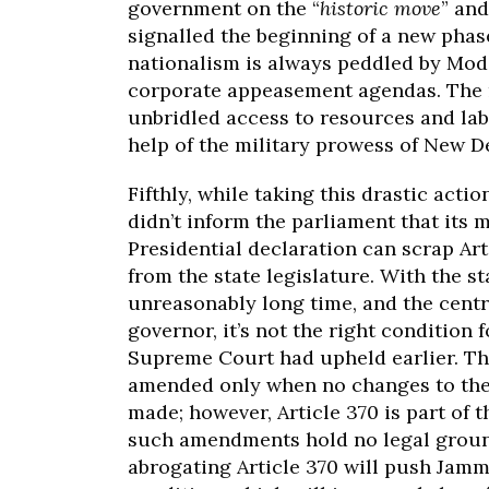
government on the “
historic move
” and
signalled the beginning of a new phase
nationalism is always peddled by Mod
corporate appeasement agendas. The r
unbridled access to resources and lab
help of the military prowess of New De
Fifthly, while taking this drastic acti
didn’t inform the parliament that its 
Presidential declaration can scrap Ar
from the state legislature. With the s
unreasonably long time, and the cen
governor, it’s not the right condition 
Supreme Court had upheld earlier. The
amended only when no changes to the 
made; however, Article 370 is part of t
such amendments hold no legal groun
abrogating Article 370 will push Jam