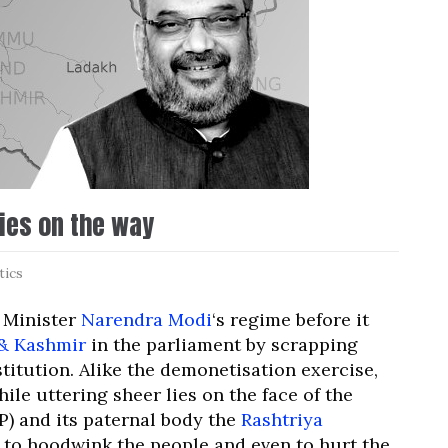
lies on the way
tics
e Minister
Narendra Modi
‘s regime before it
& Kashmir
in the parliament by scrapping
titution. Alike the demonetisation exercise,
ile uttering sheer lies on the face of the
P) and its paternal body the
Rashtriya
 to hoodwink the people and even to hurt the