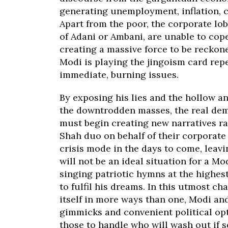
generating unemployment, inflation, c
Apart from the poor, the corporate lob
of Adani or Ambani, are unable to cope
creating a massive force to be reckon
Modi is playing the jingoism card repe
immediate, burning issues.
By exposing his lies and the hollow a
the downtrodden masses, the real demo
must begin creating new narratives ra
Shah duo on behalf of their corporate
crisis mode in the days to come, leav
will not be an ideal situation for a M
singing patriotic hymns at the highes
to fulfil his dreams. In this utmost ch
itself in more ways than one, Modi and
gimmicks and convenient political opti
those to handle who will wash out if 