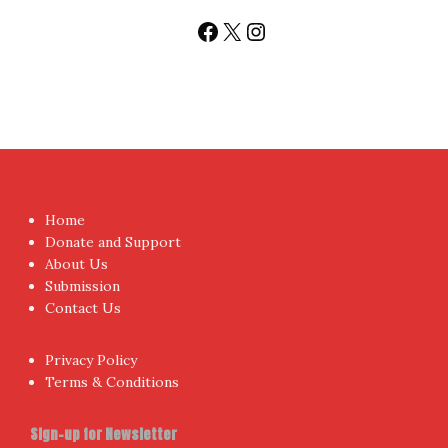
Sign up today for People's Review Newsletters. Get all
fresh posts instantly emailed to you.
Your Email Address
I have read and agree to the terms & conditions
Proudly powered by WordPress
|
Theme:
NewsAnchor
by
aThemes.