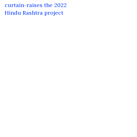
navigation
curtain-raises the 2022
Hindu Rashtra project