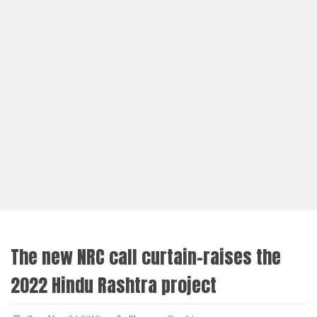
The new NRC call curtain-raises the
2022 Hindu Rashtra project