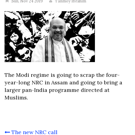
Sun, Nov 24 2019
Tanmoy Ibrahim
The Modi regime is going to scrap the four-
year-long NRC in Assam and going to bring a
larger pan-India programme directed at
Muslims.
Post
The new NRC call